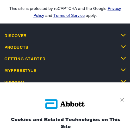
This site is protected by reCAPTCHA and the Google
Privacy
Policy
and
Terms of Service
apply.
DISCOVER
PRODUCTS
GETTING STARTED
MYFREESTYLE
SUPPORT
Cookies and Related Technologies on This
Privacy Policy
Terms and Conditions of Use
Site
Terms and Conditions of Sale
Cookie Policy