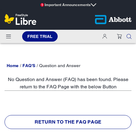
Important Announcements
1
FREE TRIAL
Home
FAQ'S
Question and Answer
No Question and Answer (FAQ) has been found. Please
return to the FAQ Page with the below Button
RETURN TO THE FAQ PAGE