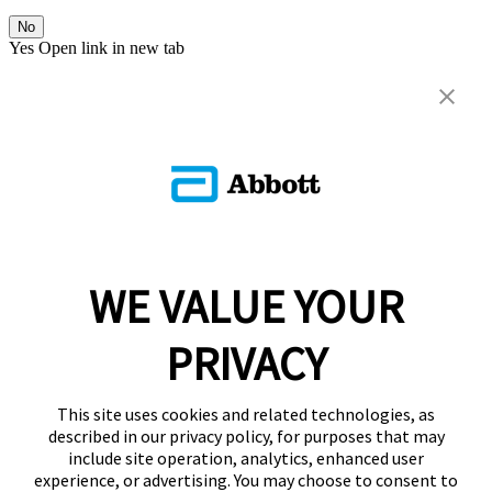
No
Yes
Open link in new tab
WE VALUE YOUR
PRIVACY
This site uses cookies and related technologies, as
described in our privacy policy, for purposes that may
include site operation, analytics, enhanced user
experience, or advertising. You may choose to consent to