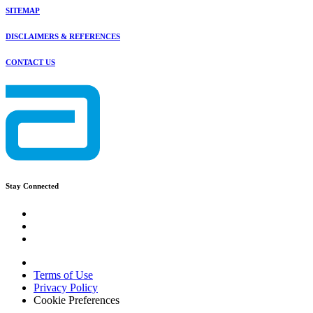
SITEMAP
DISCLAIMERS & REFERENCES
CONTACT US
Stay Connected
Terms of Use
Privacy Policy
Cookie Preferences