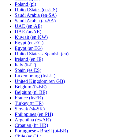
Poland
(pl)
United States
(en-US)
Saudi Arabia
(en-SA)
Saudi Arabia
(ar-SA)
UAE
(en-AE)
UAE
(ar-AE)
Kuwait
(en-KW)
Egypt
(en-EG)
Egypt
(ar-EG)
United States - Spanish
(en)
Ireland
(en-IE)
Italy
(it-IT)
Spain
(es-ES)
Luxembourg
(fr-LU)
United Kingdom
(en-GB)
Belgium
(fr-BE)
Belgium
(nl-BE)
France
(fr-FR)
Turkey
(tr-TR)
Slovak
(sk-SK)
Philippines
(en-PH)
Argentina
(es-AR)
Croatian
(hr-HR)
Portuguese - Brazil
(pt-BR)
Chile
(es-CL)