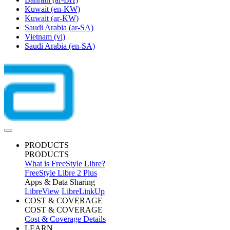
Kuwait
(en-KW)
Kuwait
(ar-KW)
Saudi Arabia
(ar-SA)
Vietnam
(vi)
Saudi Arabia
(en-SA)
PRODUCTS
PRODUCTS
What is FreeStyle Libre?
FreeStyle Libre 2 Plus
Apps & Data Sharing
LibreView
LibreLinkUp
COST & COVERAGE
COST & COVERAGE
Cost & Coverage Details
LEARN