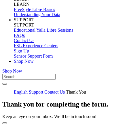
LEARN
FreeStyle Libre Basics
Understanding Your Data
SUPPORT
SUPPORT
Educational Yalla Libre Sessions
FAQs
Contact Us
FSL Experience Centers
Sign Up
Sensor Support Form
Shop Now
Shop Now
English
Support
Contact Us
Thank You
Thank you for completing the form.
Keep an eye on your inbox. We’ll be in touch soon!