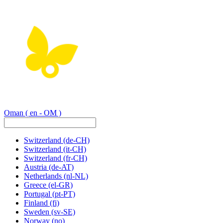
Oman
( en - OM )
Switzerland
(de-CH)
Switzerland
(it-CH)
Switzerland
(fr-CH)
Austria
(de-AT)
Netherlands
(nl-NL)
Greece
(el-GR)
Portugal
(pt-PT)
Finland
(fi)
Sweden
(sv-SE)
Norway
(no)