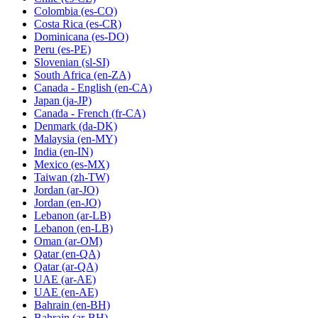
Colombia
(es-CO)
Costa Rica
(es-CR)
Dominicana
(es-DO)
Peru
(es-PE)
Slovenian
(sl-SI)
South Africa
(en-ZA)
Canada - English
(en-CA)
Japan
(ja-JP)
Canada - French
(fr-CA)
Denmark
(da-DK)
Malaysia
(en-MY)
India
(en-IN)
Mexico
(es-MX)
Taiwan
(zh-TW)
Jordan
(ar-JO)
Jordan
(en-JO)
Lebanon
(ar-LB)
Lebanon
(en-LB)
Oman
(ar-OM)
Qatar
(en-QA)
Qatar
(ar-QA)
UAE
(ar-AE)
UAE
(en-AE)
Bahrain
(en-BH)
Bahrain
(ar-BH)