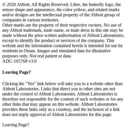
© 2026 Abbott. All Rights Reserved. Libre, the butterfly logo, the
sensor shape and appearance, the color yellow, and related marks
and/or designs are the intellectual property of the Abbott group of
companies in various territories.
Other marks are the property of their respective owners. No use of
any Abbott trademark, trade name, or trade dress in this site may be
made without the prior written authorisation of Abbott Laboratories,
except to identify the product or services of the company. This
website and the information contained herein is intended for use by
residents in Oman. Images and simulated data for illustrative
purposes only. Not real patient or data.
ADC-105768 v3.0
Leaving Page?
Clicking the "Yes" link below will take you to a website other than
Abbott Laboratories. Links that direct you to other sites are not
under the control of Abbott Laboratories. Abbott Laboratories is
therefore not responsible for the content of such websites or for any
other links that may appear on this website. Abbott Laboratories
provides these links only as a courtesy, and the inclusion of a link
does not imply approval of Abbott Laboratories for this page.
Leaving Page?