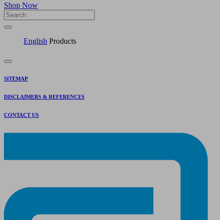
Shop Now
English
Products
SITEMAP
DISCLAIMERS & REFERENCES
CONTACT US