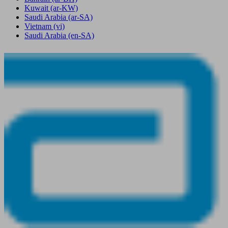
Kuwait
(ar-KW)
Saudi Arabia
(ar-SA)
Vietnam
(vi)
Saudi Arabia
(en-SA)