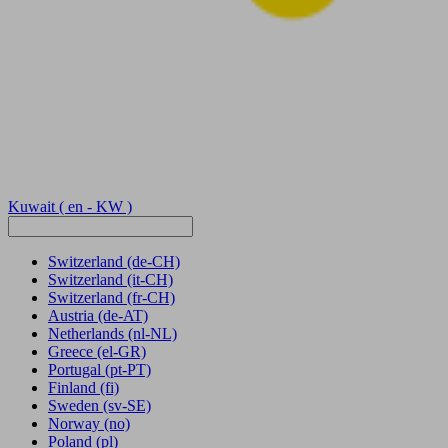
Kuwait
( en - KW )
Switzerland
(de-CH)
Switzerland
(it-CH)
Switzerland
(fr-CH)
Austria
(de-AT)
Netherlands
(nl-NL)
Greece
(el-GR)
Portugal
(pt-PT)
Finland
(fi)
Sweden
(sv-SE)
Norway
(no)
Poland
(pl)