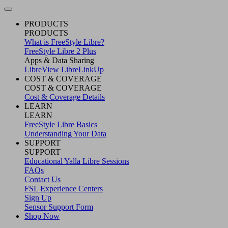
PRODUCTS
PRODUCTS
What is FreeStyle Libre?
FreeStyle Libre 2 Plus
Apps & Data Sharing
LibreView
LibreLinkUp
COST & COVERAGE
COST & COVERAGE
Cost & Coverage Details
LEARN
LEARN
FreeStyle Libre Basics
Understanding Your Data
SUPPORT
SUPPORT
Educational Yalla Libre Sessions
FAQs
Contact Us
FSL Experience Centers
Sign Up
Sensor Support Form
Shop Now