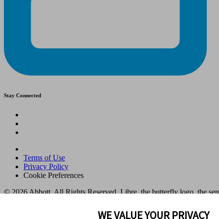
Stay Connected
Terms of Use
Privacy Policy
Cookie Preferences
© 2026 Abbott. All Rights Reserved. Libre, the butterfly logo, the se
in various territories.
Other marks are the property of their respective owners. No use of any
WE VALUE YOUR PRIVACY
to identify the product or services of the company. This website and t