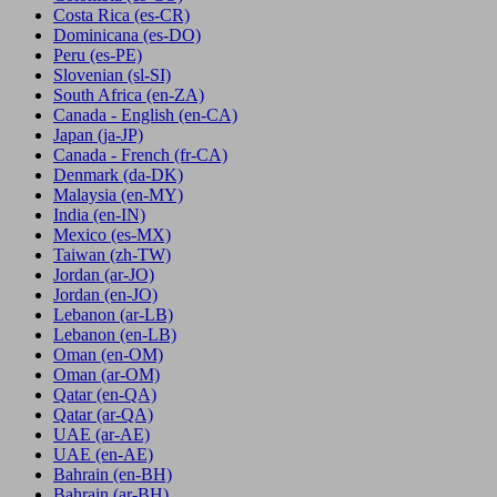
Costa Rica
(es-CR)
Dominicana
(es-DO)
Peru
(es-PE)
Slovenian
(sl-SI)
South Africa
(en-ZA)
Canada - English
(en-CA)
Japan
(ja-JP)
Canada - French
(fr-CA)
Denmark
(da-DK)
Malaysia
(en-MY)
India
(en-IN)
Mexico
(es-MX)
Taiwan
(zh-TW)
Jordan
(ar-JO)
Jordan
(en-JO)
Lebanon
(ar-LB)
Lebanon
(en-LB)
Oman
(en-OM)
Oman
(ar-OM)
Qatar
(en-QA)
Qatar
(ar-QA)
UAE
(ar-AE)
UAE
(en-AE)
Bahrain
(en-BH)
Bahrain
(ar-BH)