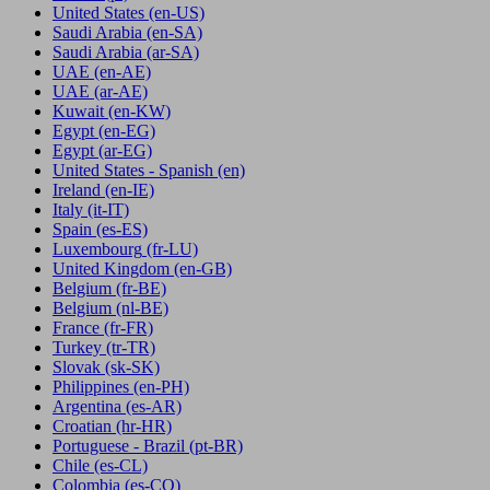
United States
(en-US)
Saudi Arabia
(en-SA)
Saudi Arabia
(ar-SA)
UAE
(en-AE)
UAE
(ar-AE)
Kuwait
(en-KW)
Egypt
(en-EG)
Egypt
(ar-EG)
United States - Spanish
(en)
Ireland
(en-IE)
Italy
(it-IT)
Spain
(es-ES)
Luxembourg
(fr-LU)
United Kingdom
(en-GB)
Belgium
(fr-BE)
Belgium
(nl-BE)
France
(fr-FR)
Turkey
(tr-TR)
Slovak
(sk-SK)
Philippines
(en-PH)
Argentina
(es-AR)
Croatian
(hr-HR)
Portuguese - Brazil
(pt-BR)
Chile
(es-CL)
Colombia
(es-CO)