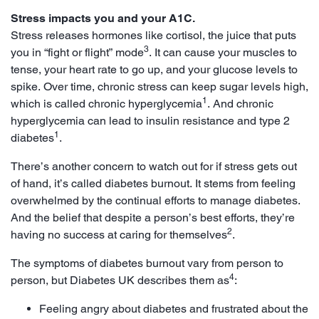
Stress impacts you and your A1C.
Stress releases hormones like cortisol, the juice that puts
3
you in “fight or flight” mode
. It can cause your muscles to
tense, your heart rate to go up, and your glucose levels to
spike. Over time, chronic stress can keep sugar levels high,
1
which is called chronic hyperglycemia
. And chronic
hyperglycemia can lead to insulin resistance and type 2
1
diabetes
.
There’s another concern to watch out for if stress gets out
of hand, it’s called diabetes burnout. It stems from feeling
overwhelmed by the continual efforts to manage diabetes.
And the belief that despite a person’s best efforts, they’re
2
having no success at caring for themselves
.
The symptoms of diabetes burnout vary from person to
4
person, but Diabetes UK describes them as
:
Feeling angry about diabetes and frustrated about the