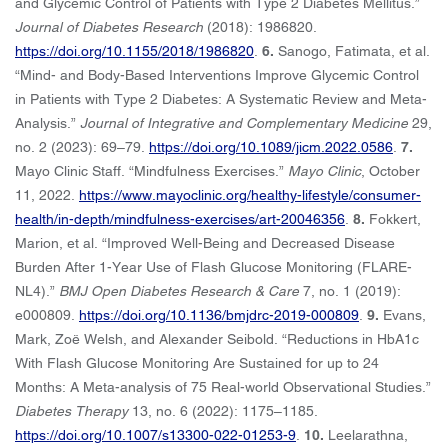
and Glycemic Control of Patients with Type 2 Diabetes Mellitus.”
Journal of Diabetes Research
(2018): 1986820.
https://doi.org/10.1155/2018/1986820
.
6.
Sanogo, Fatimata, et al.
“Mind- and Body-Based Interventions Improve Glycemic Control
in Patients with Type 2 Diabetes: A Systematic Review and Meta-
Analysis.”
Journal of Integrative and Complementary Medicine
29,
no. 2 (2023): 69–79.
https://doi.org/10.1089/jicm.2022.0586
.
7.
Mayo Clinic Staff. “Mindfulness Exercises.”
Mayo Clinic
, October
11, 2022.
https://www.mayoclinic.org/healthy-lifestyle/consumer-
health/in-depth/mindfulness-exercises/art-20046356
.
8.
Fokkert,
Marion, et al. “Improved Well-Being and Decreased Disease
Burden After 1-Year Use of Flash Glucose Monitoring (FLARE-
NL4).”
BMJ Open Diabetes Research & Care
7, no. 1 (2019):
e000809.
https://doi.org/10.1136/bmjdrc-2019-000809
.
9.
Evans,
Mark, Zoë Welsh, and Alexander Seibold. “Reductions in HbA1c
With Flash Glucose Monitoring Are Sustained for up to 24
Months: A Meta-analysis of 75 Real-world Observational Studies.”
Diabetes Therapy
13, no. 6 (2022): 1175–1185.
https://doi.org/10.1007/s13300-022-01253-9
.
10.
Leelarathna,