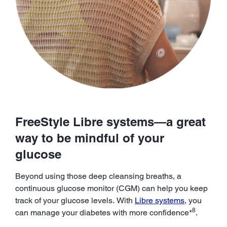
FreeStyle Libre systems—a great
way to be mindful of your
glucose
Beyond using those deep cleansing breaths, a
continuous glucose monitor (CGM) can help you keep
track of your glucose levels. With
Libre systems
, you
8
can manage your diabetes with more confidence*
.