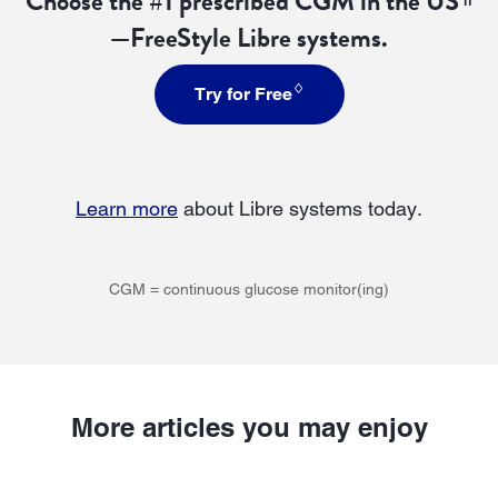
Choose the #1 prescribed CGM in the US
—FreeStyle Libre systems.
♢
Try for Free
Learn more
about Libre systems today.
CGM = continuous glucose monitor(ing)
More articles you may enjoy