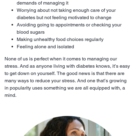
demands of managing it
Worrying about not taking enough care of your
diabetes but not feeling motivated to change
Avoiding going to appointments or checking your
blood sugars
Making unhealthy food choices regularly
Feeling alone and isolated
None of us is perfect when it comes to managing our
stress. And as anyone living with diabetes knows, it’s easy
to get down on yourself. The good news is that there are
many ways to reduce your stress. And one that’s growing
in popularity uses something we are all equipped with, a
mind.