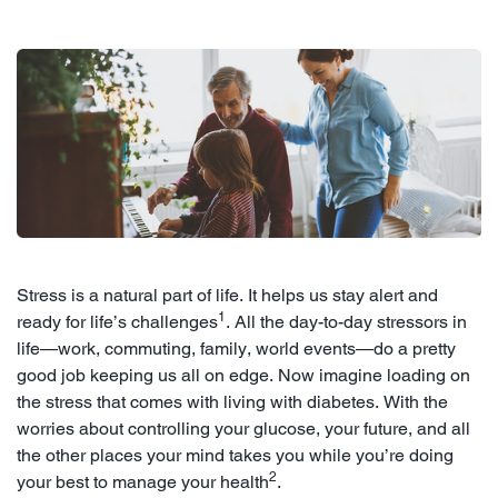
Stress is a natural part of life. It helps us stay alert and
1
ready for life’s challenges
. All the day-to-day stressors in
life—work, commuting, family, world events—do a pretty
good job keeping us all on edge. Now imagine loading on
the stress that comes with living with diabetes. With the
worries about controlling your glucose, your future, and all
the other places your mind takes you while you’re doing
2
your best to manage your health
.