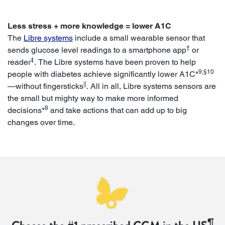
Less stress + more knowledge = lower A1C
The
Libre systems
include a small wearable sensor that
†
sends glucose level readings to a smartphone app
or
‡
reader
. The Libre systems have been proven to help
9,§10
people with diabetes achieve significantly lower A1C*
||
—without fingersticks
. All in all, Libre systems sensors are
the small but mighty way to make more informed
8
decisions*
and take actions that can add up to big
changes over time.
¶