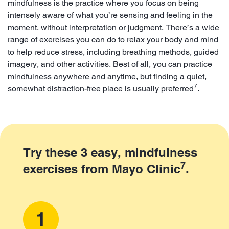
mindfulness is the practice where you focus on being
intensely aware of what you’re sensing and feeling in the
moment, without interpretation or judgment. There’s a wide
range of exercises you can do to relax your body and mind
to help reduce stress, including breathing methods, guided
imagery, and other activities. Best of all, you can practice
mindfulness anywhere and anytime, but finding a quiet,
7
somewhat distraction-free place is usually preferred
.
Try these 3 easy, mindfulness
7
exercises from Mayo Clinic
.