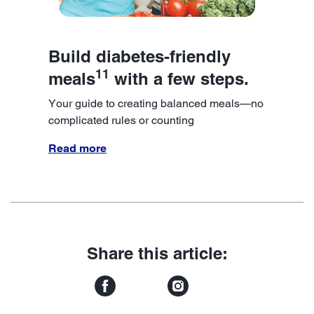
Build diabetes-friendly
11
meals
with a few steps.
Your guide to creating balanced meals—no
complicated rules or counting
Read more
Share this article: