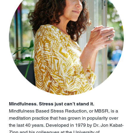
Mindfulness. Stress just can’t stand it.
Mindfulness Based Stress Reduction, or MBSR, is a
meditation practice that has grown in popularity over
the last 40 years. Developed in 1979 by Dr. Jon Kabat-
Zinn and his colleagues at the University of