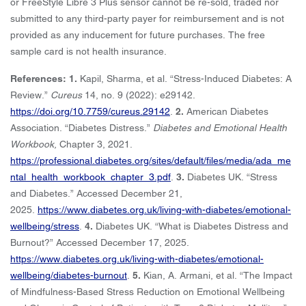
or FreeStyle Libre 3 Plus sensor cannot be re-sold, traded nor
submitted to any third-party payer for reimbursement and is not
provided as any inducement for future purchases. The free
sample card is not health insurance.
References: 1.
Kapil, Sharma, et al. “Stress-Induced Diabetes: A
Review.”
Cureus
14, no. 9 (2022): e29142.
https://doi.org/10.7759/cureus.29142
.
2.
American Diabetes
Association. “Diabetes Distress.”
Diabetes and Emotional Health
Workbook,
Chapter 3, 2021.
https://professional.diabetes.org/sites/default/files/media/ada_me
ntal_health_workbook_chapter_3.pdf
.
3.
Diabetes UK. “Stress
and Diabetes.” Accessed December 21,
2025.
https://www.diabetes.org.uk/living-with-diabetes/emotional-
wellbeing/stress
.
4.
Diabetes UK. “What is Diabetes Distress and
Burnout?” Accessed December 17, 2025.
https://www.diabetes.org.uk/living-with-diabetes/emotional-
wellbeing/diabetes-burnout
.
5.
Kian, A. Armani, et al. “The Impact
of Mindfulness-Based Stress Reduction on Emotional Wellbeing