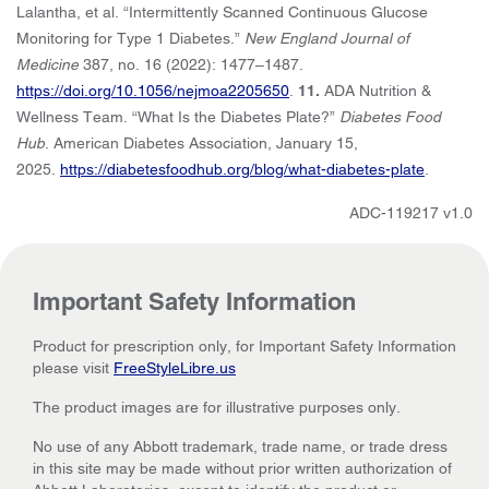
Lalantha, et al. “Intermittently Scanned Continuous Glucose
Monitoring for Type 1 Diabetes.”
New England Journal of
Medicine
387, no. 16 (2022): 1477–1487.
https://doi.org/10.1056/nejmoa2205650
.
11.
ADA Nutrition &
Wellness Team. “What Is the Diabetes Plate?”
Diabetes Food
Hub
. American Diabetes Association, January 15,
2025.
https://diabetesfoodhub.org/blog/what-diabetes-plate
.
ADC-119217 v1.0
Important Safety Information
Product for prescription only, for Important Safety Information
please visit
FreeStyleLibre.us
The product images are for illustrative purposes only.
No use of any Abbott trademark, trade name, or trade dress
in this site may be made without prior written authorization of