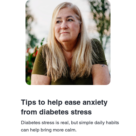
Tips to help ease anxiety
from diabetes stress
Diabetes stress is real, but simple daily habits
can help bring more calm.