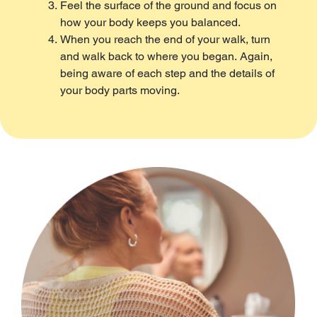
Feel the surface of the ground and focus on
how your body keeps you balanced.
When you reach the end of your walk, turn
and walk back to where you began. Again,
being aware of each step and the details of
your body parts moving.