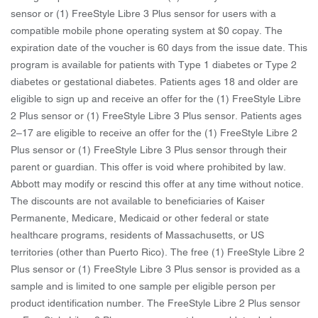
sensor or (1) FreeStyle Libre 3 Plus sensor for users with a
compatible mobile phone operating system at $0 copay. The
expiration date of the voucher is 60 days from the issue date. This
program is available for patients with Type 1 diabetes or Type 2
diabetes or gestational diabetes. Patients ages 18 and older are
eligible to sign up and receive an offer for the (1) FreeStyle Libre
2 Plus sensor or (1) FreeStyle Libre 3 Plus sensor. Patients ages
2–17 are eligible to receive an offer for the (1) FreeStyle Libre 2
Plus sensor or (1) FreeStyle Libre 3 Plus sensor through their
parent or guardian. This offer is void where prohibited by law.
Abbott may modify or rescind this offer at any time without notice.
The discounts are not available to beneficiaries of Kaiser
Permanente, Medicare, Medicaid or other federal or state
healthcare programs, residents of Massachusetts, or US
territories (other than Puerto Rico). The free (1) FreeStyle Libre 2
Plus sensor or (1) FreeStyle Libre 3 Plus sensor is provided as a
sample and is limited to one sample per eligible person per
product identification number. The FreeStyle Libre 2 Plus sensor