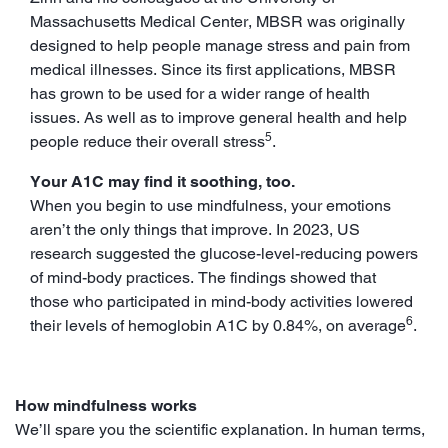
Massachusetts Medical Center, MBSR was originally
designed to help people manage stress and pain from
medical illnesses. Since its first applications, MBSR
has grown to be used for a wider range of health
issues. As well as to improve general health and help
5
people reduce their overall stress
.
Your A1C may find it soothing, too.
When you begin to use mindfulness, your emotions
aren’t the only things that improve. In 2023, US
research suggested the glucose-level-reducing powers
of mind-body practices. The findings showed that
those who participated in mind-body activities lowered
6
their levels of hemoglobin A1C by 0.84%, on average
.
How mindfulness works
We’ll spare you the scientific explanation. In human terms,