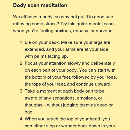
Body scan meditation
We all have a body, so why not put it to good use
relieving some stress? Try this quick mental scan
when you’re feeling anxious, uneasy, or nervous:
Lie on your back. Make sure your legs are
extended, and your arms are at your side
with palms facing up.
Focus your attention slowly and deliberately
on each part of your body. You can start with
the bottom of your feet, followed by your toes,
the tops of your feet, and continue upward.
Take a moment at each body part to be
aware of any sensations, emotions, or
thoughts—without judging them as good or
bad.
When you reach the top of your head, you
can either stop or wander back down to your