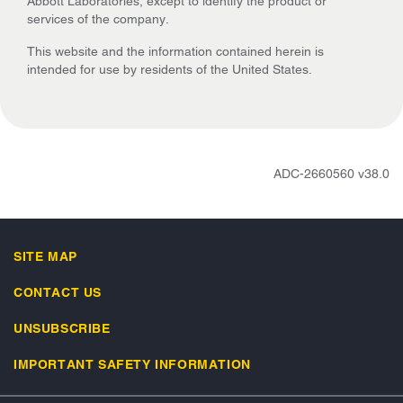
Abbott Laboratories, except to identify the product or
services of the company.
This website and the information contained herein is
intended for use by residents of the United States.
ADC-2660560 v38.0
SITE MAP
CONTACT US
UNSUBSCRIBE
IMPORTANT SAFETY INFORMATION