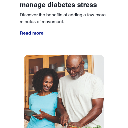
manage diabetes stress
Discover the benefits of adding a few more
minutes of movement.
Read more