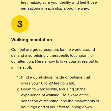
feet making sure you identify and feel those
sensations at each stop along the way.
Walking meditation
Our feet are great receptors for the world around
us, and a surprisingly therapeutic touchpoint for
our attention. Here’s how to take your stress out for
a little stroll:
Find a quiet place inside or outside that
gives you 10 to 20 feet to walk.
Begin to walk slowly, focusing on the
experience of walking. Be aware of the
sensation of standing, and the movements of
your legs and of your feet touching down.