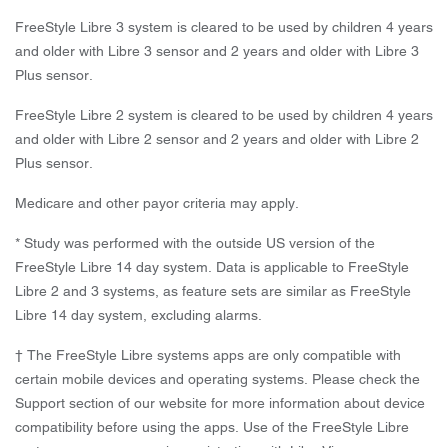
FreeStyle Libre 3 system is cleared to be used by children 4 years
and older with Libre 3 sensor and 2 years and older with Libre 3
Plus sensor.
FreeStyle Libre 2 system is cleared to be used by children 4 years
and older with Libre 2 sensor and 2 years and older with Libre 2
Plus sensor.
Medicare and other payor criteria may apply.
* Study was performed with the outside US version of the
FreeStyle Libre 14 day system. Data is applicable to FreeStyle
Libre 2 and 3 systems, as feature sets are similar as FreeStyle
Libre 14 day system, excluding alarms.
† The FreeStyle Libre systems apps are only compatible with
certain mobile devices and operating systems. Please check the
Support section of our website for more information about device
compatibility before using the apps. Use of the FreeStyle Libre