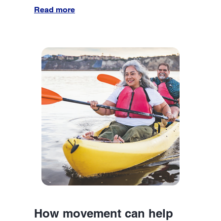
Read more
How movement can help