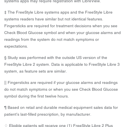
systems apps may require registration with LibreView.
‡ The FreeStyle Libre systems apps and the FreeStyle Libre
systems readers have similar but not identical features.
Fingersticks are required for treatment decisions when you see
Check Blood Glucose symbol and when your glucose alarms and
readings from the system do not match symptoms or
expectations.
§ Study was performed with the outside US version of the
FreeStyle Libre 2 system. Data is applicable to FreeStyle Libre 3
system, as feature sets are similar.
|| Fingersticks are required if your glucose alarms and readings
do not match symptoms or when you see Check Blood Glucose
symbol during the first twelve hours.
¶ Based on retail and durable medical equipment sales data for
patient’s last-filled prescription, by manufacturer.
♢ Eligible patients will receive one (1) FreeStyle Libre 2 Plus