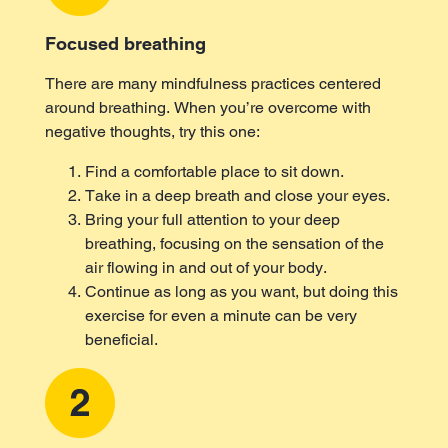
Focused breathing
There are many mindfulness practices centered
around breathing. When you’re overcome with
negative thoughts, try this one:
Find a comfortable place to sit down.
Take in a deep breath and close your eyes.
Bring your full attention to your deep
breathing, focusing on the sensation of the
air flowing in and out of your body.
Continue as long as you want, but doing this
exercise for even a minute can be very
beneficial.