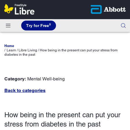
◊
Try for Free
Home
Learn / Libre Living / How being in the present can put your stress from
diabetes in the past
Category:
Mental Well-being
Back to categories
How being in the present can put your
stress from diabetes in the past