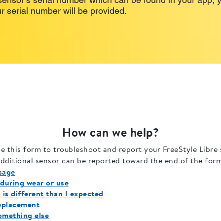
r serial number will be provided.