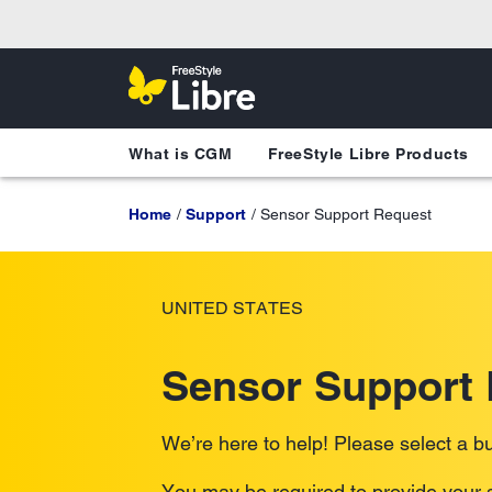
What is CGM
FreeStyle Libre Products
Home
Support
Sensor Support Request
UNITED STATES
Sensor Support
We’re here to help! Please select a bu
You may be required to provide your s