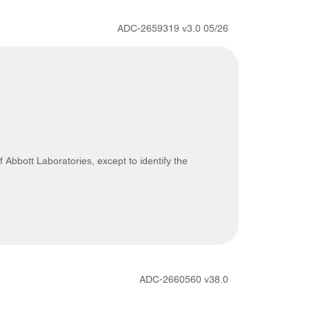
ADC-2659319 v3.0 05/26
 Abbott Laboratories, except to identify the
ADC-2660560 v38.0