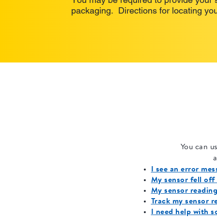
packaging. Directions for locating you