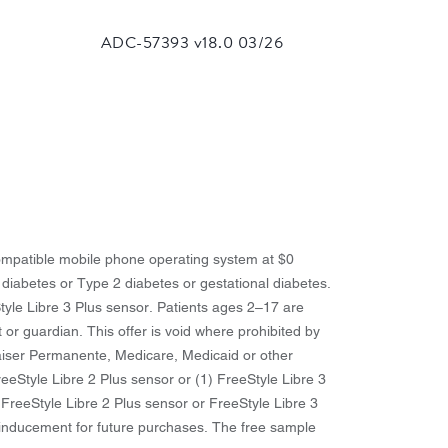
 compatible mobile phone operating system at $0
 diabetes or Type 2 diabetes or gestational diabetes.
Style Libre 3 Plus sensor. Patients ages 2–17 are
t or guardian. This offer is void where prohibited by
 Kaiser Permanente, Medicare, Medicaid or other
reeStyle Libre 2 Plus sensor or (1) FreeStyle Libre 3
 FreeStyle Libre 2 Plus sensor or FreeStyle Libre 3
y inducement for future purchases. The free sample