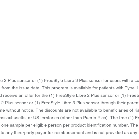
ibre 2 Plus sensor or (1) FreeStyle Libre 3 Plus sensor for users with a
 from the issue date. This program is available for patients with Type 1
d receive an offer for the (1) FreeStyle Libre 2 Plus sensor or (1) Free
re 2 Plus sensor or (1) FreeStyle Libre 3 Plus sensor through their paren
time without notice. The discounts are not available to beneficiaries of
ssachusetts, or US territories (other than Puerto Rico). The free (1) F
o one sample per eligible person per product identification number. The
 to any third-party payer for reimbursement and is not provided as an