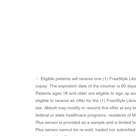
♢ Eligible patients will receive one (1) FreeStyle L
copay. The expiration date of the voucher is 60 days
Patients ages 18 and older are eligible to sign up an
eligible to receive an offer for the (1) FreeStyle Lib
law. Abbott may modify or rescind this offer at any 
federal or state healthcare programs, residents of Ma
Plus sensor is provided as a sample and is limited t
Plus sensor cannot be re-sold, traded nor submitted