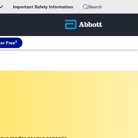
Important Safety Information
Search
◊
for Free
our reader or your sensor’s