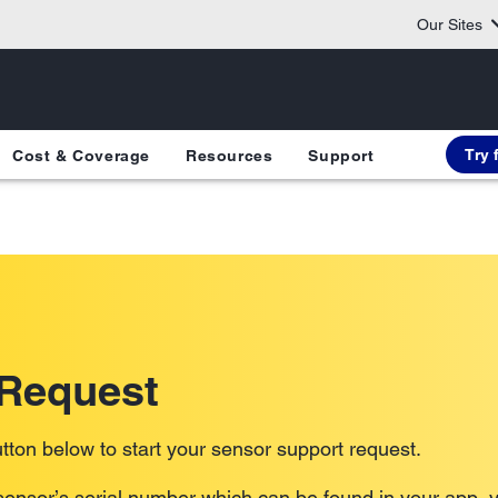
Our Sites
Try 
Cost & Coverage
Resources
Support
 Request
tton below to start your sensor support request.
ensor’s serial number which can be found in your app, y