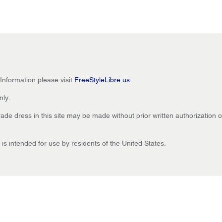
 Information please visit
FreeStyleLibre.us
nly.
de dress in this site may be made without prior written authorization of
is intended for use by residents of the United States.