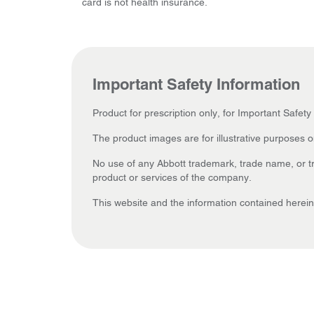
card is not health insurance.
Important Safety Information
Product for prescription only, for Important Safety
The product images are for illustrative purposes o
No use of any Abbott trademark, trade name, or tra
product or services of the company.
This website and the information contained herein 