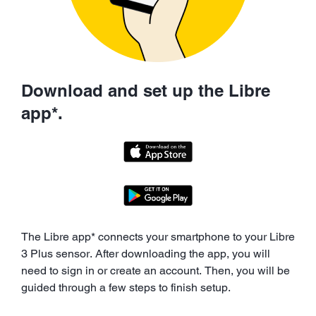
Download and set up the Libre
app*.
The Libre app* connects your smartphone to your Libre
3 Plus sensor. After downloading the app, you will
need to sign in or create an account. Then, you will be
guided through a few steps to finish setup.