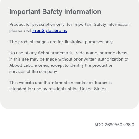
Important Safety Information
Product for prescription only, for Important Safety Information
please visit
FreeStyleLibre.us
The product images are for illustrative purposes only.
No use of any Abbott trademark, trade name, or trade dress
in this site may be made without prior written authorization of
Abbott Laboratories, except to identify the product or
services of the company.
This website and the information contained herein is
intended for use by residents of the United States.
ADC-2660560 v38.0