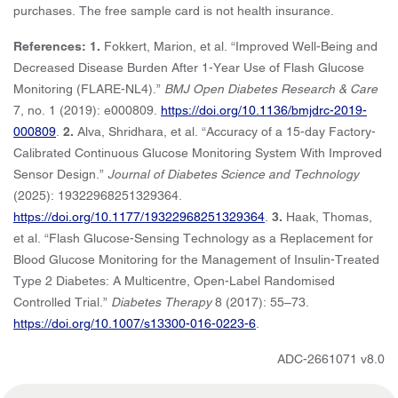
purchases. The free sample card is not health insurance.
References: 1.
Fokkert, Marion, et al. “Improved Well-Being and
Decreased Disease Burden After 1-Year Use of Flash Glucose
Monitoring (FLARE-NL4).”
BMJ Open Diabetes Research & Care
7, no. 1 (2019): e000809.
https://doi.org/10.1136/bmjdrc-2019-
000809
.
2.
Alva, Shridhara, et al. “Accuracy of a 15-day Factory-
Calibrated Continuous Glucose Monitoring System With Improved
Sensor Design.”
Journal of Diabetes Science and Technology
(2025): 19322968251329364.
https://doi.org/10.1177/19322968251329364
.
3.
Haak, Thomas,
et al. “Flash Glucose-Sensing Technology as a Replacement for
Blood Glucose Monitoring for the Management of Insulin-Treated
Type 2 Diabetes: A Multicentre, Open-Label Randomised
Controlled Trial.”
Diabetes Therapy
8 (2017): 55–73.
https://doi.org/10.1007/s13300-016-0223-6
.
ADC-2661071 v8.0