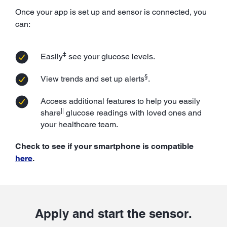
Once your app is set up and sensor is connected, you
can:
‡
Easily
see your glucose levels.
§
View trends and set up alerts
.
Access additional features to help you easily
||
share
glucose readings with loved ones and
your healthcare team.
Check to see if your smartphone is compatible
here
.
Apply and start the sensor.