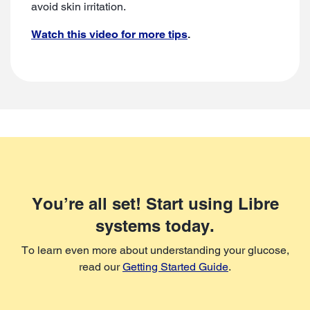
avoid skin irritation.
Watch this video for more tips
.
You’re all set! Start using Libre
systems today.
To learn even more about understanding your glucose,
read our
Getting Started Guide
.