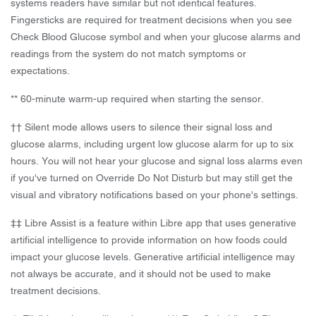
systems readers have similar but not identical features.
Fingersticks are required for treatment decisions when you see
Check Blood Glucose symbol and when your glucose alarms and
readings from the system do not match symptoms or
expectations.
** 60-minute warm-up required when starting the sensor.
†† Silent mode allows users to silence their signal loss and
glucose alarms, including urgent low glucose alarm for up to six
hours. You will not hear your glucose and signal loss alarms even
if you've turned on Override Do Not Disturb but may still get the
visual and vibratory notifications based on your phone's settings.
‡‡ Libre Assist is a feature within Libre app that uses generative
artificial intelligence to provide information on how foods could
impact your glucose levels. Generative artificial intelligence may
not always be accurate, and it should not be used to make
treatment decisions.