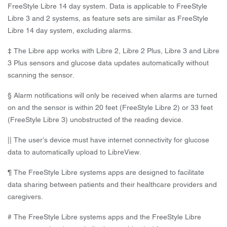
FreeStyle Libre 14 day system. Data is applicable to FreeStyle
Libre 3 and 2 systems, as feature sets are similar as FreeStyle
Libre 14 day system, excluding alarms.
‡ The Libre app works with Libre 2, Libre 2 Plus, Libre 3 and Libre
3 Plus sensors and glucose data updates automatically without
scanning the sensor.
§ Alarm notifications will only be received when alarms are turned
on and the sensor is within 20 feet (FreeStyle Libre 2) or 33 feet
(FreeStyle Libre 3) unobstructed of the reading device.
|| The user’s device must have internet connectivity for glucose
data to automatically upload to LibreView.
¶ The FreeStyle Libre systems apps are designed to facilitate
data sharing between patients and their healthcare providers and
caregivers.
# The FreeStyle Libre systems apps and the FreeStyle Libre