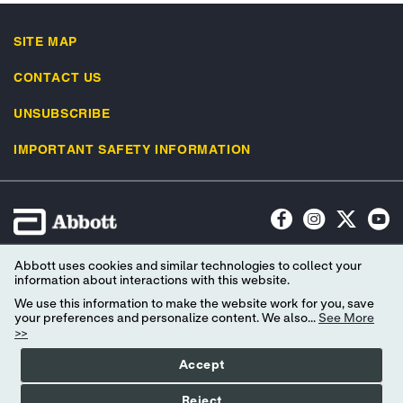
SITE MAP
CONTACT US
UNSUBSCRIBE
IMPORTANT SAFETY INFORMATION
Terms of Use
Privacy Policy
Advertising Preferences
Abbott uses cookies and similar technologies to collect your
Consumer Health Data Privacy Policy
Your Privacy Choices
information about interactions with this website.
We use this information to make the website work for you, save
your preferences and personalize content. We also...
See More
© 2026 Abbott. All Rights Reserved. Libre, the butterfly logo, the sensor
>>
shape and appearance, the color yellow, and related marks and/or designs
are the intellectual property of the Abbott group of companies in various
Accept
territories. Other marks are the property of their respective owners.
Reject