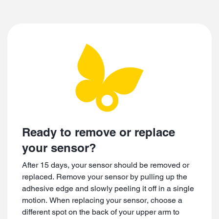
Video
Ready to remove or replace
your sensor?
After 15 days, your sensor should be removed or
replaced. Remove your sensor by pulling up the
adhesive edge and slowly peeling it off in a single
motion. When replacing your sensor, choose a
different spot on the back of your upper arm to