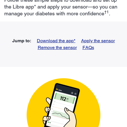
the Libre app* and apply your sensor—so you can
†1
manage your diabetes with more confidence
.
Jump to:
Download the app*
Apply the sensor
Remove the sensor
FAQs