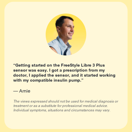
“Getting started on the FreeStyle Libre 3 Plus
sensor was easy. I got a prescription from my
doctor, I applied the sensor, and it started working
with my compatible insulin pump.”
— Arnie
The views expressed should not be used for medical diagnosis or
treatment or as a substitute for professional medical advice.
Individual symptoms, situations and circumstances may vary.