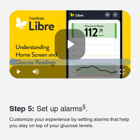
Play
Loaded
:
5.95%
Play
Mute
Fullscre
Video
§
Step 5:
Set up alarms
.
Customize your experience by setting alarms that help
you stay on top of your glucose levels.