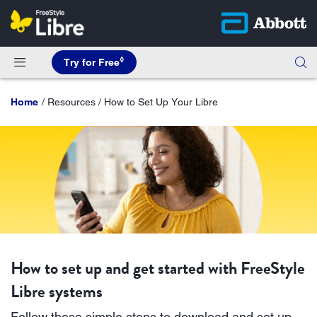
◊
Try for Free
Home
Resources / How to Set Up Your Libre
How to set up and get started with FreeStyle
Libre systems
Follow these simple steps to download and set up