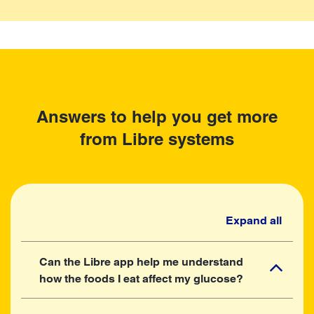
Answers to help you get more
from Libre systems
Expand all
Can the Libre app help me understand
how the foods I eat affect my glucose?