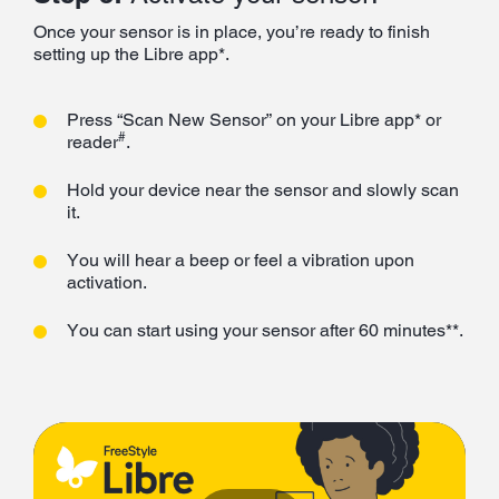
Once your sensor is in place, you’re ready to finish
setting up the Libre app*.
Press “Scan New Sensor” on your Libre app* or
#
reader
.
Hold your device near the sensor and slowly scan
it.
You will hear a beep or feel a vibration upon
activation.
You can start using your sensor after 60 minutes**.