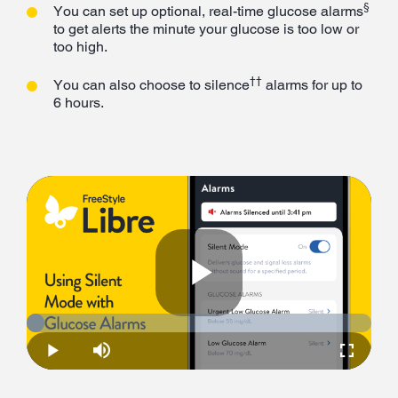
§
You can set up optional, real-time glucose alarms
to get alerts the minute your glucose is too low or
too high.
††
You can also choose to silence
alarms for up to
6 hours.
Play
Loaded
:
5.11%
Play
Mute
Fullscre