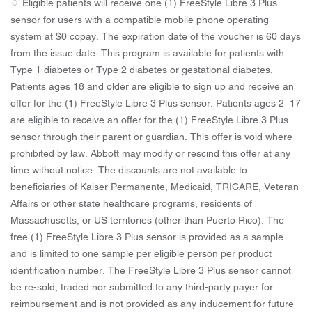
♢ Eligible patients will receive one (1) FreeStyle Libre 3 Plus
sensor for users with a compatible mobile phone operating
system at $0 copay. The expiration date of the voucher is 60 days
from the issue date. This program is available for patients with
Type 1 diabetes or Type 2 diabetes or gestational diabetes.
Patients ages 18 and older are eligible to sign up and receive an
offer for the (1) FreeStyle Libre 3 Plus sensor. Patients ages 2–17
are eligible to receive an offer for the (1) FreeStyle Libre 3 Plus
sensor through their parent or guardian. This offer is void where
prohibited by law. Abbott may modify or rescind this offer at any
time without notice. The discounts are not available to
beneficiaries of Kaiser Permanente, Medicaid, TRICARE, Veteran
Affairs or other state healthcare programs, residents of
Massachusetts, or US territories (other than Puerto Rico). The
free (1) FreeStyle Libre 3 Plus sensor is provided as a sample
and is limited to one sample per eligible person per product
identification number. The FreeStyle Libre 3 Plus sensor cannot
be re-sold, traded nor submitted to any third-party payer for
reimbursement and is not provided as any inducement for future