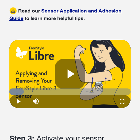
Read our
Sensor Application and Adhesion
Guide
to learn more helpful tips.
Play
Loaded
:
11.83%
Play
Mute
Fullscre
Video
Step 3:
Activate your sensor.