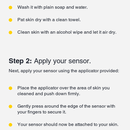
Wash it with plain soap and water.
Pat skin dry with a clean towel.
Clean skin with an alcohol wipe and let it air dry.
Step 2:
Apply your sensor.
Next, apply your sensor using the applicator provided:
Place the applicator over the area of skin you
cleaned and push down firmly.
Gently press around the edge of the sensor with
your fingers to secure it.
Your sensor should now be attached to your skin.