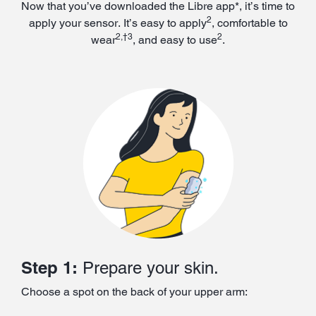
Now that you’ve downloaded the Libre app*, it’s time to
2
apply your sensor. It’s easy to apply
, comfortable to
2,†3
2
wear
, and easy to use
.
Step 1:
Prepare your skin.
Choose a spot on the back of your upper arm: