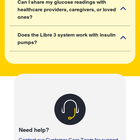
Can I share my glucose readings with
healthcare providers, caregivers, or loved
ones?
Does the Libre 3 system work with insulin
pumps?
Need help?
Contact our Customer Care Team for support
.