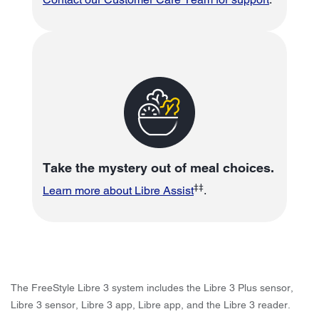
Take the mystery out of meal choices.
‡‡
Learn more about Libre Assist
.
The FreeStyle Libre 3 system includes the Libre 3 Plus sensor,
Libre 3 sensor, Libre 3 app, Libre app, and the Libre 3 reader.