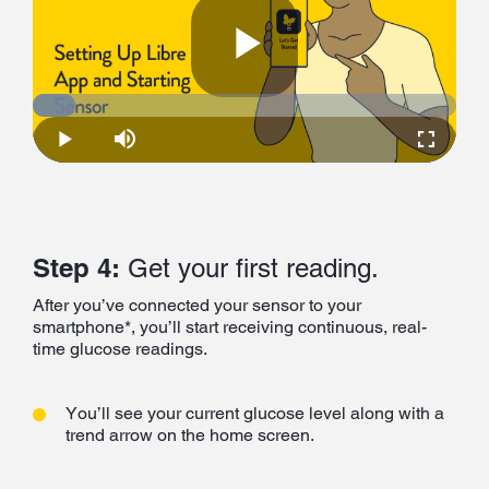
Play
Loaded
:
10.06%
Play
Mute
Fullscre
Video
Step 4:
Get your first reading.
After you’ve connected your sensor to your
smartphone*, you’ll start receiving continuous, real-
time glucose readings.
You’ll see your current glucose level along with a
trend arrow on the home screen.