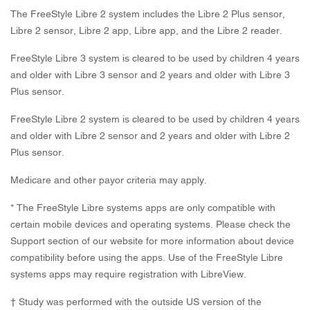
The FreeStyle Libre 2 system includes the Libre 2 Plus sensor,
Libre 2 sensor, Libre 2 app, Libre app, and the Libre 2 reader.
FreeStyle Libre 3 system is cleared to be used by children 4 years
and older with Libre 3 sensor and 2 years and older with Libre 3
Plus sensor.
FreeStyle Libre 2 system is cleared to be used by children 4 years
and older with Libre 2 sensor and 2 years and older with Libre 2
Plus sensor.
Medicare and other payor criteria may apply.
* The FreeStyle Libre systems apps are only compatible with
certain mobile devices and operating systems. Please check the
Support section of our website for more information about device
compatibility before using the apps. Use of the FreeStyle Libre
systems apps may require registration with LibreView.
† Study was performed with the outside US version of the