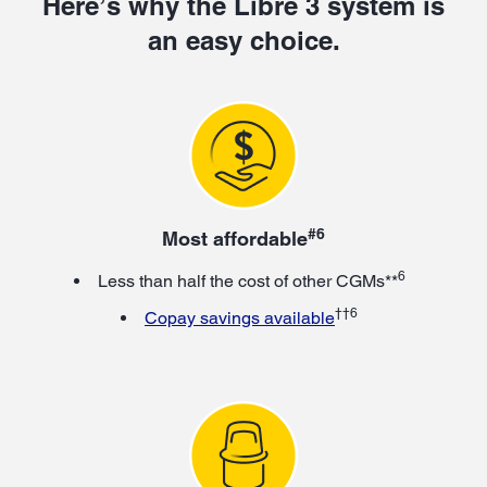
Here’s why the Libre 3 system is
an easy choice.
#6
Most affordable
6
Less than half the cost of other CGMs**
††6
Copay savings available