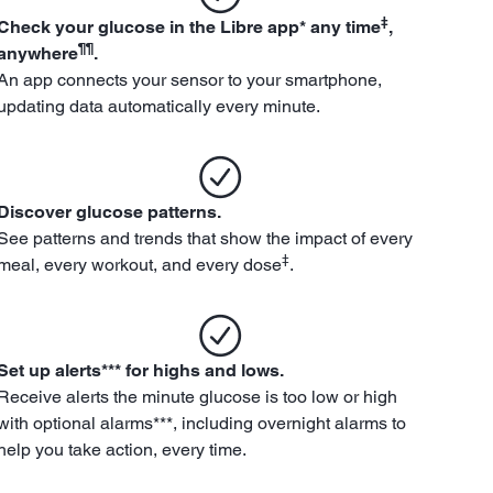
‡
Check your glucose in the Libre app* any time
,
¶¶
anywhere
.
An app connects your sensor to your smartphone,
updating data automatically every minute.
Discover glucose patterns.
See patterns and trends that show the impact of every
‡
meal, every workout, and every dose
.
Set up alerts*** for highs and lows.
Receive alerts the minute glucose is too low or high
with optional alarms***, including overnight alarms to
help you take action, every time.