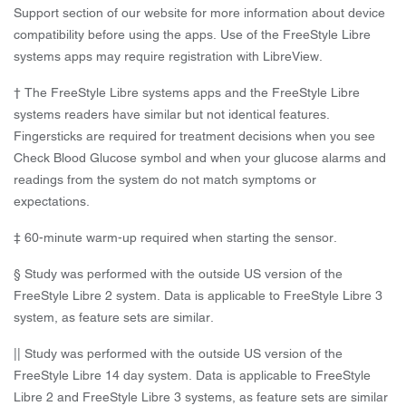
Support section of our website for more information about device
compatibility before using the apps. Use of the FreeStyle Libre
systems apps may require registration with LibreView.
† The FreeStyle Libre systems apps and the FreeStyle Libre
systems readers have similar but not identical features.
Fingersticks are required for treatment decisions when you see
Check Blood Glucose symbol and when your glucose alarms and
readings from the system do not match symptoms or
expectations.
‡ 60-minute warm-up required when starting the sensor.
§ Study was performed with the outside US version of the
FreeStyle Libre 2 system. Data is applicable to FreeStyle Libre 3
system, as feature sets are similar.
|| Study was performed with the outside US version of the
FreeStyle Libre 14 day system. Data is applicable to FreeStyle
Libre 2 and FreeStyle Libre 3 systems, as feature sets are similar