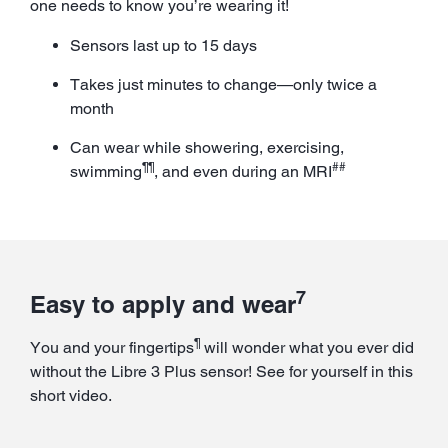
one needs to know you’re wearing it!
Sensors last up to 15 days
Takes just minutes to change—only twice a
month
Can wear while showering, exercising,
¶¶
##
swimming
, and even during an MRI
7
Easy to apply and wear
¶
You and your fingertips
will wonder what you ever did
without the Libre 3 Plus sensor! See for yourself in this
short video.