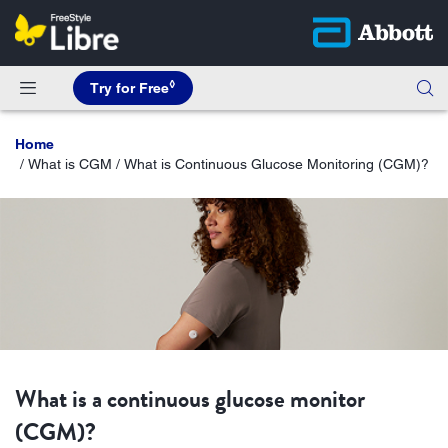
◊
Try for Free
Home
What is CGM / What is Continuous Glucose Monitoring (CGM)?
What is a continuous glucose monitor
(CGM)?