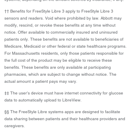
†† Benefits for FreeStyle Libre 3 apply to FreeStyle Libre 3
sensors and readers. Void where prohibited by law. Abbott may
modify, rescind, or revoke these benefits at any time without
notice. Offer available to commercially insured and uninsured
patients only. These benefits are not available to beneficiaries of
Medicare, Medicaid or other federal or state healthcare programs.
For Massachusetts residents, only those patients responsible for
the full cost of the product may be eligible to receive these
benefits. These benefits are only available at participating
pharmacies, which are subject to change without notice. The
actual amount a patient pays may vary.
‡‡ The user’s device must have internet connectivity for glucose
data to automatically upload to LibreView.
§§ The FreeStyle Libre systems apps are designed to facilitate
data sharing between patients and their healthcare providers and
caregivers.