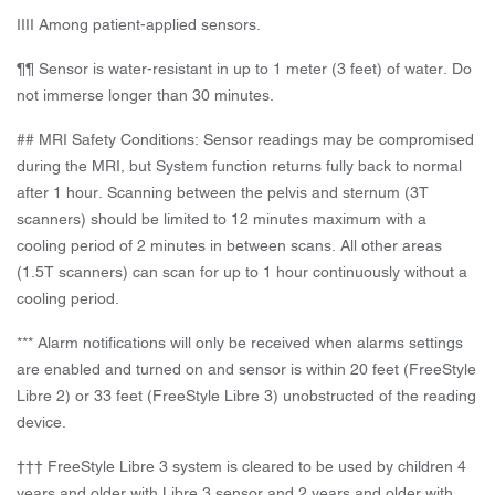
IIII Among patient-applied sensors.
¶¶ Sensor is water-resistant in up to 1 meter (3 feet) of water. Do
not immerse longer than 30 minutes.
## MRI Safety Conditions: Sensor readings may be compromised
during the MRI, but System function returns fully back to normal
after 1 hour. Scanning between the pelvis and sternum (3T
scanners) should be limited to 12 minutes maximum with a
cooling period of 2 minutes in between scans. All other areas
(1.5T scanners) can scan for up to 1 hour continuously without a
cooling period.
*** Alarm notifications will only be received when alarms settings
are enabled and turned on and sensor is within 20 feet (FreeStyle
Libre 2) or 33 feet (FreeStyle Libre 3) unobstructed of the reading
device.
††† FreeStyle Libre 3 system is cleared to be used by children 4
years and older with Libre 3 sensor and 2 years and older with