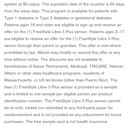
system at $0 copay. The expiration date of the voucher is 60 days
from the issue date. This program is available for patients with
Type 1 diabetes or Type 2 diabetes or gestational diabetes.
Patients ages 18 and older are eligible to sign up and receive an
offer for the (1) FreeStyle Libre 3 Plus sensor. Patients ages 2–17
are eligible to receive an offer for the (1) FreeStyle Libre 3 Plus
sensor through their parent or guardian. This offer is void where
prohibited by law. Abbott may modify or rescind this offer at any
time without notice. The discounts are not available to
beneficiaries of Kaiser Permanente, Medicaid, TRICARE, Veteran
Affairs or other state healthcare programs, residents of
Massachusetts, or US territories (other than Puerto Rico). The
free (1) FreeStyle Libre 3 Plus sensor is provided as a sample
and is limited to one sample per eligible person per product
identification number. The FreeStyle Libre 3 Plus sensor cannot
be re-sold, traded nor submitted to any third-party payer for
reimbursement and is not provided as any inducement for future
purchases. The free sample card is not health insurance.