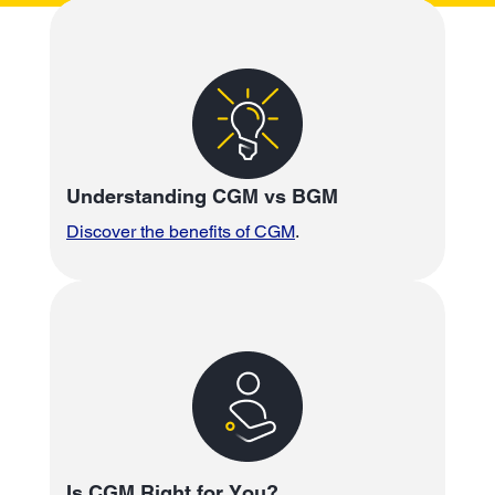
Understanding CGM vs BGM
Discover the benefits of CGM
.
Is CGM Right for You?