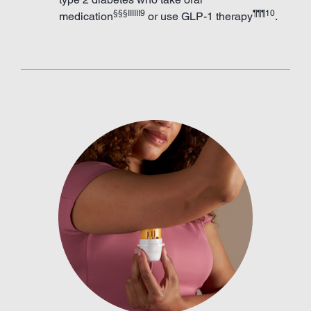
§§§IIIIII9
¶¶¶10
medication
or use GLP-1 therapy
.