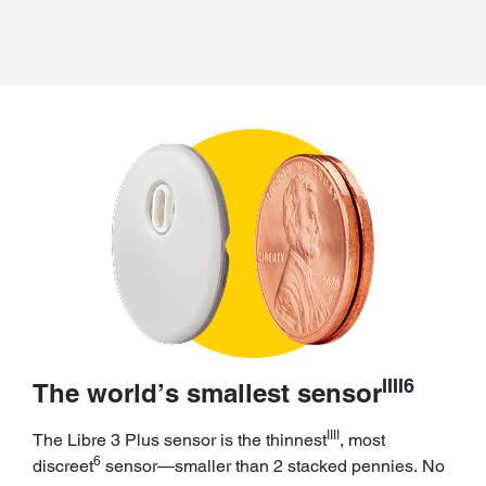
IIII6
The world’s smallest sensor
IIII
The Libre 3 Plus sensor is the thinnest
, most
6
discreet
sensor—smaller than 2 stacked pennies. No