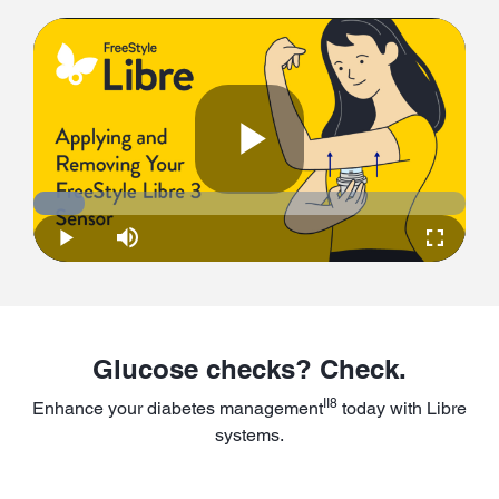
Play
Loaded
:
11.83%
Play
Mute
Fullscre
Video
Glucose checks? Check.
II8
Enhance your diabetes management
today with Libre
systems.