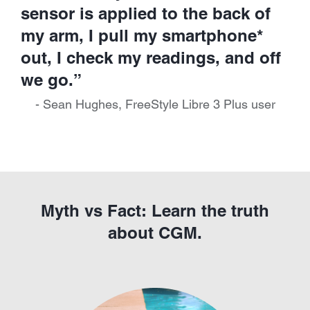
sensor is applied to the back of
my arm, I pull my smartphone*
out, I check my readings, and off
we go.”
- Sean Hughes, FreeStyle Libre 3 Plus user
Myth vs Fact: Learn the truth
about CGM.