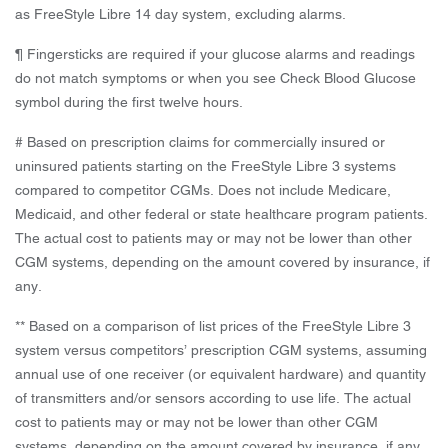
as FreeStyle Libre 14 day system, excluding alarms.
¶ Fingersticks are required if your glucose alarms and readings
do not match symptoms or when you see Check Blood Glucose
symbol during the first twelve hours.
# Based on prescription claims for commercially insured or
uninsured patients starting on the FreeStyle Libre 3 systems
compared to competitor CGMs. Does not include Medicare,
Medicaid, and other federal or state healthcare program patients.
The actual cost to patients may or may not be lower than other
CGM systems, depending on the amount covered by insurance, if
any.
** Based on a comparison of list prices of the FreeStyle Libre 3
system versus competitors’ prescription CGM systems, assuming
annual use of one receiver (or equivalent hardware) and quantity
of transmitters and/or sensors according to use life. The actual
cost to patients may or may not be lower than other CGM
systems, depending on the amount covered by insurance, if any.