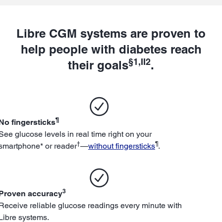
Libre CGM systems are proven to
help people with diabetes reach
§1,II2
their goals
.
¶
No fingersticks
See glucose levels in real time right on your
†
¶
smartphone* or reader
—
without fingersticks
.
3
Proven accuracy
Receive reliable glucose readings every minute with
Libre systems.