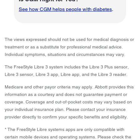
See how CGM helps people with diabetes
.
The views expressed should not be used for medical diagnosis or
treatment or as a substitute for professional medical advice.
Individual symptoms, situations and circumstances may vary.
The FreeStyle Libre 3 system includes the Libre 3 Plus sensor,
Libre 3 sensor, Libre 3 app, Libre app, and the Libre 3 reader.
Medicare and other payor criteria may apply. Abbott provides this
information as a courtesy and does not guarantee payment or
coverage. Coverage and out-of-pocket costs may vary based on
your individual insurance plan. Please contact your insurance
provider directly to confirm your specific benefits and eligibility.
* The FreeStyle Libre systems apps are only compatible with
certain mobile devices and operating systems. Please check the