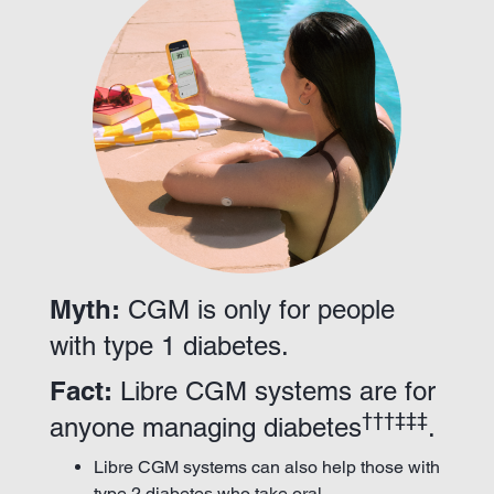
Myth:
CGM is only for people
with type 1 diabetes.
Fact:
Libre CGM systems are for
†††‡‡‡
anyone managing diabetes
.
Libre CGM systems can also help those with
type 2 diabetes who take oral