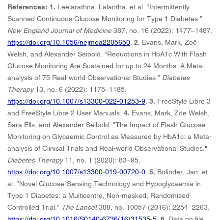
References: 1.
Leelarathna, Lalantha, et al. “Intermittently
Scanned Continuous Glucose Monitoring for Type 1 Diabetes.”
New England Journal of Medicine
387, no. 16 (2022): 1477–1487.
https://doi.org/10.1056/nejmoa2205650
.
2.
Evans, Mark, Zoë
Welsh, and Alexander Seibold. “Reductions in HbA1c With Flash
Glucose Monitoring Are Sustained for up to 24 Months: A Meta-
analysis of 75 Real-world Observational Studies.”
Diabetes
Therapy
13, no. 6 (2022): 1175–1185.
https://doi.org/10.1007/s13300-022-01253-9
.
3.
FreeStyle Libre 3
and FreeStyle Libre 2 User Manuals.
4.
Evans, Mark, Zöe Welsh,
Sara Ells, and Alexander Seibold. "The Impact of Flash Glucose
Monitoring on Glycaemic Control as Measured by HbA1c: a Meta-
analysis of Clinical Trials and Real-world Observational Studies."
Diabetes Therapy
11, no. 1 (2020): 83–95.
https://doi.org/10.1007/s13300-019-00720-0
.
5.
Bolinder, Jan, et
al. “Novel Glucose-Sensing Technology and Hypoglycaemia in
Type 1 Diabetes: a Multicentre, Non-masked, Randomised
Controlled Trial.”
The Lancet
388, no. 10057 (2016): 2254–2263.
https://doi.org/10.1016/S0140-6736(16)31535-5
.
6.
Data on file.