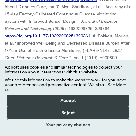
Abbott Diabetes Care, Inc.
7.
Alva, Shridhara, et al. "Accuracy of a
15-day Factory-Calibrated Continuous Glucose Monitoring
System with Improved Sensor Design."
Journal of Diabetes
Science and Technology
(2025): 19322968251329364.
https://doi.org/10.1177/19322968251329364
.
8.
Fokkert, Marion,
et al. "Improved Well-Being and Decreased Disease Burden After
1-Year Use of Flash Glucose Monitoring (FLARE-NL4)."
BMJ
Open Diabetes Research & Care
7, no. 1 (2019): e000809.
https://doi.org/10.1136/bmjdrc-2019-000809
.
9.
Wright, Eugene E
Abbott uses cookies and similar technologies to collect your
Jr, et al. "Use of Flash Continuous Glucose Monitoring Is
information about interactions with this website.
Associated With A1C Reduction in People With Type 2 Diabetes
We use this information to make the website work for you, save
your preferences and personalize content. We also...
See More
Treated With Basal Insulin or Noninsulin Therapy."
Diabetes
>>
Spectrum
34, no. 2 (2021): 184–189. ds200069.
Accept
https://doi.org/10.2337/ds20-0069
.
10.
Miller, Eden, et al.
“Association of Changes in A1C Following Continuous Glucose
Reject
Monitoring Acquisition in People with Sub‐Optimally Treated Type
2 Diabetes Taking GLP‐1 RA Therapy.”
Diabetes Therapy
15
Your privacy choices
(2024): 2027–2038.
https://doi.org/10.1007/s13300-024-01619-1
.