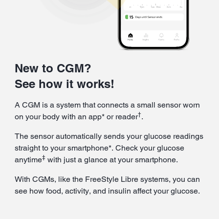
New to CGM?
See how it works!
A CGM is a system that connects a small sensor worn
†
on your body with an app* or reader
.
The sensor automatically sends your glucose readings
straight to your smartphone*. Check your glucose
‡
anytime
with just a glance at your smartphone.
With CGMs, like the FreeStyle Libre systems, you can
see how food, activity, and insulin affect your glucose.