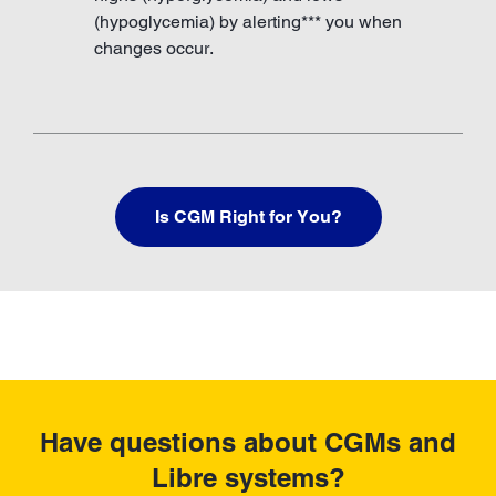
(hypoglycemia) by alerting*** you when
changes occur.
Is CGM Right for You?
Have questions about CGMs and
Libre systems?