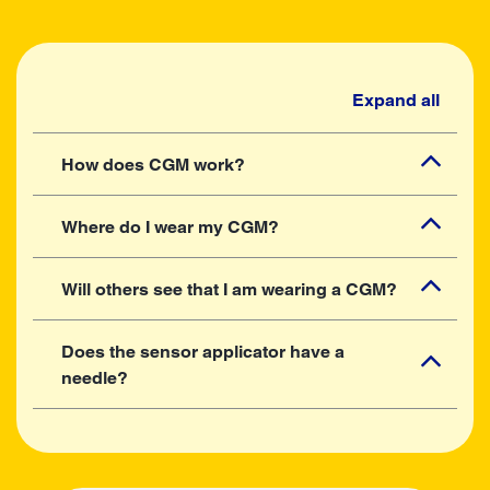
Expand all
How does CGM work?
Where do I wear my CGM?
Will others see that I am wearing a CGM?
Does the sensor applicator have a
needle?