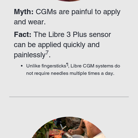
Myth:
CGMs are painful to apply
and wear.
Fact:
The Libre 3 Plus sensor
can be applied quickly and
7
painlessly
.
¶
Unlike fingersticks
, Libre CGM systems do
not require needles multiple times a day.