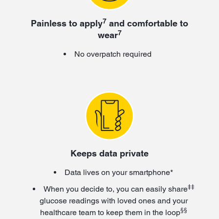
7
Painless to apply
and comfortable to
7
wear
No overpatch required
Keeps data private
Data lives on your smartphone*
‡‡
When you decide to, you can easily share
glucose readings with loved ones and your
§§
healthcare team to keep them in the loop