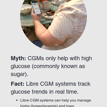
Myth:
CGMs only help with high
glucose (commonly known as
sugar).
Fact:
Libre CGM systems track
glucose trends in real time.
Libre CGM systems can help you manage
highs (hyperglycemia) and lows