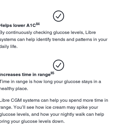
II4
Helps lower A1C
By continuously checking glucose levels, Libre
systems can help identify trends and patterns in your
daily life.
II5
Increases time in range
Time in range is how long your glucose stays in a
healthy place.
Libre CGM systems can help you spend more time in
range. You’ll see how ice cream may spike your
glucose levels, and how your nightly walk can help
bring your glucose levels down.