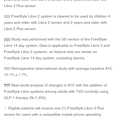
Libre 3 Plus sensor.
‡‡‡ FreeStyle Libre 2 system is cleared to be used by children 4
years and older with Libre 2 sensor and 2 years and older with
Libre 2 Plus sensor.
§§§ Study was performed with the US version of the FreeStyle
Libre 14 day system. Data is applicable to FreeStyle Libre 3 and
FreeStyle Libre 2 systems, as feature sets are similar as
FreeStyle Libre 14 day system, excluding alarms.
IIIIII Retrospective observational study with average baseline A1C
10.1% ± 1.7%.
¶¶¶ Real-world analysis of changes in A1C with the addition of
FreeStyle Libre systems among adults with T2D currently using
GLP-1 therapy (N=1,454).
♢ Eligible patients will receive one (1) FreeStyle Libre 3 Plus
sensor for users with a compatible mobile phone operating