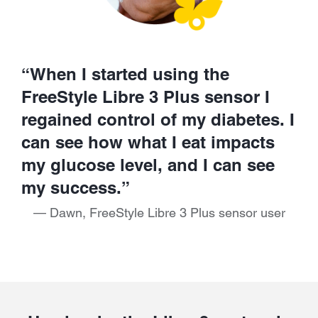
“When I started using the
FreeStyle Libre 3 Plus sensor I
regained control of my diabetes. I
can see how what I eat impacts
my glucose level, and I can see
my success.”
— Dawn, FreeStyle Libre 3 Plus sensor user