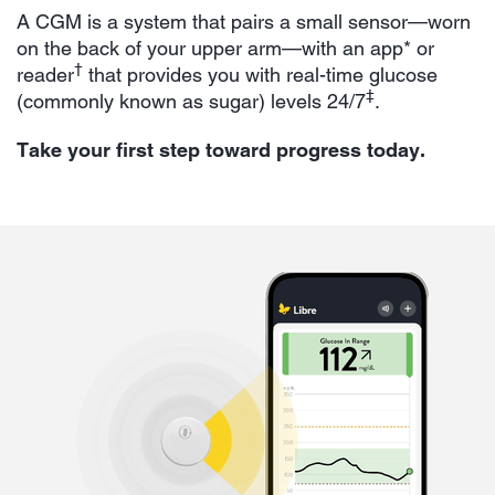
A CGM is a system that pairs a small sensor—worn
on the back of your upper arm—with an app* or
†
reader
that provides you with real-time glucose
‡
(commonly known as sugar) levels 24/7
.
Take your first step toward progress today.