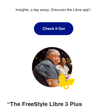
Insights, a tap away. Discover the Libre app*.
Check it Out
“The FreeStyle Libre 3 Plus