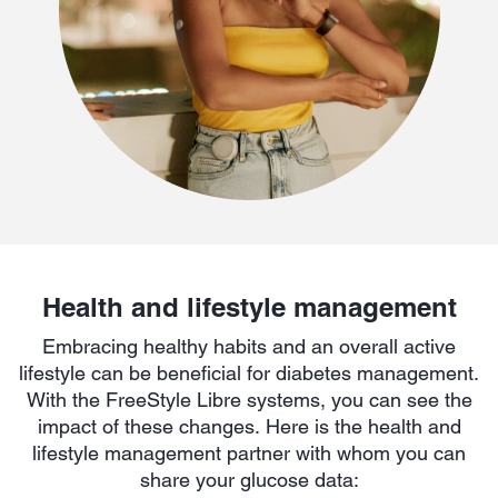
Health and lifestyle management
Embracing healthy habits and an overall active
lifestyle can be beneficial for diabetes management.
With the FreeStyle Libre systems, you can see the
impact of these changes. Here is the health and
lifestyle management partner with whom you can
share your glucose data: