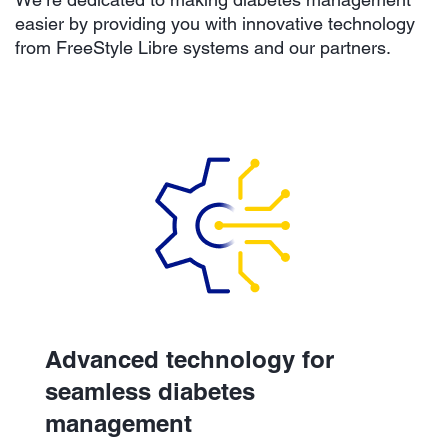
easier by providing you with innovative technology
from FreeStyle Libre systems and our partners.
Advanced technology for
seamless diabetes
management