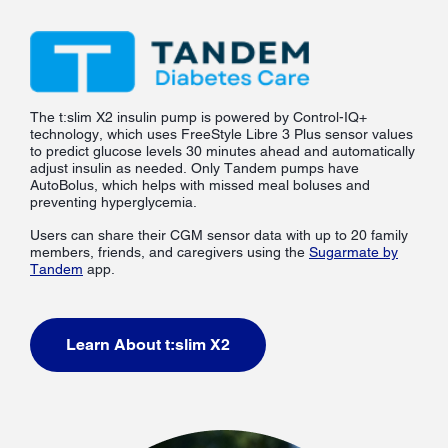
The t:slim X2 insulin pump is powered by Control-IQ+
technology, which uses FreeStyle Libre 3 Plus sensor values
to predict glucose levels 30 minutes ahead and automatically
adjust insulin as needed. Only Tandem pumps have
AutoBolus, which helps with missed meal boluses and
preventing hyperglycemia.
Users can share their CGM sensor data with up to 20 family
members, friends, and caregivers using the
Sugarmate by
Tandem
app.
Learn About t:slim X2