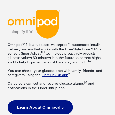
®
Omnipod
5 is a tubeless, waterproof*, automated insulin
delivery system that works with the FreeStyle Libre 3 Plus
TM
sensor. SmartAdjust
technology proactively predicts
glucose values 60 minutes into the future to correct highs
1–3
and to help to protect against lows, day and night
.
†
You can share
your glucose data with family, friends, and
‡
caregivers using the
LibreLinkUp app
.
†§
Caregivers can set and receive glucose alarms
and
notifications in the LibreLinkUp app.
Learn About Omnipod 5