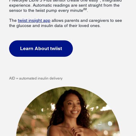
experience. Automatic readings are sent straight from the
##
sensor to the twiist pump every minute
.
The
twiist insiight app
allows parents and caregivers to see
the glucose and insulin data of their loved ones.
Learn About twiist
AID = automated insulin delivery