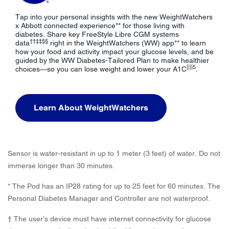
Tap into your personal insights with the new WeightWatchers
x Abbott connected experience** for those living with
diabetes. Share key FreeStyle Libre CGM systems
††‡‡§§
data
right in the WeightWatchers (WW) app** to learn
how your food and activity impact your glucose levels, and be
guided by the WW Diabetes-Tailored Plan to make healthier
||||5
choices—so you can lose weight and lower your A1C
.
Learn About WeightWatchers
Sensor is water-resistant in up to 1 meter (3 feet) of water. Do not
immerse longer than 30 minutes.
* The Pod has an IP28 rating for up to 25 feet for 60 minutes. The
Personal Diabetes Manager and Controller are not waterproof.
† The user’s device must have internet connectivity for glucose