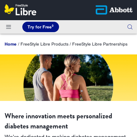
◊
Try for Free
Home
FreeStyle Libre Products / FreeStyle Libre Partnerships
Where innovation meets personalized
diabetes management
We’re dedicated to making diabetes management