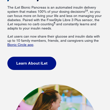
The iLet Bionic Pancreas is an automated insulin delivery
||4
system that makes 100% of your dosing decisions
, so you
can focus more on living your life and less on managing your
diabetes. Paired with the FreeStyle Libre 3 Plus sensor, the
¶
iLet requires no carb counting
and constantly learns and
adapts to your insulin needs.
iLet users can now share their glucose and insulin data with
up to 10 family members, friends, and caregivers using the
Bionic Circle app
.
Learn About iLet