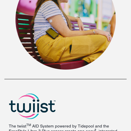
TM
The twiist
AID System powered by Tidepool and the
#
FreeStyle Libre 3 Plus sensor create one easy
, integrated