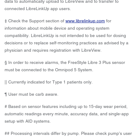
data to automatically upload to LibreView and to transfer to
connected LibreLinkUp app users.
‡ Check the Support section of
www.librelinkup.com
for
information about mobile device and operating system
compatibility. LibreLinkUp is not intended to be used for dosing
decisions or to replace self-monitoring practices as advised by a
physician and requires registration with LibreView.
§ In order to receive alarms, the FreeStyle Libre 3 Plus sensor
must be connected to the Omnipod 5 System.
|| Currently indicated for Type 1 patients only.
¶ User must be carb aware.
# Based on sensor features including up to 15-day wear period,
automatic readings every minute, accuracy data, and single-app
setup with AID systems.
## Processing intervals differ by pump. Please check pump’s user