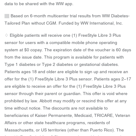
data to be shared with the WW app.
|||| Based on 6-month multicenter trial results from WW Diabetes-
Tailored Plan without CGM. Funded by WW International, Inc.
♢ Eligible patients will receive one (1) FreeStyle Libre 3 Plus
sensor for users with a compatible mobile phone operating
system at $0 copay. The expiration date of the voucher is 60 days
from the issue date. This program is available for patients with
Type 1 diabetes or Type 2 diabetes or gestational diabetes.
Patients ages 18 and older are eligible to sign up and receive an
offer for the (1) FreeStyle Libre 3 Plus sensor. Patients ages 2–17
are eligible to receive an offer for the (1) FreeStyle Libre 3 Plus
sensor through their parent or guardian. This offer is void where
prohibited by law. Abbott may modify or rescind this offer at any
time without notice. The discounts are not available to
beneficiaries of Kaiser Permanente, Medicaid, TRICARE, Veteran
Affairs or other state healthcare programs, residents of
Massachusetts, or US territories (other than Puerto Rico). The