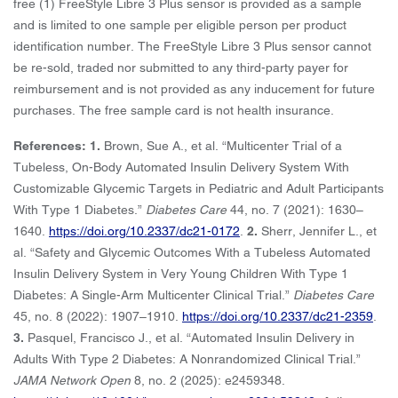
free (1) FreeStyle Libre 3 Plus sensor is provided as a sample
and is limited to one sample per eligible person per product
identification number. The FreeStyle Libre 3 Plus sensor cannot
be re-sold, traded nor submitted to any third-party payer for
reimbursement and is not provided as any inducement for future
purchases. The free sample card is not health insurance.
References: 1.
Brown, Sue A., et al. “Multicenter Trial of a
Tubeless, On-Body Automated Insulin Delivery System With
Customizable Glycemic Targets in Pediatric and Adult Participants
With Type 1 Diabetes.”
Diabetes Care
44, no. 7 (2021): 1630–
1640.
https://doi.org/10.2337/dc21-0172
.
2.
Sherr, Jennifer L., et
al. “Safety and Glycemic Outcomes With a Tubeless Automated
Insulin Delivery System in Very Young Children With Type 1
Diabetes: A Single-Arm Multicenter Clinical Trial.”
Diabetes Care
45, no. 8 (2022): 1907–1910.
https://doi.org/10.2337/dc21-2359
.
3.
Pasquel, Francisco J., et al. “Automated Insulin Delivery in
Adults With Type 2 Diabetes: A Nonrandomized Clinical Trial.”
JAMA Network Open
8, no. 2 (2025): e2459348.