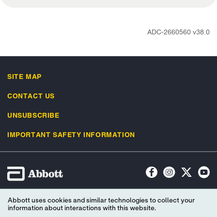
ADC-2660560 v38.0
SITE MAP
CONTACT US
UNSUBSCRIBE
IMPORTANT SAFETY INFORMATION
Terms of Use
Privacy Policy
Advertising Preferences
Abbott uses cookies and similar technologies to collect your
Consumer Health Data Privacy Policy
Your Privacy Choices
information about interactions with this website.