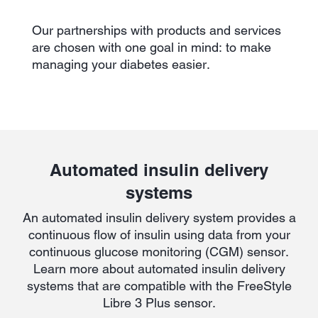
Our partnerships with products and services
are chosen with one goal in mind: to make
managing your diabetes easier.
Automated insulin delivery
systems
An automated insulin delivery system provides a
continuous flow of insulin using data from your
continuous glucose monitoring (CGM) sensor.
Learn more about automated insulin delivery
systems that are compatible with the FreeStyle
Libre 3 Plus sensor.