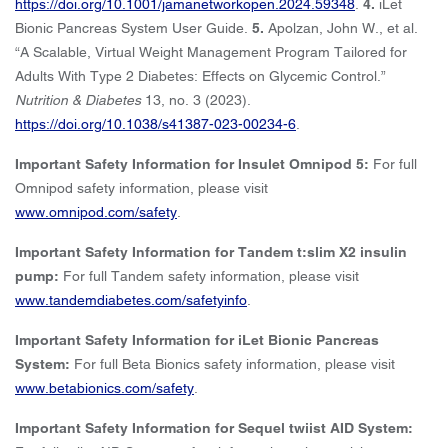
https://doi.org/10.1001/jamanetworkopen.2024.59348
.
4.
iLet
Bionic Pancreas System User Guide.
5.
Apolzan, John W., et al.
“A Scalable, Virtual Weight Management Program Tailored for
Adults With Type 2 Diabetes: Effects on Glycemic Control.”
Nutrition & Diabetes
13, no. 3 (2023).
https://doi.org/10.1038/s41387-023-00234-6
.
Important Safety Information for Insulet Omnipod 5:
For full
Omnipod safety information, please visit
www.omnipod.com/safety
.
Important Safety Information for Tandem t:slim X2 insulin
pump:
For full Tandem safety information, please visit
www.tandemdiabetes.com/safetyinfo
.
Important Safety Information for iLet Bionic Pancreas
System:
For full Beta Bionics safety information, please visit
www.betabionics.com/safety
.
Important Safety Information for Sequel twiist AID System: