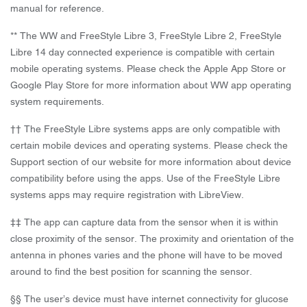
manual for reference.
** The WW and FreeStyle Libre 3, FreeStyle Libre 2, FreeStyle
Libre 14 day connected experience is compatible with certain
mobile operating systems. Please check the Apple App Store or
Google Play Store for more information about WW app operating
system requirements.
†† The FreeStyle Libre systems apps are only compatible with
certain mobile devices and operating systems. Please check the
Support section of our website for more information about device
compatibility before using the apps. Use of the FreeStyle Libre
systems apps may require registration with LibreView.
‡‡ The app can capture data from the sensor when it is within
close proximity of the sensor. The proximity and orientation of the
antenna in phones varies and the phone will have to be moved
around to find the best position for scanning the sensor.
§§ The user’s device must have internet connectivity for glucose