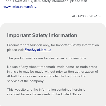
For full twiist AID System safety information, please visit
www.twiist.com/safety
.
ADC-2688920 v10.0
Important Safety Information
Product for prescription only, for Important Safety Information
please visit
FreeStyleLibre.us
The product images are for illustrative purposes only.
No use of any Abbott trademark, trade name, or trade dress
in this site may be made without prior written authorization of
Abbott Laboratories, except to identify the product or
services of the company.
This website and the information contained herein is
intended for use by residents of the United States.