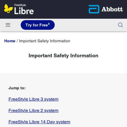
◊
Try for Free
Home
Important Safety Information
Important Safety Information
Jump to:
FreeStyle Libre 3 system
FreeStyle Libre 2 system
FreeStyle Libre 14 Day system