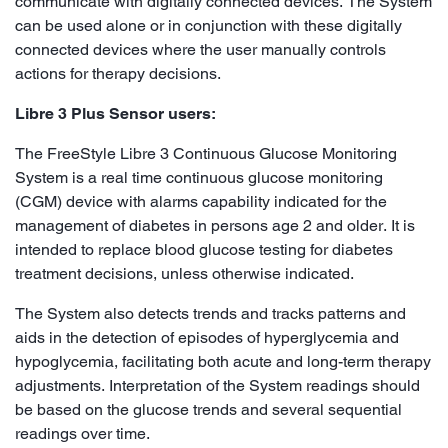
communicate with digitally connected devices. The System
can be used alone or in conjunction with these digitally
connected devices where the user manually controls
actions for therapy decisions.
Libre 3 Plus Sensor users:
The FreeStyle Libre 3 Continuous Glucose Monitoring
System is a real time continuous glucose monitoring
(CGM) device with alarms capability indicated for the
management of diabetes in persons age 2 and older. It is
intended to replace blood glucose testing for diabetes
treatment decisions, unless otherwise indicated.
The System also detects trends and tracks patterns and
aids in the detection of episodes of hyperglycemia and
hypoglycemia, facilitating both acute and long-term therapy
adjustments. Interpretation of the System readings should
be based on the glucose trends and several sequential
readings over time.