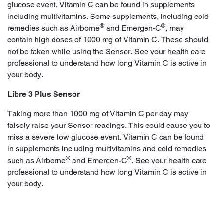
glucose event. Vitamin C can be found in supplements
including multivitamins. Some supplements, including cold
®
®
remedies such as Airborne
and Emergen-C
, may
contain high doses of 1000 mg of Vitamin C. These should
not be taken while using the Sensor. See your health care
professional to understand how long Vitamin C is active in
your body.
Libre 3 Plus Sensor
Taking more than 1000 mg of Vitamin C per day may
falsely raise your Sensor readings. This could cause you to
miss a severe low glucose event. Vitamin C can be found
in supplements including multivitamins and cold remedies
®
®
such as Airborne
and Emergen-C
. See your health care
professional to understand how long Vitamin C is active in
your body.