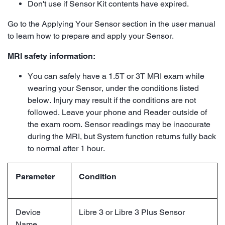
Don't use if Sensor Kit contents have expired.
Go to the Applying Your Sensor section in the user manual
to learn how to prepare and apply your Sensor.
MRI safety information:
You can safely have a 1.5T or 3T MRI exam while
wearing your Sensor, under the conditions listed
below. Injury may result if the conditions are not
followed. Leave your phone and Reader outside of
the exam room. Sensor readings may be inaccurate
during the MRI, but System function returns fully back
to normal after 1 hour.
Parameter
Condition
Device
Libre 3 or Libre 3 Plus Sensor
Name