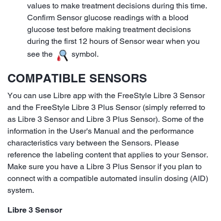
values to make treatment decisions during this time.
Confirm Sensor glucose readings with a blood
glucose test before making treatment decisions
during the first 12 hours of Sensor wear when you
see the
symbol.
COMPATIBLE SENSORS
You can use Libre app with the FreeStyle Libre 3 Sensor
and the FreeStyle Libre 3 Plus Sensor (simply referred to
as Libre 3 Sensor and Libre 3 Plus Sensor). Some of the
information in the User's Manual and the performance
characteristics vary between the Sensors. Please
reference the labeling content that applies to your Sensor.
Make sure you have a Libre 3 Plus Sensor if you plan to
connect with a compatible automated insulin dosing (AID)
system.
Libre 3 Sensor