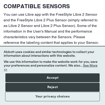
COMPATIBLE SENSORS
You can use Libre app with the FreeStyle Libre 2 Sensor
and the FreeStyle Libre 2 Plus Sensor (simply referred to
as Libre 2 Sensor and Libre 2 Plus Sensor). Some of the
information in the User's Manual and the performance
characteristics vary between the Sensors. Please
reference the labeling content that applies to your Sensor.
Make sure you have a Libre 2 Plus Sensor if you plan to
Abbott uses cookies and similar technologies to collect your
connect with a compatible automated insulin dosing (AID)
information about interactions with this website.
system.
We use this information to make the website work for you, save
your preferences and personalize content. We also...
See More
Libre 2 Sensor
>>
14 day wear
Accept
Can be used by people age 4 and older
Reject
Do not use with automated insulin dosing (AID)
systems
Your privacy choices
Taking more than 500 mg of Vitamin C per day may