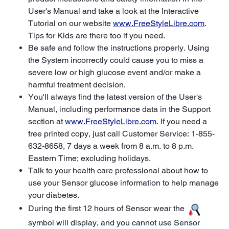
User's Manual and take a look at the Interactive
Tutorial on our website
www.FreeStyleLibre.com
.
Tips for Kids are there too if you need.
Be safe and follow the instructions properly. Using
the System incorrectly could cause you to miss a
severe low or high glucose event and/or make a
harmful treatment decision.
You'll always find the latest version of the User's
Manual, including performance data in the Support
section at
www.FreeStyleLibre.com
. If you need a
free printed copy, just call Customer Service: 1-855-
632-8658, 7 days a week from 8 a.m. to 8 p.m.
Eastern Time; excluding holidays.
Talk to your health care professional about how to
use your Sensor glucose information to help manage
your diabetes.
During the first 12 hours of Sensor wear the
symbol will display, and you cannot use Sensor