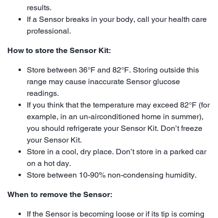
results.
If a Sensor breaks in your body, call your health care
professional.
How to store the Sensor Kit:
Store between 36°F and 82°F. Storing outside this
range may cause inaccurate Sensor glucose
readings.
If you think that the temperature may exceed 82°F (for
example, in an un-airconditioned home in summer),
you should refrigerate your Sensor Kit. Don’t freeze
your Sensor Kit.
Store in a cool, dry place. Don’t store in a parked car
on a hot day.
Store between 10-90% non-condensing humidity.
When to remove the Sensor:
If the Sensor is becoming loose or if its tip is coming