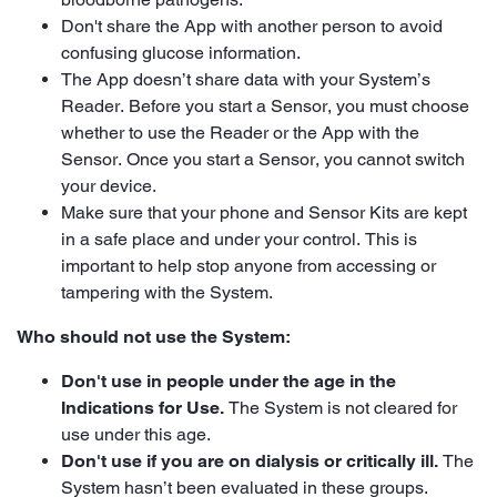
Don't share the App with another person to avoid
confusing glucose information.
The App doesn’t share data with your System’s
Reader. Before you start a Sensor, you must choose
whether to use the Reader or the App with the
Sensor. Once you start a Sensor, you cannot switch
your device.
Make sure that your phone and Sensor Kits are kept
in a safe place and under your control. This is
important to help stop anyone from accessing or
tampering with the System.
Who should not use the System:
Don't use in people under the age in the
Indications for Use.
The System is not cleared for
use under this age.
Don't use if you are on dialysis or critically ill.
The
System hasn’t been evaluated in these groups.