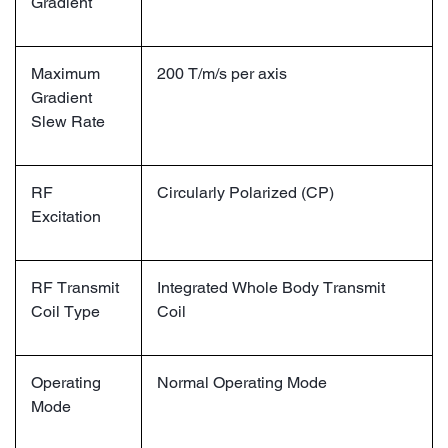
Gradient
Maximum
200 T/m/s per axis
Gradient
Slew Rate
RF
Circularly Polarized (CP)
Excitation
RF Transmit
Integrated Whole Body Transmit
Coil Type
Coil
Operating
Normal Operating Mode
Mode