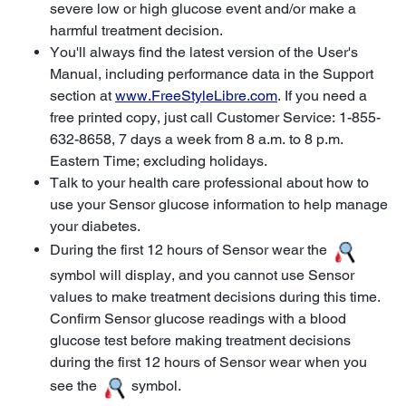
severe low or high glucose event and/or make a
harmful treatment decision.
You'll always find the latest version of the User's
Manual, including performance data in the Support
section at
www.FreeStyleLibre.com
. If you need a
free printed copy, just call Customer Service: 1-855-
632-8658, 7 days a week from 8 a.m. to 8 p.m.
Eastern Time; excluding holidays.
Talk to your health care professional about how to
use your Sensor glucose information to help manage
your diabetes.
During the first 12 hours of Sensor wear the
symbol will display, and you cannot use Sensor
values to make treatment decisions during this time.
Confirm Sensor glucose readings with a blood
glucose test before making treatment decisions
during the first 12 hours of Sensor wear when you
see the
symbol.