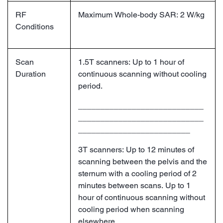
RF
Maximum Whole-body SAR: 2 W/kg
Conditions
Scan
1.5T scanners: Up to 1 hour of
Duration
continuous scanning without cooling
period.
____________________________
____________________________
_________________________
3T scanners: Up to 12 minutes of
scanning between the pelvis and the
sternum with a cooling period of 2
minutes between scans. Up to 1
hour of continuous scanning without
cooling period when scanning
elsewhere.