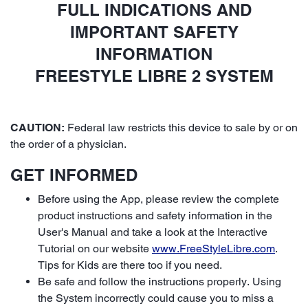
FULL INDICATIONS AND
IMPORTANT SAFETY
INFORMATION
FREESTYLE LIBRE 2 SYSTEM
CAUTION:
Federal law restricts this device to sale by or on
the order of a physician.
GET INFORMED
Before using the App, please review the complete
product instructions and safety information in the
User's Manual and take a look at the Interactive
Tutorial on our website
www.FreeStyleLibre.com
.
Tips for Kids are there too if you need.
Be safe and follow the instructions properly. Using
the System incorrectly could cause you to miss a