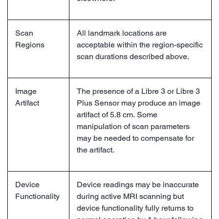
Scan
All landmark locations are
Regions
acceptable within the region-specific
scan durations described above.
Image
The presence of a Libre 3 or Libre 3
Artifact
Plus Sensor may produce an image
artifact of 5.8 cm. Some
manipulation of scan parameters
may be needed to compensate for
the artifact.
Device
Device readings may be inaccurate
Functionality
during active MRI scanning but
device functionality fully returns to