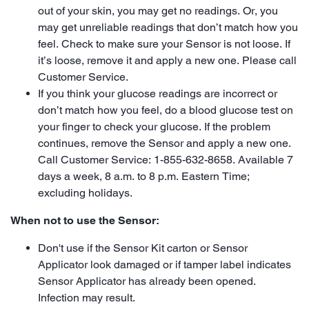
out of your skin, you may get no readings. Or, you
may get unreliable readings that don’t match how you
feel. Check to make sure your Sensor is not loose. If
it’s loose, remove it and apply a new one. Please call
Customer Service.
If you think your glucose readings are incorrect or
don’t match how you feel, do a blood glucose test on
your finger to check your glucose. If the problem
continues, remove the Sensor and apply a new one.
Call Customer Service: 1-855-632-8658. Available 7
days a week, 8 a.m. to 8 p.m. Eastern Time;
excluding holidays.
When not to use the Sensor:
Don't use if the Sensor Kit carton or Sensor
Applicator look damaged or if tamper label indicates
Sensor Applicator has already been opened.
Infection may result.