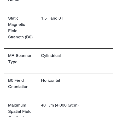
Static
1.5T and 3T
Magnetic
Field
Strength (B0)
MR Scanner
Cylindrical
Type
B0 Field
Horizontal
Orientation
Maximum
40 T/m (4,000 G/cm)
Spatial Field