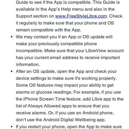
Guide to see if the App is compatible. This Guide is
available in the App’s Help menu and also in the
Support section on
www.FreeStyleLibre.com
. Check
it regularly to make sure that your phone and OS
remain compatible with the App.
We may contact you if an App or OS update will
make your previously compatible phone
incompatible. Make sure that your LibreView account
has your current email address to receive important
information.
After an OS update, open the App and check your
device settings to make sure it's working properly.
Some OS features may impact your ability to get
alarms or glucose readings. For example, if you use
the iPhone Screen Time feature, add Libre app to the
list of Always Allowed apps to ensure that you
receive alarms. Or, if you use an Android phone,
don’t use the Android Digital Wellbeing app.
If you restart your phone, open the App to make sure