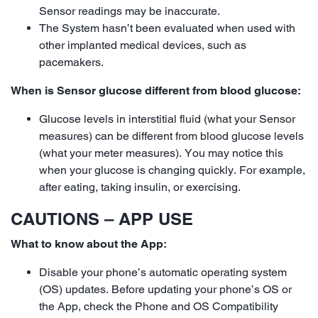
Sensor readings may be inaccurate.
The System hasn’t been evaluated when used with
other implanted medical devices, such as
pacemakers.
When is Sensor glucose different from blood glucose:
Glucose levels in interstitial fluid (what your Sensor
measures) can be different from blood glucose levels
(what your meter measures). You may notice this
when your glucose is changing quickly. For example,
after eating, taking insulin, or exercising.
CAUTIONS – APP USE
What to know about the App:
Disable your phone’s automatic operating system
(OS) updates. Before updating your phone’s OS or
the App, check the Phone and OS Compatibility