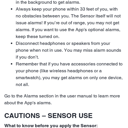
in the background to get alarms.
Always keep your phone within 33 feet of you, with
no obstacles between you. The Sensor itself will not
issue alarms! If you’re out of range, you may not get
alarms. If you want to use the App's optional alarms,
keep these turned on.
Disconnect headphones or speakers from your
phone when not in use. You may miss alarm sounds
if you don’t.
Remember that if you have accessories connected to
your phone (like wireless headphones or a
smartwatch), you may get alarms on only one device,
not all.
Go to the Alarms section in the user manual to learn more
about the App's alarms.
CAUTIONS – SENSOR USE
What to know before you apply the Sensor: