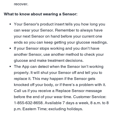
recover.
What to know about wearing a Sensor:
Your Sensor's product insert tells you how long you
can wear your Sensor. Remember to always have
your next Sensor on hand before your current one
ends so you can keep getting your glucose readings.
If your Sensor stops working and you don’t have
another Sensor, use another method to check your
glucose and make treatment decisions.
The App can detect when the Sensor isn’t working
properly. It will shut your Sensor off and tell you to
replace it. This may happen if the Sensor gets
knocked off your body, or if there’s a problem with it.
Call us if you receive a Replace Sensor message
before the end of your wear time. Customer Service:
1-855-632-8658. Available 7 days a week, 8 a.m. to 8
p.m. Eastern Time; excluding holidays.