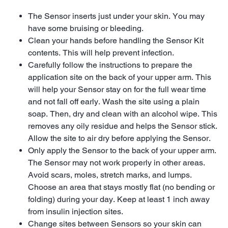
The Sensor inserts just under your skin. You may
have some bruising or bleeding.
Clean your hands before handling the Sensor Kit
contents. This will help prevent infection.
Carefully follow the instructions to prepare the
application site on the back of your upper arm. This
will help your Sensor stay on for the full wear time
and not fall off early. Wash the site using a plain
soap. Then, dry and clean with an alcohol wipe. This
removes any oily residue and helps the Sensor stick.
Allow the site to air dry before applying the Sensor.
Only apply the Sensor to the back of your upper arm.
The Sensor may not work properly in other areas.
Avoid scars, moles, stretch marks, and lumps.
Choose an area that stays mostly flat (no bending or
folding) during your day. Keep at least 1 inch away
from insulin injection sites.
Change sites between Sensors so your skin can