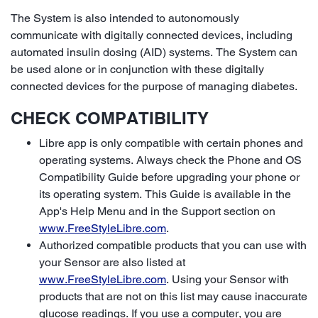
The System is also intended to autonomously
communicate with digitally connected devices, including
automated insulin dosing (AID) systems. The System can
be used alone or in conjunction with these digitally
connected devices for the purpose of managing diabetes.
CHECK COMPATIBILITY
Libre app is only compatible with certain phones and
operating systems. Always check the Phone and OS
Compatibility Guide before upgrading your phone or
its operating system. This Guide is available in the
App's Help Menu and in the Support section on
www.FreeStyleLibre.com
.
Authorized compatible products that you can use with
your Sensor are also listed at
www.FreeStyleLibre.com
. Using your Sensor with
products that are not on this list may cause inaccurate
glucose readings. If you use a computer, you are