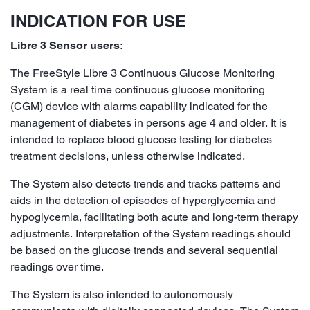
INDICATION FOR USE
Libre 3 Sensor users:
The FreeStyle Libre 3 Continuous Glucose Monitoring
System is a real time continuous glucose monitoring
(CGM) device with alarms capability indicated for the
management of diabetes in persons age 4 and older. It is
intended to replace blood glucose testing for diabetes
treatment decisions, unless otherwise indicated.
The System also detects trends and tracks patterns and
aids in the detection of episodes of hyperglycemia and
hypoglycemia, facilitating both acute and long-term therapy
adjustments. Interpretation of the System readings should
be based on the glucose trends and several sequential
readings over time.
The System is also intended to autonomously