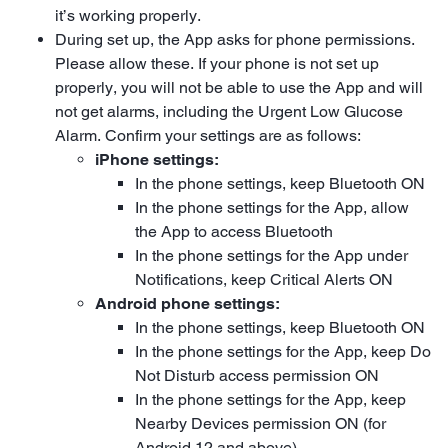
it’s working properly.
During set up, the App asks for phone permissions.
Please allow these. If your phone is not set up
properly, you will not be able to use the App and will
not get alarms, including the Urgent Low Glucose
Alarm. Confirm your settings are as follows:
iPhone settings:
In the phone settings, keep Bluetooth ON
In the phone settings for the App, allow
the App to access Bluetooth
In the phone settings for the App under
Notifications, keep Critical Alerts ON
Android phone settings:
In the phone settings, keep Bluetooth ON
In the phone settings for the App, keep Do
Not Disturb access permission ON
In the phone settings for the App, keep
Nearby Devices permission ON (for
Android 12 and above)