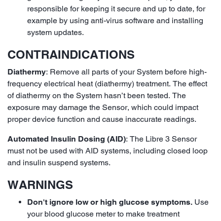
responsible for keeping it secure and up to date, for
example by using anti-virus software and installing
system updates.
CONTRAINDICATIONS
Diathermy
: Remove all parts of your System before high-
frequency electrical heat (diathermy) treatment. The effect
of diathermy on the System hasn’t been tested. The
exposure may damage the Sensor, which could impact
proper device function and cause inaccurate readings.
Automated Insulin Dosing (AID)
: The Libre 3 Sensor
must not be used with AID systems, including closed loop
and insulin suspend systems.
WARNINGS
Don't ignore low or high glucose symptoms.
Use
your blood glucose meter to make treatment