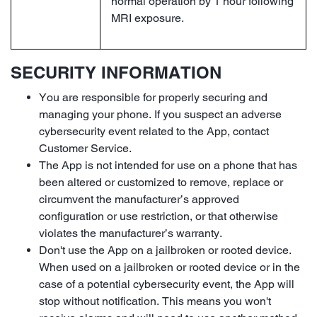
normal operation by 1 hour following
MRI exposure.
SECURITY INFORMATION
You are responsible for properly securing and
managing your phone. If you suspect an adverse
cybersecurity event related to the App, contact
Customer Service.
The App is not intended for use on a phone that has
been altered or customized to remove, replace or
circumvent the manufacturer’s approved
configuration or use restriction, or that otherwise
violates the manufacturer’s warranty.
Don't use the App on a jailbroken or rooted device.
When used on a jailbroken or rooted device or in the
case of a potential cybersecurity event, the App will
stop without notification. This means you won't