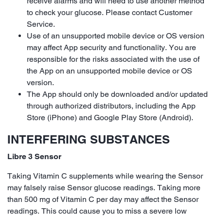
receive alarms and will need to use another method
to check your glucose. Please contact Customer
Service.
Use of an unsupported mobile device or OS version
may affect App security and functionality. You are
responsible for the risks associated with the use of
the App on an unsupported mobile device or OS
version.
The App should only be downloaded and/or updated
through authorized distributors, including the App
Store (iPhone) and Google Play Store (Android).
INTERFERING SUBSTANCES
Libre 3 Sensor
Taking Vitamin C supplements while wearing the Sensor
may falsely raise Sensor glucose readings. Taking more
than 500 mg of Vitamin C per day may affect the Sensor
readings. This could cause you to miss a severe low