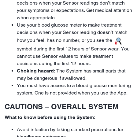
decisions when your Sensor readings don’t match
your symptoms or expectations. Get medical attention
when appropriate.
Use your blood glucose meter to make treatment
decisions when your Sensor reading doesn’t match
how you feel, has no number, or you see the
symbol during the first 12 hours of Sensor wear. You
cannot use Sensor values to make treatment
decisions during the first 12 hours.
Choking hazard
: The System has small parts that
may be dangerous if swallowed.
You must have access to a blood glucose monitoring
system. One is not provided when you use the App.
CAUTIONS – OVERALL SYSTEM
What to know before using the System:
Avoid infection by taking standard precautions for
bloodborne pathogens.