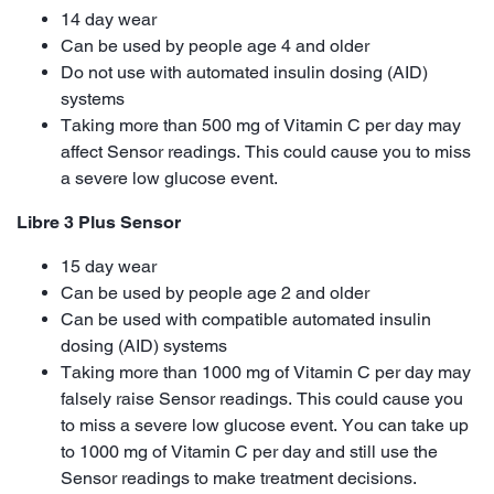
14 day wear
Can be used by people age 4 and older
Do not use with automated insulin dosing (AID)
systems
Taking more than 500 mg of Vitamin C per day may
affect Sensor readings. This could cause you to miss
a severe low glucose event.
Libre 3 Plus Sensor
15 day wear
Can be used by people age 2 and older
Can be used with compatible automated insulin
dosing (AID) systems
Taking more than 1000 mg of Vitamin C per day may
falsely raise Sensor readings. This could cause you
to miss a severe low glucose event. You can take up
to 1000 mg of Vitamin C per day and still use the
Sensor readings to make treatment decisions.