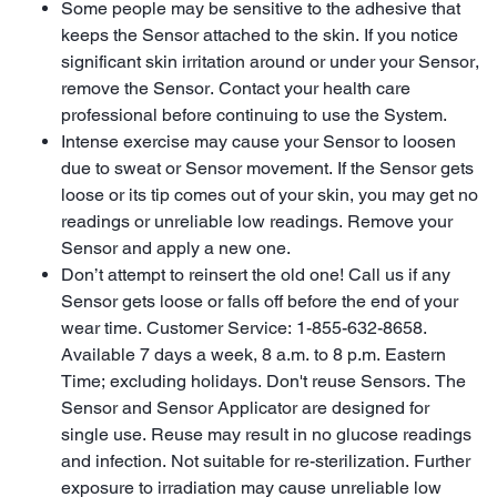
Some people may be sensitive to the adhesive that
keeps the Sensor attached to the skin. If you notice
significant skin irritation around or under your Sensor,
remove the Sensor. Contact your health care
professional before continuing to use the System.
Intense exercise may cause your Sensor to loosen
due to sweat or Sensor movement. If the Sensor gets
loose or its tip comes out of your skin, you may get no
readings or unreliable low readings. Remove your
Sensor and apply a new one.
Don’t attempt to reinsert the old one! Call us if any
Sensor gets loose or falls off before the end of your
wear time. Customer Service: 1-855-632-8658.
Available 7 days a week, 8 a.m. to 8 p.m. Eastern
Time; excluding holidays. Don't reuse Sensors. The
Sensor and Sensor Applicator are designed for
single use. Reuse may result in no glucose readings
and infection. Not suitable for re-sterilization. Further
exposure to irradiation may cause unreliable low