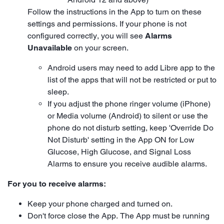
Follow the instructions in the App to turn on these
settings and permissions. If your phone is not
configured correctly, you will see
Alarms
Unavailable
on your screen.
Android users may need to add Libre app to the
list of the apps that will not be restricted or put to
sleep.
If you adjust the phone ringer volume (iPhone)
or Media volume (Android) to silent or use the
phone do not disturb setting, keep 'Override Do
Not Disturb' setting in the App ON for Low
Glucose, High Glucose, and Signal Loss
Alarms to ensure you receive audible alarms.
For you to receive alarms:
Keep your phone charged and turned on.
Don't force close the App. The App must be running