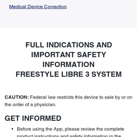
Medical Device Correction
FULL INDICATIONS AND
IMPORTANT SAFETY
INFORMATION
FREESTYLE LIBRE 3 SYSTEM
CAUTION:
Federal law restricts this device to sale by or on
the order of a physician.
GET INFORMED
Before using the App, please review the complete
product instructions and safety information in the