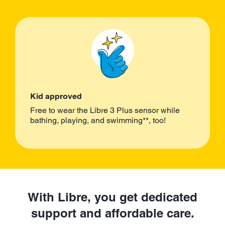
Kid approved
Free to wear the Libre 3 Plus sensor while
bathing, playing, and swimming**, too!
With Libre, you get dedicated
support and affordable care.