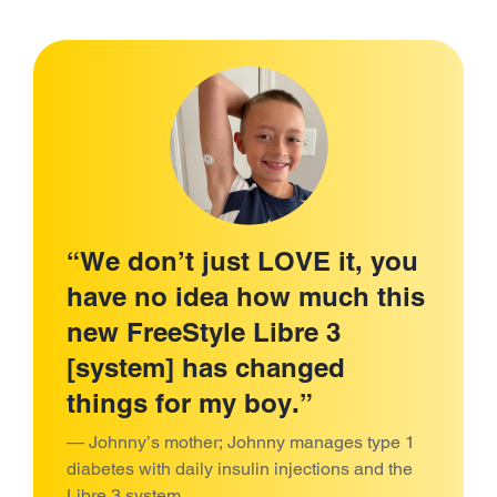
“We don’t just LOVE it, you
have no idea how much this
new FreeStyle Libre 3
[system] has changed
things for my boy.”
— Johnny’s mother; Johnny manages type 1
diabetes with daily insulin injections and the
Libre 3 system