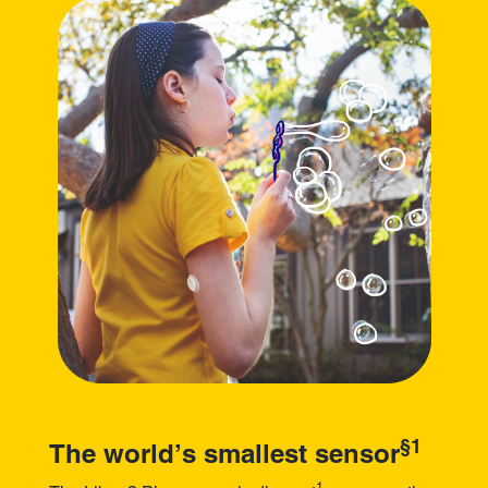
§1
The world’s smallest sensor
1