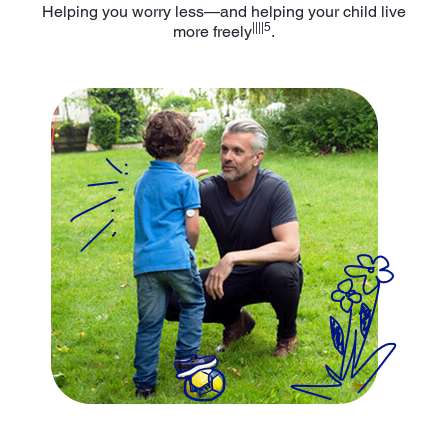
Helping you worry less—and helping your child live
||||5
more freely
.