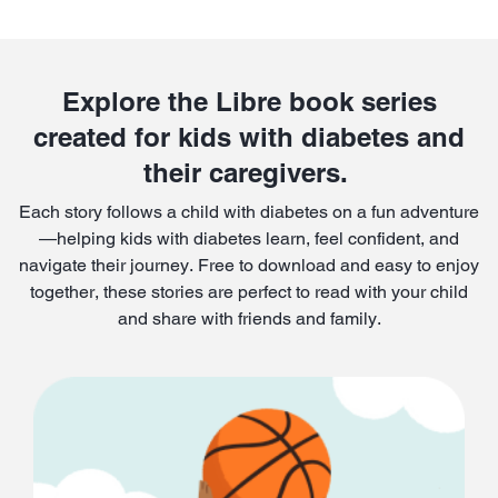
Explore the Libre book series
created for kids with diabetes and
their caregivers.
Each story follows a child with diabetes on a fun adventure
—helping kids with diabetes learn, feel confident, and
navigate their journey. Free to download and easy to enjoy
together, these stories are perfect to read with your child
and share with friends and family.