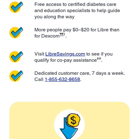
Free access to certified diabetes care
and education specialists to help guide
you along the way
More people pay $0–$20 for Libre than
¶¶1
for Dexcom
.
Visit
LibreSavings.com
to see if you
##
qualify for co-pay assistance
.
Dedicated customer care, 7 days a week.
Call
1-855-632-8658
.