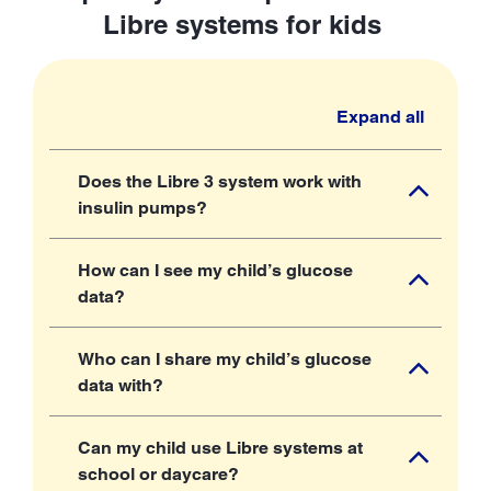
Libre systems for kids
Expand all
Does the Libre 3 system work with
insulin pumps?
How can I see my child’s glucose
data?
Who can I share my child’s glucose
data with?
Can my child use Libre systems at
school or daycare?