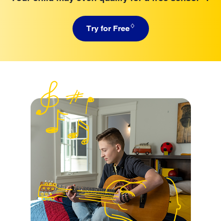
♢
Try for Free