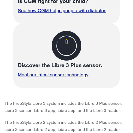
Is CGM right for your child?
See how CGM helps people with diabetes
.
Discover the Libre 3 Plus sensor.
Meet our latest sensor technology
.
The FreeStyle Libre 3 system includes the Libre 3 Plus sensor,
Libre 3 sensor, Libre 3 app, Libre app, and the Libre 3 reader.
The FreeStyle Libre 2 system includes the Libre 2 Plus sensor,
Libre 2 sensor, Libre 2 app, Libre app, and the Libre 2 reader.