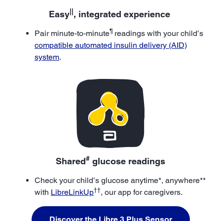
||
Easy
, integrated experience
¶
Pair minute-to-minute
readings with your child’s
compatible automated insulin delivery (AID)
system
.
#
Shared
glucose readings
Check your child’s glucose anytime*, anywhere**
††
with
LibreLinkUp
, our app for caregivers.
Discover the Libre 3 Plus Sensor