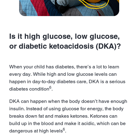
Is it high glucose, low glucose,
or diabetic ketoacidosis (DKA)?
When your child has diabetes, there’s a lot to learn
every day. While high and low glucose levels can
happen in day-to-day diabetes care, DKA is a serious
6
diabetes condition
.
DKA can happen when the body doesn’t have enough
insulin. Instead of using glucose for energy, the body
breaks down fat and makes ketones. Ketones can
build up in the blood and make it acidic, which can be
6
dangerous at high levels
.