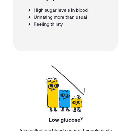
High sugar levels in blood
Urinating more than usual
Feeling thirsty
9
Low glucose
Also called low blood sugar or hypoglycemia