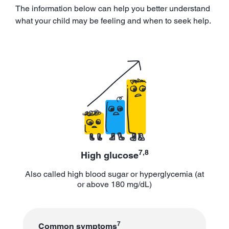
The information below can help you better understand
what your child may be feeling and when to seek help.
7,8
High glucose
Also called high blood sugar or hyperglycemia (at
or above 180 mg/dL)
7
Common symptoms