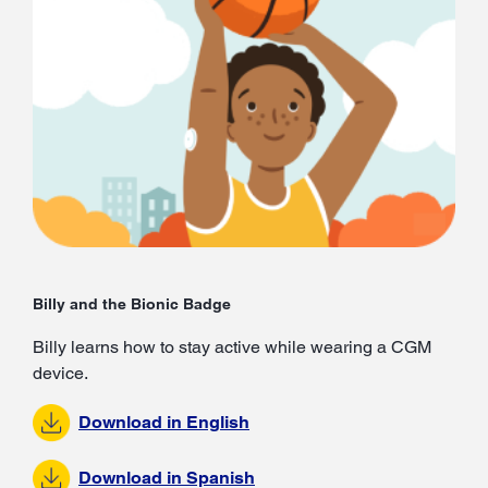
Billy and the Bionic Badge
Billy learns how to stay active while wearing a CGM
device.
Download in English
Download in Spanish