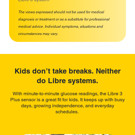
The views expressed should not be used for medical
diagnosis or treatment or as a substitute for professional
medical advice. Individual symptoms, situations and
circumstances may vary.
Kids don’t take breaks. Neither
do Libre systems.
With minute-to-minute glucose readings, the Libre 3
Plus sensor is a great fit for kids. It keeps up with busy
days, growing independence, and everyday
schedules.