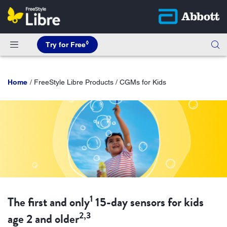
◊
Try for Free
Home
FreeStyle Libre Products / CGMs for Kids
1
The first and only
15-day sensors for kids
2,3
age 2 and older