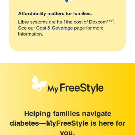
Affordability matters for families.
1
Libre systems are half the cost of Dexcom***
.
See our
Cost & Coverage
page for more
information.
Helping families navigate
diabetes—MyFreeStyle is here for
you.