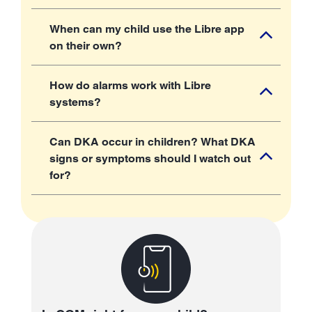
When can my child use the Libre app
on their own?
How do alarms work with Libre
systems?
Can DKA occur in children? What DKA
signs or symptoms should I watch out
for?