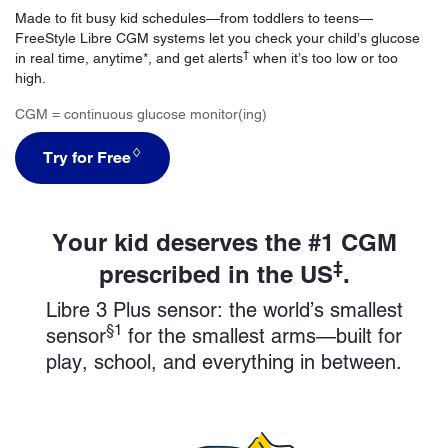
Made to fit busy kid schedules—from toddlers to teens—
FreeStyle Libre CGM systems let you check your child’s glucose
†
in real time, anytime*, and get alerts
when it’s too low or too
high.
CGM = continuous glucose monitor(ing)
♢
Try for Free
Your kid deserves the #1 CGM
‡
prescribed in the US
.
Libre 3 Plus sensor: the world’s smallest
§1
sensor
for the smallest arms—built for
play, school, and everything in between.