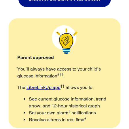
Parent approved
You’ll always have access to your child’s
#††
glucose information
.
††
The
LibreLinkUp app
allows you to:
See current glucose information, trend
arrow, and 12-hour historical graph
†
Set your own alarm
notifications
#
Receive alarms in real time