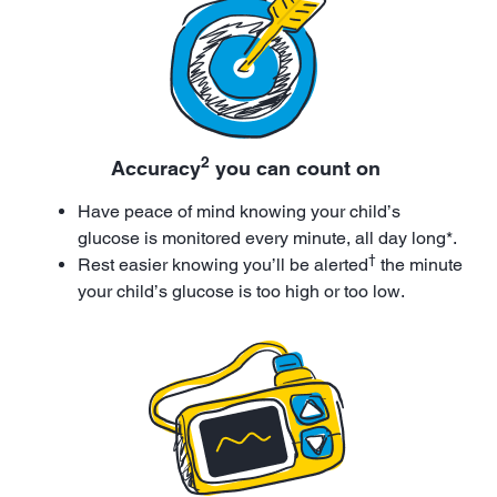
2
Accuracy
you can count on
Have peace of mind knowing your child’s
glucose is monitored every minute, all day long*.
†
Rest easier knowing you’ll be alerted
the minute
your child’s glucose is too high or too low.