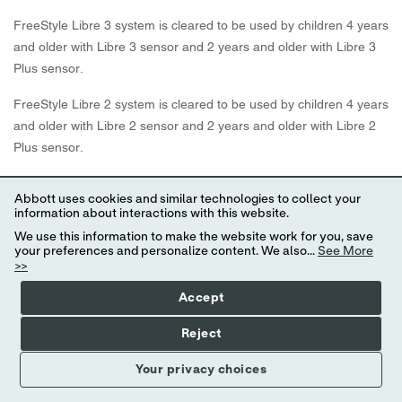
FreeStyle Libre 3 system is cleared to be used by children 4 years
and older with Libre 3 sensor and 2 years and older with Libre 3
Plus sensor.
FreeStyle Libre 2 system is cleared to be used by children 4 years
and older with Libre 2 sensor and 2 years and older with Libre 2
Plus sensor.
Abbott provides this information as a courtesy and does not
Abbott uses cookies and similar technologies to collect your
guarantee payment or coverage.
information about interactions with this website.
We use this information to make the website work for you, save
Coverage and out-of-pocket costs may vary based on your
your preferences and personalize content. We also...
See More
individual insurance plan. Please contact your insurance provider
>>
directly to confirm your specific benefits and eligibility.
Accept
* 60-minute warm-up required when starting the sensor.
Reject
† Alarm notifications will only be received when alarms settings
Your privacy choices
are enabled and turned on and sensor is within 20 feet (FreeStyle
Libre 2) or 33 feet (FreeStyle Libre 3) unobstructed of the reading