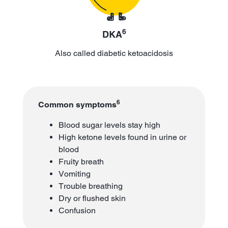
6
DKA
Also called diabetic ketoacidosis
6
Common symptoms
Blood sugar levels stay high
High ketone levels found in urine or
blood
Fruity breath
Vomiting
Trouble breathing
Dry or flushed skin
Confusion