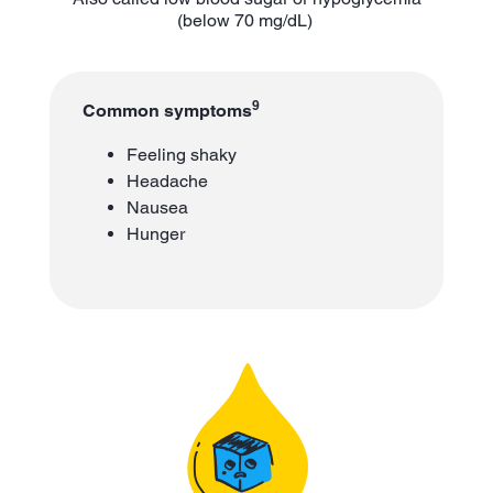
(below 70 mg/dL)
9
Common symptoms
Feeling shaky
Headache
Nausea
Hunger