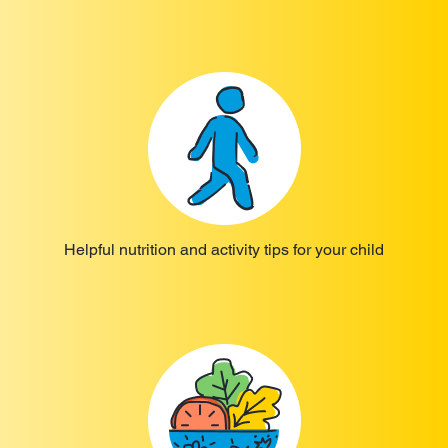
Helpful nutrition and activity tips for your child