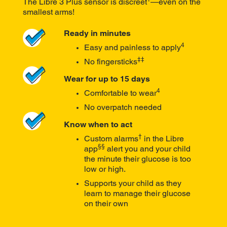
The Libre 3 Plus sensor is discreet
—even on the
smallest arms!
Ready in minutes
4
Easy and painless to apply
‡‡
No fingersticks
Wear for up to 15 days
4
Comfortable to wear
No overpatch needed
Know when to act
†
Custom alarms
in the Libre
§§
app
alert you and your child
the minute their glucose is too
low or high.
Supports your child as they
learn to manage their glucose
on their own