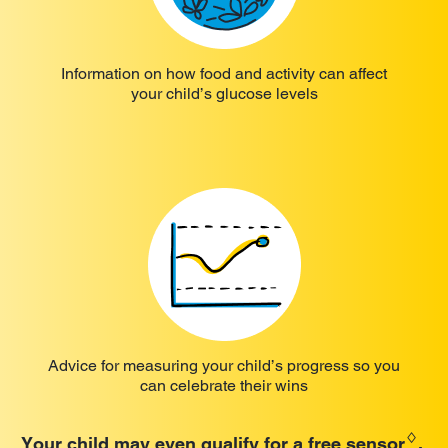
Information on how food and activity can affect
your child’s glucose levels
Advice for measuring your child’s progress so you
can celebrate their wins
♢
Your child may even qualify for a free sensor
.