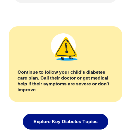
Continue to follow your child’s diabetes
care plan. Call their doctor or get medical
help if their symptoms are severe or don't
improve.
Explore Key Diabetes Topics