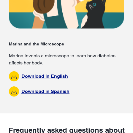
Marina and the Microscope
Marina invents a microscope to learn how diabetes
affects her body.
Download in English
Download in Spanish
Frequently asked questions about