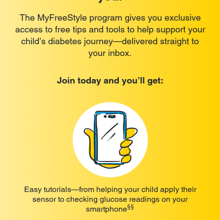
The MyFreeStyle program gives you exclusive
access to free tips and tools to help support your
child’s diabetes journey—delivered straight to
your inbox.
Join today and you’ll get:
Easy tutorials—from helping your child apply their
sensor to checking glucose readings on your
§§
smartphone