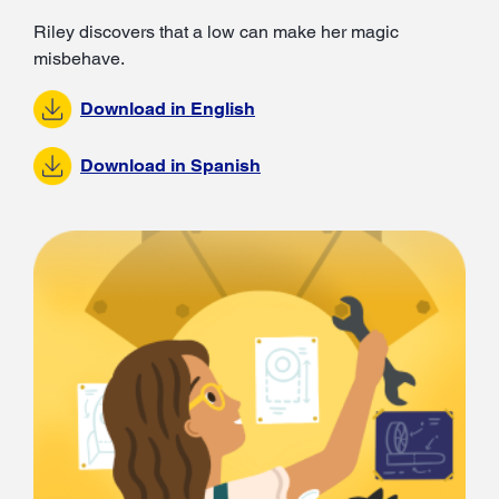
Riley discovers that a low can make her magic
misbehave.
Download in English
Download in Spanish