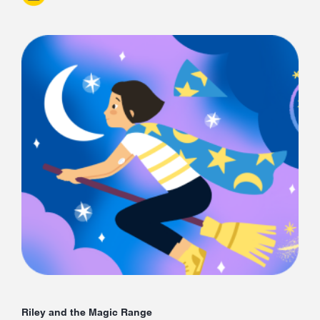
Riley and the Magic Range