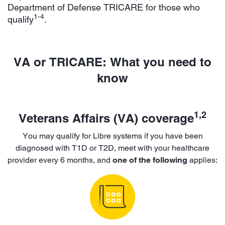
Department of Defense TRICARE for those who
1-4
qualify
.
VA or TRICARE: What you need to
know
1,2
Veterans Affairs (VA) coverage
You may qualify for Libre systems if you have been
diagnosed with T1D or T2D, meet with your healthcare
provider every 6 months, and
one of the following
applies: