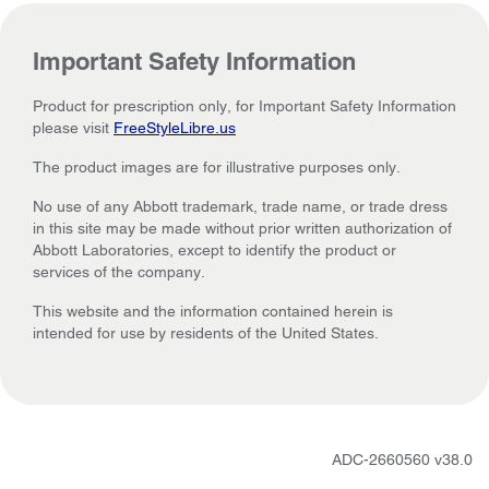
Important Safety Information
Product for prescription only, for Important Safety Information
please visit
FreeStyleLibre.us
The product images are for illustrative purposes only.
No use of any Abbott trademark, trade name, or trade dress
in this site may be made without prior written authorization of
Abbott Laboratories, except to identify the product or
services of the company.
This website and the information contained herein is
intended for use by residents of the United States.
ADC-2660560 v38.0