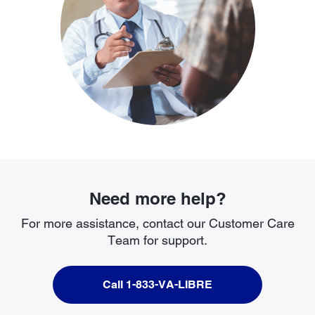
Need more help?
For more assistance, contact our Customer Care
Team for support.
Call 1-833-VA-LIBRE