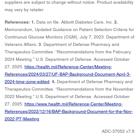
suppliers are subject to change without notice. Product availability
may vary by retailer.
References: 1.
Data on file. Abbott Diabetes Care, Inc.
2.
Memorandum, Updated Guidance on Patient Selection Criteria for
Continuous Glucose Monitors (CGM), July 7, 2023. Department of
Veterans Affairs.
3
. Department of Defense Pharmacy and
Therapeutics Committee. “Recommendations from the February
2024 Meeting.” U.S. Department of Defense. Accessed October
27, 2025.
https://health.mil/Reference-Center/Meeting-
References/2024/03/27/UF-BAP-Background-Document-April-3-
2024-time-zone-edited
.
4.
Department of Defense Pharmacy and
Therapeutics Committee. “Recommendations from the November
2022 Meeting.” U.S. Department of Defense. Accessed October
27, 2025.
https://www.health.mil/Reference-Center/Meeting-
References/2022/12/16/BAP-Background-Document-for-the-Nov-
2022-PT-Meeting
.
ADC-37052 v7.0