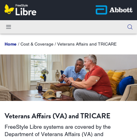
Home
Cost & Coverage / Veterans Affairs and TRICARE
Veterans Affairs (VA) and TRICARE
FreeStyle Libre systems are covered by the
Department of Veterans Affairs (VA) and