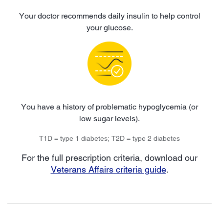
Your doctor recommends daily insulin to help control
your glucose.
You have a history of problematic hypoglycemia (or
low sugar levels).
T1D = type 1 diabetes; T2D = type 2 diabetes
For the full prescription criteria, download our
Veterans Affairs criteria guide
.