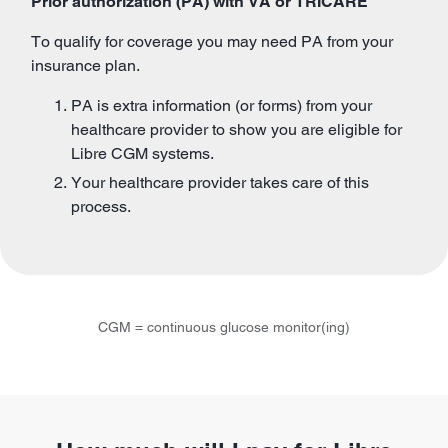
Prior authorization (PA) with VA or TRICARE
To qualify for coverage you may need PA from your
insurance plan.
PA is extra information (or forms) from your
healthcare provider to show you are eligible for
Libre CGM systems.
Your healthcare provider takes care of this
process.
CGM = continuous glucose monitor(ing)