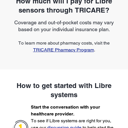
How much will I pay for Libre
sensors through TRICARE?
Coverage and out-of-pocket costs may vary
based on your individual insurance plan.
To learn more about pharmacy costs, visit the
TRICARE Pharmacy Program
.
How to get started with Libre
systems
Start the conversation with your
healthcare provider.
To see if Libre systems are right for you,
use our
discussion guide
to help start the