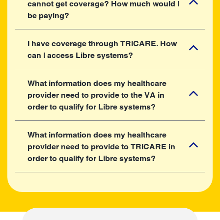
cannot get coverage? How much would I
be paying?
I have coverage through TRICARE. How
can I access Libre systems?
What information does my healthcare
provider need to provide to the VA in
order to qualify for Libre systems?
What information does my healthcare
provider need to provide to TRICARE in
order to qualify for Libre systems?