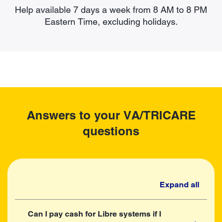
Help available 7 days a week from 8 AM to 8 PM
Eastern Time, excluding holidays.
Answers to your VA/TRICARE
questions
Expand all
Can I pay cash for Libre systems if I