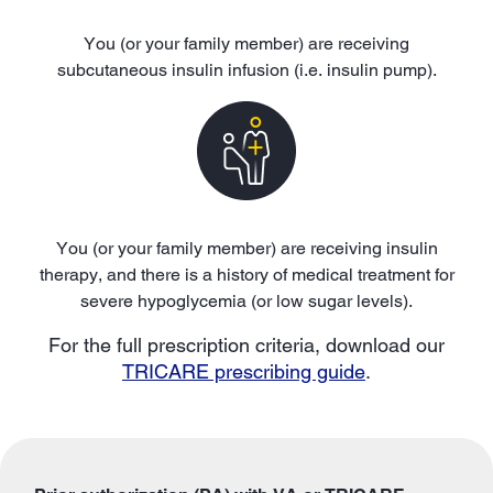
You (or your family member) are receiving
subcutaneous insulin infusion (i.e. insulin pump).
You (or your family member) are receiving insulin
therapy, and there is a history of medical treatment for
severe hypoglycemia (or low sugar levels).
For the full prescription criteria, download our
TRICARE prescribing guide
.