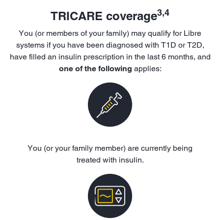
3,4
TRICARE coverage
You (or members of your family) may qualify for Libre
systems if you have been diagnosed with T1D or T2D,
have filled an insulin prescription in the last 6 months, and
one of the following
applies:
You (or your family member) are currently being
treated with insulin.