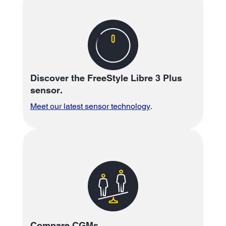
Discover the FreeStyle Libre 3 Plus
sensor.
Meet our latest sensor technology
.
Compare CGMs.