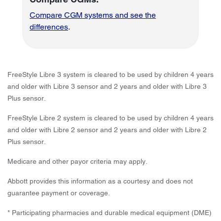
Compare CGM systems and see the
differences
.
FreeStyle Libre 3 system is cleared to be used by children 4 years
and older with Libre 3 sensor and 2 years and older with Libre 3
Plus sensor.
FreeStyle Libre 2 system is cleared to be used by children 4 years
and older with Libre 2 sensor and 2 years and older with Libre 2
Plus sensor.
Medicare and other payor criteria may apply.
Abbott provides this information as a courtesy and does not
guarantee payment or coverage.
* Participating pharmacies and durable medical equipment (DME)