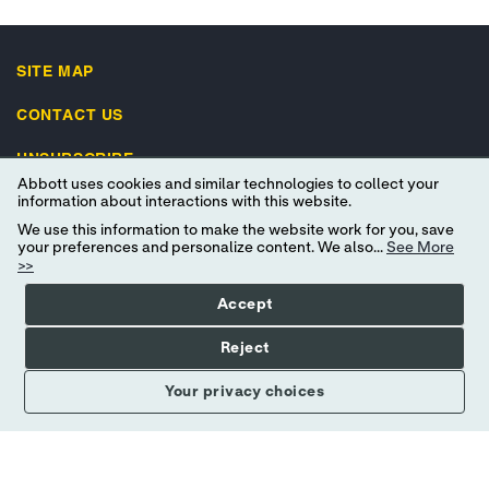
SITE MAP
CONTACT US
UNSUBSCRIBE
Abbott uses cookies and similar technologies to collect your
IMPORTANT SAFETY INFORMATION
information about interactions with this website.
We use this information to make the website work for you, save
your preferences and personalize content. We also...
See More
>>
Accept
Terms of Use
Privacy Policy
Advertising Preferences
Reject
Consumer Health Data Privacy Policy
Your Privacy Choices
Your privacy choices
© 2026 Abbott. All Rights Reserved. Libre, the butterfly logo, the sensor
shape and appearance, the color yellow, and related marks and/or designs
are the intellectual property of the Abbott group of companies in various
territories. Other marks are the property of their respective owners.