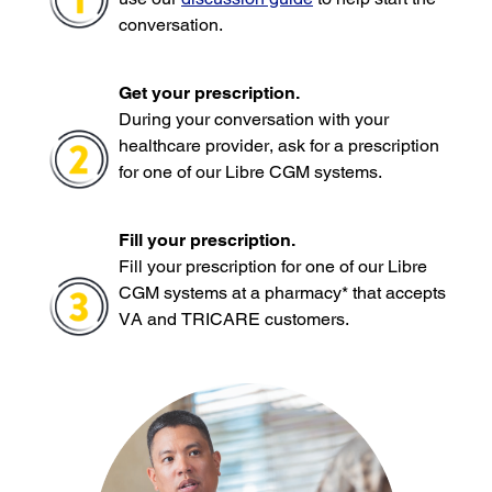
conversation.
Get your prescription.
During your conversation with your
healthcare provider, ask for a prescription
for one of our Libre CGM systems.
Fill your prescription.
Fill your prescription for one of our Libre
CGM systems at a pharmacy* that accepts
VA and TRICARE customers.