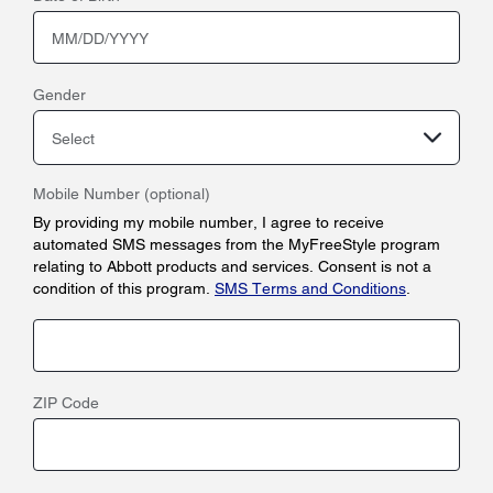
Gender
Select
Mobile Number (optional)
By providing my mobile number, I agree to receive
automated SMS messages from the MyFreeStyle program
relating to Abbott products and services. Consent is not a
condition of this program.
SMS Terms and Conditions
.
ZIP Code