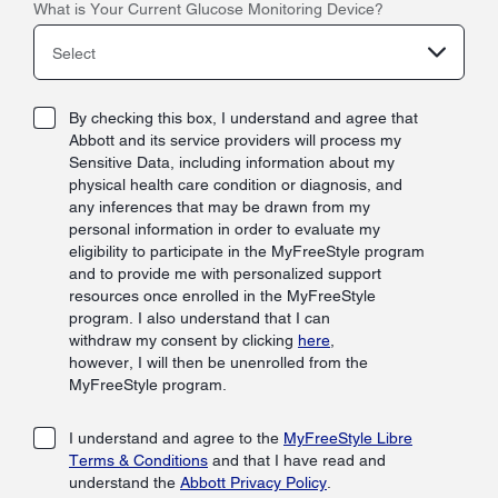
What is Your Current Glucose Monitoring Device?
Select
By checking this box, I understand and agree that
Abbott and its service providers will process my
Sensitive Data, including information about my
physical health care condition or diagnosis, and
any inferences that may be drawn from my
personal information in order to evaluate my
eligibility to participate in the MyFreeStyle program
and to provide me with personalized support
resources once enrolled in the MyFreeStyle
program. I also understand that I can
withdraw my consent by clicking
here
,
however, I will then be unenrolled from the
MyFreeStyle program.
I understand and agree to the
MyFreeStyle Libre
Terms & Conditions
and that I have read and
understand the
Abbott Privacy Policy
.