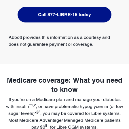
Call 877-LIBRE-15 today
Abbott provides this information as a courtesy and
does not guarantee payment or coverage.
Medicare coverage: What you need
to know
If you’re on a Medicare plan and manage your diabetes
‡1,2
with insulin
, or have problematic hypoglycemia (or low
§2
sugar levels)*
, you may be covered for Libre systems.
Most Medicare Advantage/ Managed Medicare patients
II1
pay $0
for Libre CGM systems.