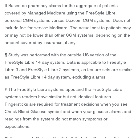
II Based on pharmacy claims for the aggregate of patients
covered by Managed Medicare using the FreeStyle Libre
personal CGM systems versus Dexcom CGM systems. Does not
include fee-for-service Medicare. The actual cost to patients may
or may not be lower than other CGM systems, depending on the
amount covered by insurance, if any.
¶ Study was performed with the outside US version of the
FreeStyle Libre 14 day system. Data is applicable to FreeStyle
Libre 3 and FreeStyle Libre 2 systems, as feature sets are similar
as FreeStyle Libre 14 day system, excluding alarms.
# The FreeStyle Libre systems apps and the FreeStyle Libre
systems readers have similar but not identical features.
Fingersticks are required for treatment decisions when you see
Check Blood Glucose symbol and when your glucose alarms and
readings from the system do not match symptoms or
expectations.