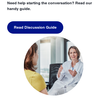
Need help starting the conversation? Read our
handy guide.
Read Discussion Guide