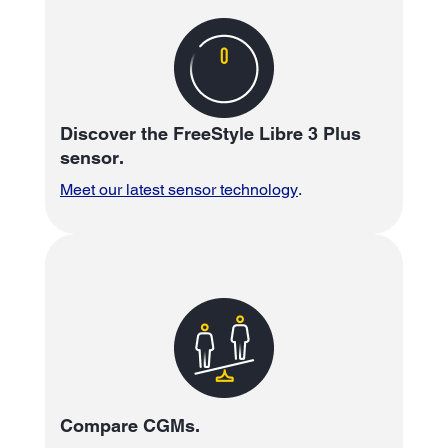
Discover the FreeStyle Libre 3 Plus
sensor.
Meet our latest sensor technology
.
Compare CGMs.