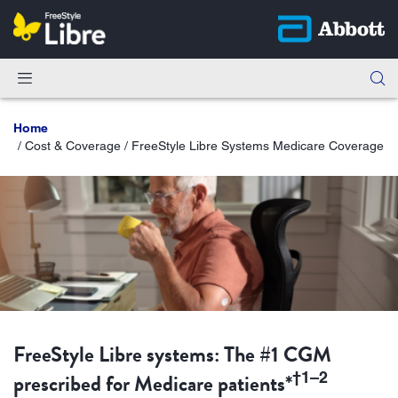
Home
Cost & Coverage / FreeStyle Libre Systems Medicare Coverage
FreeStyle Libre systems: The #1 CGM
prescribed for Medicare patients*
†1–2