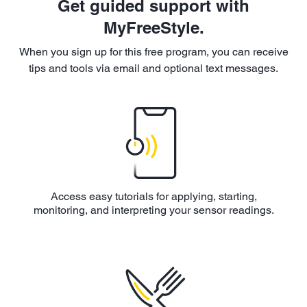
Get guided support with
MyFreeStyle.
When you sign up for this free program, you can receive
tips and tools via email and optional text messages.
Access easy tutorials for applying, starting,
monitoring, and interpreting your sensor readings.