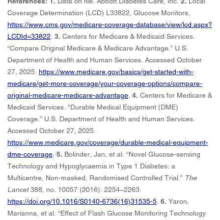
References: 1.
Data on file. Abbott Diabetes Care, Inc.
2.
Local
Coverage Determination (LCD) L33822, Glucose Monitors,
https://www.cms.gov/medicare-coverage-database/view/lcd.aspx?
LCDId=33822
.
3.
Centers for Medicare & Medicaid Services.
“Compare Original Medicare & Medicare Advantage.” U.S.
Department of Health and Human Services. Accessed October
27, 2025.
https://www.medicare.gov/basics/get-started-with-
medicare/get-more-coverage/your-coverage-options/compare-
original-medicare-medicare-advantage
.
4.
Centers for Medicare &
Medicaid Services. “Durable Medical Equipment (DME)
Coverage.” U.S. Department of Health and Human Services.
Accessed October 27, 2025.
https://www.medicare.gov/coverage/durable-medical-equipment-
dme-coverage
.
5.
Bolinder, Jan, et al. “Novel Glucose-sensing
Technology and Hypoglycaemia in Type 1 Diabetes: a
Multicentre, Non-masked, Randomised Controlled Trial.”
The
Lancet
388, no. 10057 (2016): ‍2254–2263.
https://doi.org/10.1016/S0140-6736(16)31535-5
.
6.
Yaron,
Marianna, et al. “Effect of Flash Glucose Monitoring Technology