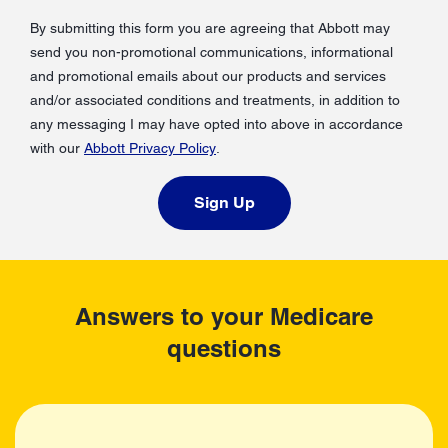
By submitting this form you are agreeing that Abbott may
send you non-promotional communications, informational
and promotional emails about our products and services
and/or associated conditions and treatments, in addition to
any messaging I may have opted into above in accordance
with our
Abbott Privacy Policy
.
Sign Up
Answers to your Medicare
questions