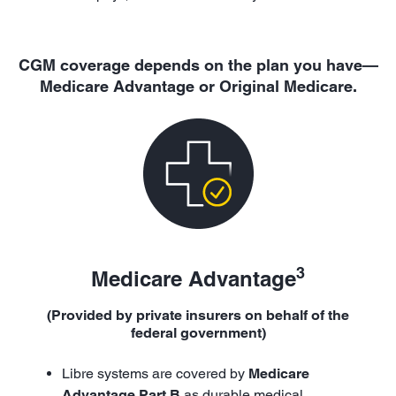
CGM coverage depends on the plan you have—
Medicare Advantage or Original Medicare.
3
Medicare Advantage
(Provided by private insurers on behalf of the
federal government)
Libre systems are covered by
Medicare
Advantage Part B
as durable medical