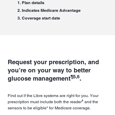
Plan details
Indicates Medicare Advantage
Coverage start date
Request your prescription, and
you’re on your way to better
¶5,6
glucose management
.
Find out if the Libre systems are right for you. Your
#
prescription must include both the reader
and the
sensors to be eligible* for Medicare coverage.