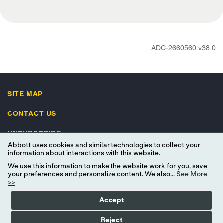
ADC-2660560 v38.0
SITE MAP
CONTACT US
UNSUBSCRIBE
Abbott uses cookies and similar technologies to collect your
IMPORTANT SAFETY INFORMATION
information about interactions with this website.
We use this information to make the website work for you, save
your preferences and personalize content. We also...
See More
>>
Accept
Terms of Use
Privacy Policy
Advertising Preferences
Reject