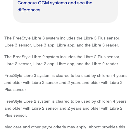
Compare CGM systems and see the
differences
.
The FreeStyle Libre 3 system includes the Libre 3 Plus sensor,
Libre 3 sensor, Libre 3 app, Libre app, and the Libre 3 reader.
The FreeStyle Libre 2 system includes the Libre 2 Plus sensor,
Libre 2 sensor, Libre 2 app, Libre app, and the Libre 2 reader.
FreeStyle Libre 3 system is cleared to be used by children 4 years
and older with Libre 3 sensor and 2 years and older with Libre 3
Plus sensor.
FreeStyle Libre 2 system is cleared to be used by children 4 years
and older with Libre 2 sensor and 2 years and older with Libre 2
Plus sensor.
Medicare and other payor criteria may apply. Abbott provides this