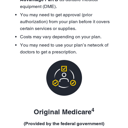
equipment (DME).
You may need to get approval (prior
authorization) from your plan before it covers
certain services or supplies.
Costs may vary depending on your plan.
You may need to use your plan’s network of
doctors to get a prescription.
4
Original Medicare
(Provided by the federal government)