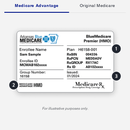
Medicare Advantage
Original Medicare
For illustrative purposes only.