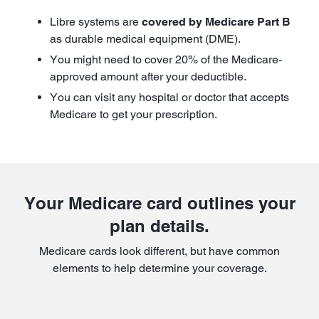
Libre systems are
covered by Medicare Part B
as durable medical equipment (DME).
You might need to cover 20% of the Medicare-
approved amount after your deductible.
You can visit any hospital or doctor that accepts
Medicare to get your prescription.
Your Medicare card outlines your
plan details.
Medicare cards look different, but have common
elements to help determine your coverage.