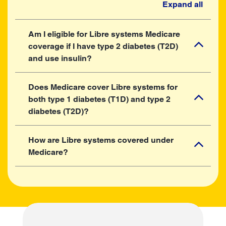
Expand all
Am I eligible for Libre systems Medicare
coverage if I have type 2 diabetes (T2D)
and use insulin?
Does Medicare cover Libre systems for
both type 1 diabetes (T1D) and type 2
diabetes (T2D)?
How are Libre systems covered under
Medicare?