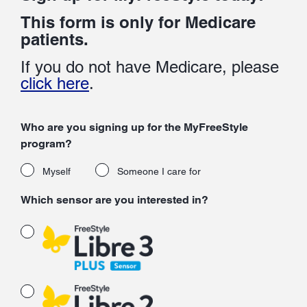
This form is only for Medicare
patients.
If you do not have Medicare, please
click here
.
Who are you signing up for the MyFreeStyle
program?
Myself
Someone I care for
Which sensor are you interested in?