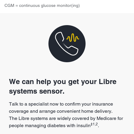
CGM = continuous glucose monitor(ing)
We can help you get your Libre
systems sensor.
Talk to a specialist now to confirm your insurance
coverage and arrange convenient home delivery.
The Libre systems are widely covered by Medicare for
‡1,2
people managing diabetes with insulin
.