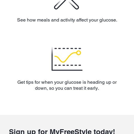
See how meals and activity affect your glucose.
Get tips for when your glucose is heading up or
down, so you can treat it early.
Sign up for MyFreeStyle today!