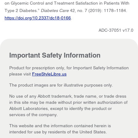
on Glycemic Control and Treatment Satisfaction in Patients With
Type 2 Diabetes.”
Diabetes Care
42, no. 7 (2019): 1178–1184.
https://doi.org/10.2337/dc18-0166
.
ADC-37051 v17.0
Important Safety Information
Product for prescription only, for Important Safety Information
please visit
FreeStyleLibre.us
The product images are for illustrative purposes only.
No use of any Abbott trademark, trade name, or trade dress
in this site may be made without prior written authorization of
Abbott Laboratories, except to identify the product or
services of the company.
This website and the information contained herein is
intended for use by residents of the United States.