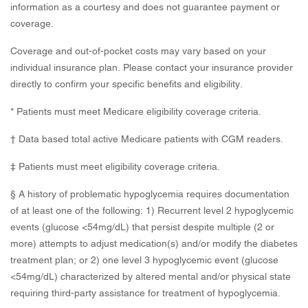
information as a courtesy and does not guarantee payment or
coverage.
Coverage and out-of-pocket costs may vary based on your
individual insurance plan. Please contact your insurance provider
directly to confirm your specific benefits and eligibility.
* Patients must meet Medicare eligibility coverage criteria.
† Data based total active Medicare patients with CGM readers.
‡ Patients must meet eligibility coverage criteria.
§ A history of problematic hypoglycemia requires documentation
of at least one of the following: 1) Recurrent level 2 hypoglycemic
events (glucose <54mg/dL) that persist despite multiple (2 or
more) attempts to adjust medication(s) and/or modify the diabetes
treatment plan; or 2) one level 3 hypoglycemic event (glucose
<54mg/dL) characterized by altered mental and/or physical state
requiring third-party assistance for treatment of hypoglycemia.