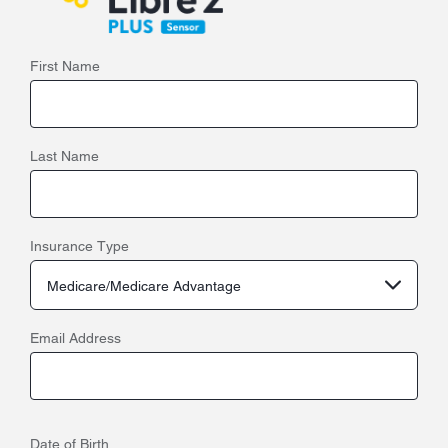
First Name
Last Name
Insurance Type
Medicare/Medicare Advantage
Email Address
Date of Birth