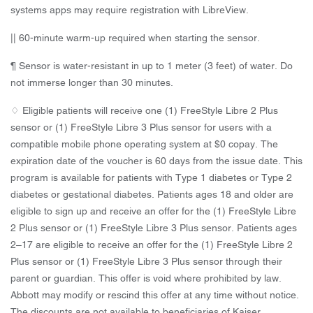
systems apps may require registration with LibreView.
|| 60-minute warm-up required when starting the sensor.
¶ Sensor is water-resistant in up to 1 meter (3 feet) of water. Do
not immerse longer than 30 minutes.
♢ Eligible patients will receive one (1) FreeStyle Libre 2 Plus
sensor or (1) FreeStyle Libre 3 Plus sensor for users with a
compatible mobile phone operating system at $0 copay. The
expiration date of the voucher is 60 days from the issue date. This
program is available for patients with Type 1 diabetes or Type 2
diabetes or gestational diabetes. Patients ages 18 and older are
eligible to sign up and receive an offer for the (1) FreeStyle Libre
2 Plus sensor or (1) FreeStyle Libre 3 Plus sensor. Patients ages
2–17 are eligible to receive an offer for the (1) FreeStyle Libre 2
Plus sensor or (1) FreeStyle Libre 3 Plus sensor through their
parent or guardian. This offer is void where prohibited by law.
Abbott may modify or rescind this offer at any time without notice.
The discounts are not available to beneficiaries of Kaiser