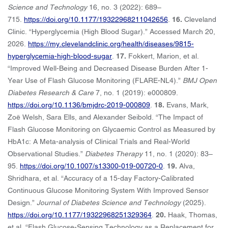
Science and Technology
16, no. 3 (2022): 689–
715.
https://doi.org/10.1177/19322968211042656
.
16.
Cleveland
Clinic. “Hyperglycemia (High Blood Sugar).” Accessed March 20,
2026.
https://my.clevelandclinic.org/health/diseases/9815-
hyperglycemia-high-blood-sugar
.
17.
Fokkert, Marion, et al.
“Improved Well-Being and Decreased Disease Burden After 1-
Year Use of Flash Glucose Monitoring (FLARE-NL4).”
BMJ Open
Diabetes Research & Care
7, no. 1 (2019): e000809.
https://doi.org/10.1136/bmjdrc-2019-000809
.
18.
Evans, Mark,
Zoë Welsh, Sara Ells, and Alexander Seibold. “The Impact of
Flash Glucose Monitoring on Glycaemic Control as Measured by
HbA1c: A Meta-analysis of Clinical Trials and Real-World
Observational Studies.”
Diabetes Therapy
11, no. 1 (2020): 83–
95.
https://doi.org/10.1007/s13300-019-00720-0
.
19.
Alva,
Shridhara, et al. “Accuracy of a 15-day Factory-Calibrated
Continuous Glucose Monitoring System With Improved Sensor
Design.”
Journal of Diabetes Science and Technology
(2025).
https://doi.org/10.1177/19322968251329364
.
20.
Haak, Thomas,
et al. “Flash Glucose-Sensing Technology as a Replacement for