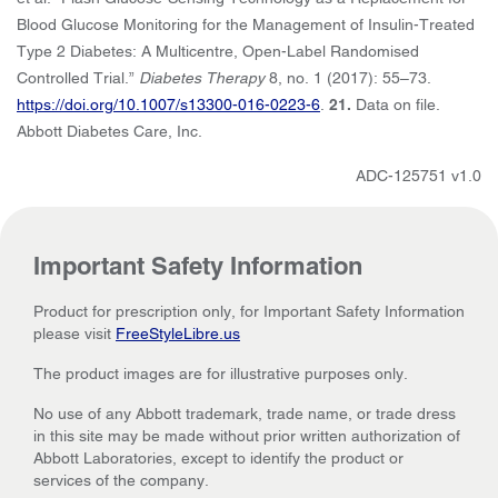
Blood Glucose Monitoring for the Management of Insulin-Treated
Type 2 Diabetes: A Multicentre, Open-Label Randomised
Controlled Trial.”
Diabetes Therapy
8, no. 1 (2017): 55–73.
https://doi.org/10.1007/s13300-016-0223-6
.
21.
Data on file.
Abbott Diabetes Care, Inc.
ADC-125751 v1.0
Important Safety Information
Product for prescription only, for Important Safety Information
please visit
FreeStyleLibre.us
The product images are for illustrative purposes only.
No use of any Abbott trademark, trade name, or trade dress
in this site may be made without prior written authorization of
Abbott Laboratories, except to identify the product or
services of the company.