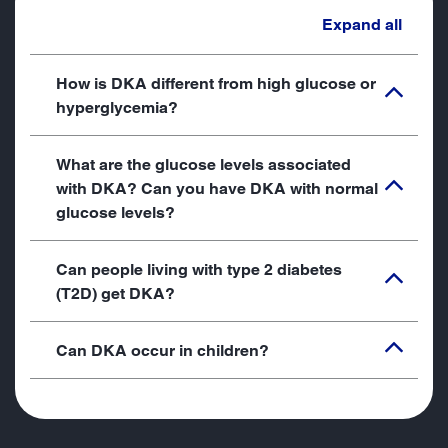
Expand all
How is DKA different from high glucose or
hyperglycemia?
What are the glucose levels associated
with DKA? Can you have DKA with normal
glucose levels?
Can people living with type 2 diabetes
(T2D) get DKA?
Can DKA occur in children?