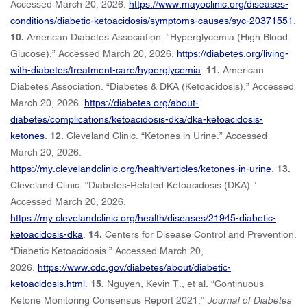
Accessed March 20, 2026.
https://www.mayoclinic.org/diseases-
conditions/diabetic-ketoacidosis/symptoms-causes/syc-20371551
.
10.
American Diabetes Association. “Hyperglycemia (High Blood
Glucose).” Accessed March 20, 2026.
https://diabetes.org/living-
with-diabetes/treatment-care/hyperglycemia
.
11.
American
Diabetes Association. “Diabetes & DKA (Ketoacidosis).” Accessed
March 20, 2026.
https://diabetes.org/about-
diabetes/complications/ketoacidosis-dka/dka-ketoacidosis-
ketones
.
12.
Cleveland Clinic. “Ketones in Urine.” Accessed
March 20, 2026.
https://my.clevelandclinic.org/health/articles/ketones-in-urine
.
13.
Cleveland Clinic. “Diabetes-Related Ketoacidosis (DKA).”
Accessed March 20, 2026.
https://my.clevelandclinic.org/health/diseases/21945-diabetic-
ketoacidosis-dka
.
14.
Centers for Disease Control and Prevention.
“Diabetic Ketoacidosis.” Accessed March 20,
2026.
https://www.cdc.gov/diabetes/about/diabetic-
ketoacidosis.html
.
15.
Nguyen, Kevin T., et al. “Continuous
Ketone Monitoring Consensus Report 2021.”
Journal of Diabetes