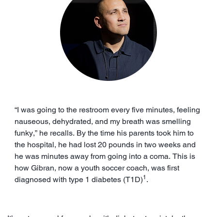
“I was going to the restroom every five minutes, feeling
nauseous, dehydrated, and my breath was smelling
funky,” he recalls. By the time his parents took him to
the hospital, he had lost 20 pounds in two weeks and
he was minutes away from going into a coma. This is
how Gibran, now a youth soccer coach, was first
1
diagnosed with type 1 diabetes (T1D)
.