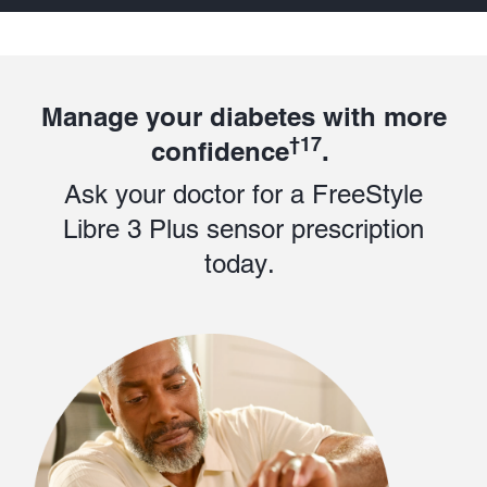
Manage your diabetes with more
†17
confidence
.
Ask your doctor for a FreeStyle
Libre 3 Plus sensor prescription
today.