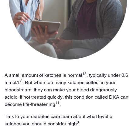
12
A small amount of ketones is normal
, typically under 0.6
3
mmol/L
. But when too many ketones collect in your
bloodstream, they can make your blood dangerously
acidic. If not treated quickly, this condition called DKA can
11
become life-threatening
.
Talk to your diabetes care team about what level of
3
ketones you should consider high
.