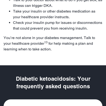
illness can trigger DKA.
Take your insulin or other diabetes medication as
your healthcare provider instructs.
Check your insulin pump for issues or disconnections
that could prevent you from receiving insulin.
You’re not alone in your diabetes management. Talk to
13
your healthcare provider
for help making a plan and
learning when to take action.
Diabetic ketoacidosis: Your
frequently asked questions