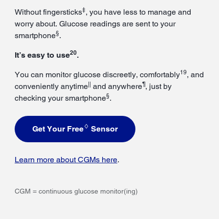
‡
Without fingersticks
, you have less to manage and
worry about. Glucose readings are sent to your
§
smartphone
.
20
It’s easy to use
.
19
You can monitor glucose discreetly, comfortably
, and
||
¶
conveniently anytime
and anywhere
, just by
§
checking your smartphone
.
♢
Get Your Free
Sensor
Learn more about CGMs here
.
CGM = continuous glucose monitor(ing)