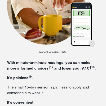
With minute-to-minute readings, you can make
†17
†18
more informed choices
and lower your A1C
.
19
It’s painless
.
The small 15-day sensor is painless to apply and
19
comfortable to wear
.
It’s convenient.