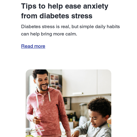
Tips to help ease anxiety
from diabetes stress
Diabetes stress is real, but simple daily habits
can help bring more calm.
Read more