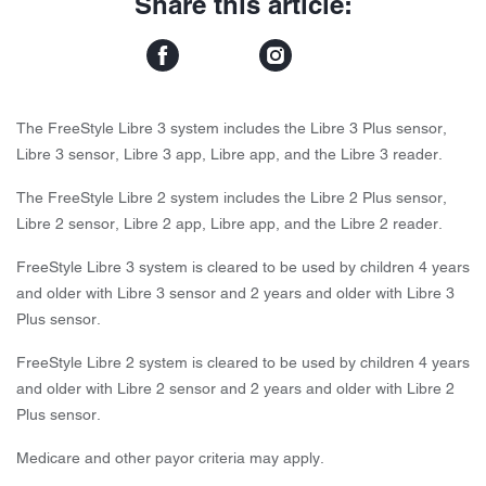
Share this article:
The FreeStyle Libre 3 system includes the Libre 3 Plus sensor,
Libre 3 sensor, Libre 3 app, Libre app, and the Libre 3 reader.
The FreeStyle Libre 2 system includes the Libre 2 Plus sensor,
Libre 2 sensor, Libre 2 app, Libre app, and the Libre 2 reader.
FreeStyle Libre 3 system is cleared to be used by children 4 years
and older with Libre 3 sensor and 2 years and older with Libre 3
Plus sensor.
FreeStyle Libre 2 system is cleared to be used by children 4 years
and older with Libre 2 sensor and 2 years and older with Libre 2
Plus sensor.
Medicare and other payor criteria may apply.