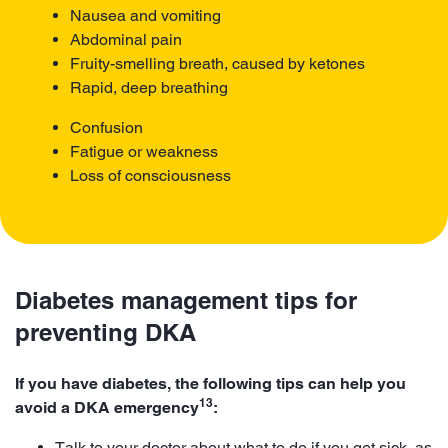
Nausea and vomiting
Abdominal pain
Fruity-smelling breath, caused by ketones
Rapid, deep breathing
Confusion
Fatigue or weakness
Loss of consciousness
Diabetes management tips for
preventing DKA
If you have diabetes, the following tips can help you
13
avoid a DKA emergency
:
Talk to your doctor about what to do if you get sick, as