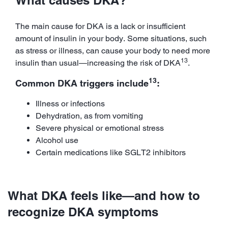
The main cause for DKA is a lack or insufficient
amount of insulin in your body. Some situations, such
as stress or illness, can cause your body to need more
13
insulin than usual—increasing the risk of DKA
.
13
Common DKA triggers include
:
Illness or infections
Dehydration, as from vomiting
Severe physical or emotional stress
Alcohol use
Certain medications like SGLT2 inhibitors
What DKA feels like—and how to
recognize DKA symptoms