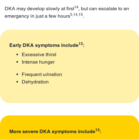
14
DKA may develop slowly at first
, but can escalate to an
5,14,15
emergency in just a few hours
.
13
Early DKA symptoms include
:
Excessive thirst
Intense hunger
Frequent urination
Dehydration
13
More severe DKA symptoms include
: