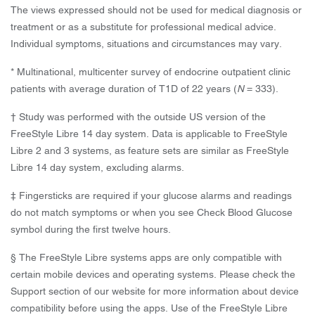
The views expressed should not be used for medical diagnosis or
treatment or as a substitute for professional medical advice.
Individual symptoms, situations and circumstances may vary.
* Multinational, multicenter survey of endocrine outpatient clinic
patients with average duration of T1D of 22 years (
N
= 333).
† Study was performed with the outside US version of the
FreeStyle Libre 14 day system. Data is applicable to FreeStyle
Libre 2 and 3 systems, as feature sets are similar as FreeStyle
Libre 14 day system, excluding alarms.
‡ Fingersticks are required if your glucose alarms and readings
do not match symptoms or when you see Check Blood Glucose
symbol during the first twelve hours.
§ The FreeStyle Libre systems apps are only compatible with
certain mobile devices and operating systems. Please check the
Support section of our website for more information about device
compatibility before using the apps. Use of the FreeStyle Libre