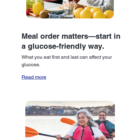
Meal order matters—start in
a glucose-friendly way.
What you eat first and last can affect your
glucose.
Read more