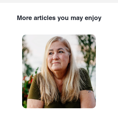
More articles you may enjoy