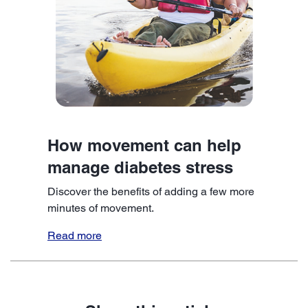
How movement can help
manage diabetes stress
Discover the benefits of adding a few more
minutes of movement.
Read more