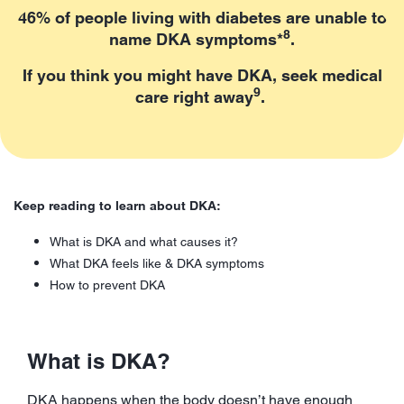
46% of people living with diabetes are unable to
8
name DKA symptoms*
.
If you think you might have DKA, seek medical
9
care right away
.
Keep reading to learn about DKA:
What is DKA and what causes it?
What DKA feels like & DKA symptoms
How to prevent DKA
What is DKA?
DKA happens when the body doesn’t have enough