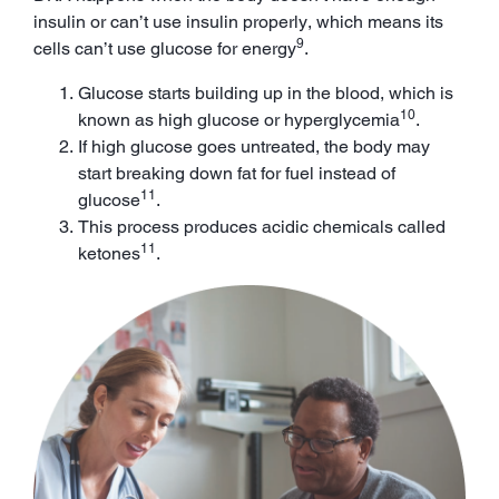
insulin or can’t use insulin properly, which means its
9
cells can’t use glucose for energy
.
Glucose starts building up in the blood, which is
10
known as high glucose or hyperglycemia
.
If high glucose goes untreated, the body may
start breaking down fat for fuel instead of
11
glucose
.
This process produces acidic chemicals called
11
ketones
.