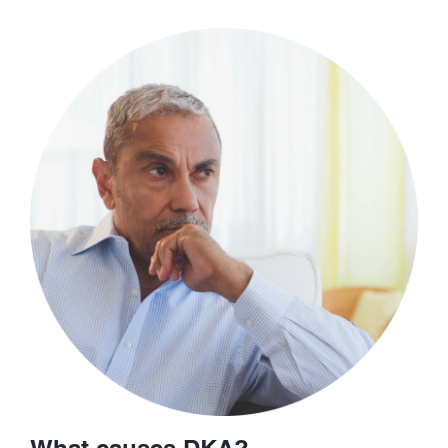
What causes DKA?