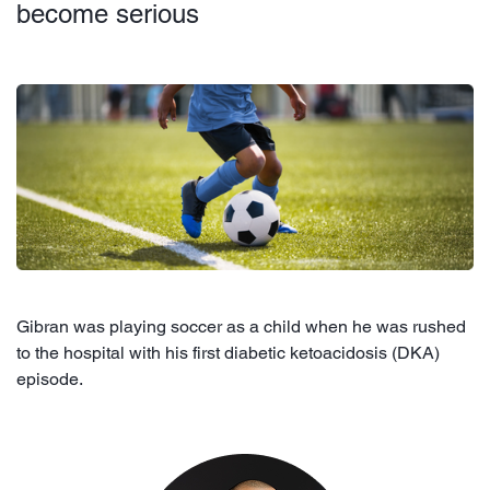
become serious
Gibran was playing soccer as a child when he was rushed
to the hospital with his first diabetic ketoacidosis (DKA)
episode.