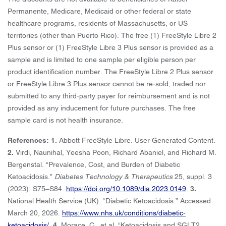
Permanente, Medicare, Medicaid or other federal or state
healthcare programs, residents of Massachusetts, or US
territories (other than Puerto Rico). The free (1) FreeStyle Libre 2
Plus sensor or (1) FreeStyle Libre 3 Plus sensor is provided as a
sample and is limited to one sample per eligible person per
product identification number. The FreeStyle Libre 2 Plus sensor
or FreeStyle Libre 3 Plus sensor cannot be re-sold, traded nor
submitted to any third-party payer for reimbursement and is not
provided as any inducement for future purchases. The free
sample card is not health insurance.
References: 1.
Abbott FreeStyle Libre. User Generated Content.
2.
Virdi, Naunihal, Yeesha Poon, Richard Abaniel, and Richard M.
Bergenstal. “Prevalence, Cost, and Burden of Diabetic
Ketoacidosis.”
Diabetes Technology & Therapeutics
25, suppl. 3
(2023): S75–S84.
https://doi.org/10.1089/dia.2023.0149
.
3.
National Health Service (UK). “Diabetic Ketoacidosis.” Accessed
March 20, 2026.
https://www.nhs.uk/conditions/diabetic-
ketoacidosis/
.
4.
Morace, C., et al. “Ketoacidosis and SGLT2