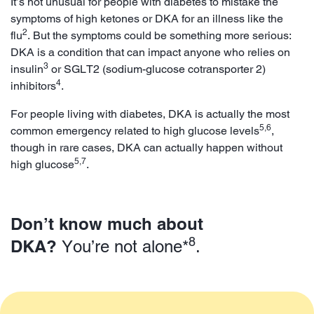
It’s not unusual for people with diabetes to mistake the
symptoms of high ketones or DKA for an illness like the
2
flu
. But the symptoms could be something more serious:
DKA is a condition that can impact anyone who relies on
3
insulin
or SGLT2 (sodium-glucose cotransporter 2)
4
inhibitors
.
For people living with diabetes, DKA is actually the most
5,6
common emergency related to high glucose levels
,
though in rare cases, DKA can actually happen without
5,7
high glucose
.
Don’t know much about
8
DKA?
You’re not alone*
.