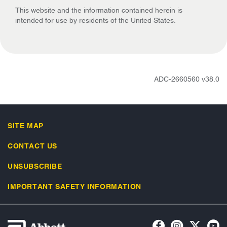
This website and the information contained herein is
intended for use by residents of the United States.
ADC-2660560 v38.0
SITE MAP
CONTACT US
UNSUBSCRIBE
IMPORTANT SAFETY INFORMATION