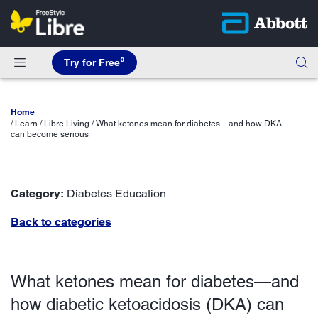
◊
Try for Free
Home
Learn / Libre Living / What ketones mean for diabetes—and how DKA
can become serious
Category:
Diabetes Education
Back to categories
What ketones mean for diabetes—and
how diabetic ketoacidosis (DKA) can