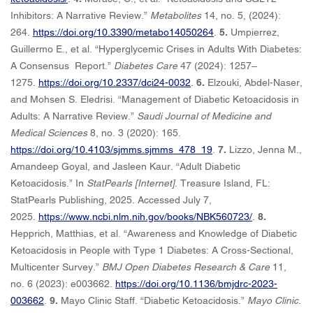
Inhibitors: A Narrative Review.”
Metabolites
14, no. 5, (2024):
264.
https://doi.org/10.3390/metabo14050264
.
5.
Umpierrez,
Guillermo E., et al. “Hyperglycemic Crises in Adults With Diabetes:
A Consensus Report.”
Diabetes Care
47 (2024): 1257–
1275.
https://doi.org/10.2337/dci24-0032
.
6.
Elzouki, Abdel-Naser,
and Mohsen S. Eledrisi. “Management of Diabetic Ketoacidosis in
Adults: A Narrative Review.”
Saudi Journal of Medicine and
Medical Sciences
8, no. 3 (2020): 165.
https://doi.org/10.4103/sjmms.sjmms_478_19
.
7.
Lizzo, Jenna M.,
Amandeep Goyal, and Jasleen Kaur. “Adult Diabetic
Ketoacidosis.” In
StatPearls [Internet]
. Treasure Island, FL:
StatPearls Publishing, 2025. Accessed July 7,
2025.
https://www.ncbi.nlm.nih.gov/books/NBK560723/
.
8.
Hepprich, Matthias, et al. “Awareness and Knowledge of Diabetic
Ketoacidosis in People with Type 1 Diabetes: A Cross-Sectional,
Multicenter Survey.”
BMJ Open Diabetes Research & Care
11,
no. 6 (2023): e003662.
https://doi.org/10.1136/bmjdrc-2023-
003662
.
9.
Mayo Clinic Staff. “Diabetic Ketoacidosis.”
Mayo Clinic
.