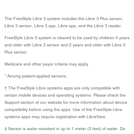
The FreeStyle Libre 3 system includes the Libre 3 Plus sensor,
Libre 3 sensor, Libre 3 app, Libre app, and the Libre 3 reader.
FreeStyle Libre 3 system is cleared to be used by children 4 years
and older with Libre 3 sensor and 2 years and older with Libre 3
Plus sensor.
Medicare and other payor criteria may apply.
* Among patient-applied sensors.
† The FreeStyle Libre systems apps are only compatible with
certain mobile devices and operating systems. Please check the
Support section of our website for more information about device
compatibility before using the apps. Use of the FreeStyle Libre
systems apps may require registration with LibreView.
‡ Sensor is water-resistant in up to 1 meter (3 feet) of water. Do