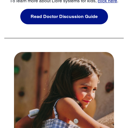
To learn more about Libre systems for kids,
click here
.
Read Doctor Discussion Guide