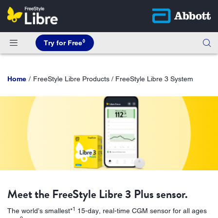
◊
Try for Free
Home
FreeStyle Libre Products / FreeStyle Libre 3 System
Meet the FreeStyle Libre 3 Plus sensor.
1
The world’s smallest*
15-day, real-time CGM sensor for all ages