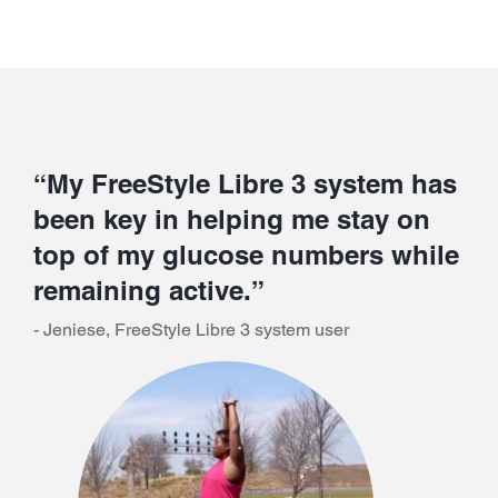
“My FreeStyle Libre 3 system has
been key in helping me stay on
top of my glucose numbers while
remaining active.”
- Jeniese, FreeStyle Libre 3 system user