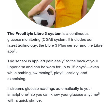
The FreeStyle Libre 3 system
is a continuous
glucose monitoring (CGM) system. It includes our
latest technology, the Libre 3 Plus sensor and the Libre
†
app
.
3
The sensor is applied painlessly
to the back of your
2
upper arm and can be worn for up to 15 days
—even
‡
while bathing, swimming
, playful activity, and
exercising.
It streams glucose readings automatically to your
†
§
smartphone
so you can know your glucose anytime
with a quick glance.