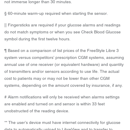
not immerse longer than 30 minutes.
§ 60-minute warm-up required when starting the sensor.
|| Fingersticks are required if your glucose alarms and readings
do not match symptoms or when you see Check Blood Glucose
symbol during the first twelve hours.
¶ Based on a comparison of list prices of the FreeStyle Libre 3
system versus competitors’ prescription CGM systems, assuming
annual use of one receiver (or equivalent hardware) and quantity
of transmitters and/or sensors according to use life. The actual
cost to patients may or may not be lower than other CGM
systems, depending on the amount covered by insurance, if any.
# Alarm notifications will only be received when alarms settings
are enabled and turned on and sensor is within 33 feet
unobstructed of the reading device.
** The user’s device must have internet connectivity for glucose
data to automatically upload to LibreView and to transfer to