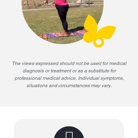
The views expressed should not be used for medical
diagnosis or treatment or as a substitute for
professional medical advice. Individual symptoms,
situations and circumstances may vary.