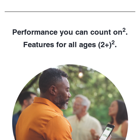
2
Performance you can count on
.
2
Features for all ages (2+)
.