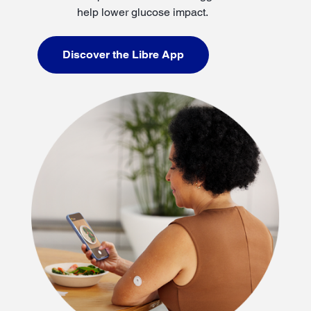
help lower glucose impact.
Discover the Libre App