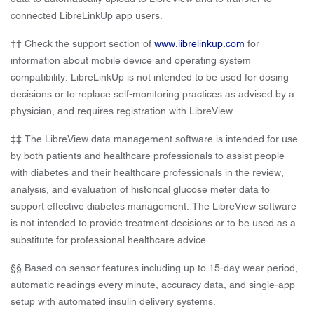
connected LibreLinkUp app users.
†† Check the support section of
www.librelinkup.com
for
information about mobile device and operating system
compatibility. LibreLinkUp is not intended to be used for dosing
decisions or to replace self-monitoring practices as advised by a
physician, and requires registration with LibreView.
‡‡ The LibreView data management software is intended for use
by both patients and healthcare professionals to assist people
with diabetes and their healthcare professionals in the review,
analysis, and evaluation of historical glucose meter data to
support effective diabetes management. The LibreView software
is not intended to provide treatment decisions or to be used as a
substitute for professional healthcare advice.
§§ Based on sensor features including up to 15-day wear period,
automatic readings every minute, accuracy data, and single-app
setup with automated insulin delivery systems.