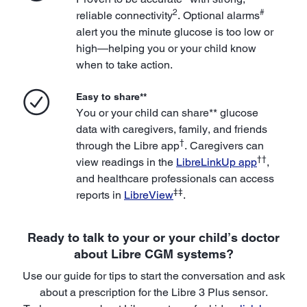
2
#
reliable connectivity
. Optional alarms
alert you the minute glucose is too low or
high—helping you or your child know
when to take action.
Easy to share**
You or your child can share** glucose
data with caregivers, family, and friends
†
through the Libre app
. Caregivers can
††
view readings in the
LibreLinkUp app
,
and healthcare professionals can access
‡‡
reports in
LibreView
.
Ready to talk to your or your child’s doctor
about Libre CGM systems?
Use our guide for tips to start the conversation and ask
about a prescription for the Libre 3 Plus sensor.