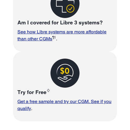
Am I covered for Libre 3 systems?
See how Libre systems are more affordable
¶1
than other CGMs
.
♢
Try for Free
Get a free sample and try our CGM. See if you
qualify
.