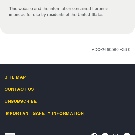
This website and the information contained herein is
intended for use by residents of the United States.
ADC-2660560 v38.0
SITE MAP
CONTACT US
UNSUBSCRIBE
IMPORTANT SAFETY INFORMATION