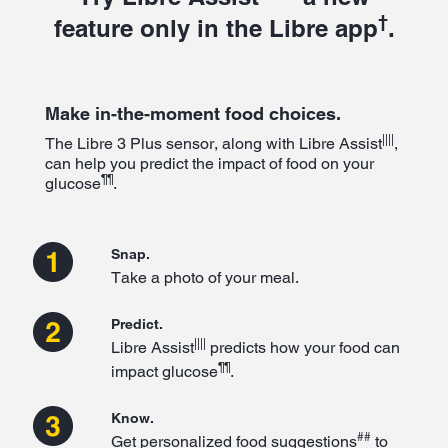
†
feature only in the Libre app
.
Make in-the-moment food choices.
||||
The Libre 3 Plus sensor, along with Libre Assist
,
can help you predict the impact of food on your
¶¶
glucose
.
Snap.
Take a photo of your meal.
Predict.
||||
Libre Assist
predicts how your food can
¶¶
impact glucose
.
Know.
##
Get personalized food suggestions
to