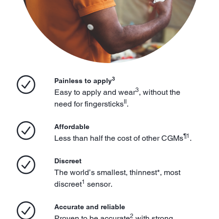
3
Painless to apply
3
Easy to apply and wear
, without the
II
need for fingersticks
.
Affordable
¶1
Less than half the cost of other CGMs
.
Discreet
The world’s smallest, thinnest*, most
1
discreet
sensor.
Accurate and reliable
2
Proven to be accurate
with strong,