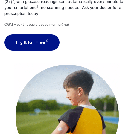
2
(2+)
, with glucose readings sent automatically every minute to
†
your smartphone
, no scanning needed. Ask your doctor for a
prescription today.
CGM = continuous glucose monitor(ing)
♢
Try It for Free