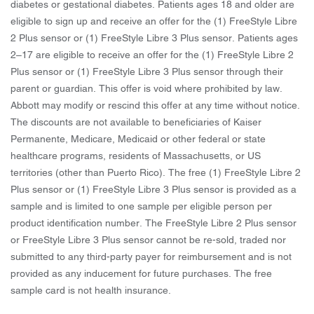
diabetes or gestational diabetes. Patients ages 18 and older are
eligible to sign up and receive an offer for the (1) FreeStyle Libre
2 Plus sensor or (1) FreeStyle Libre 3 Plus sensor. Patients ages
2–17 are eligible to receive an offer for the (1) FreeStyle Libre 2
Plus sensor or (1) FreeStyle Libre 3 Plus sensor through their
parent or guardian. This offer is void where prohibited by law.
Abbott may modify or rescind this offer at any time without notice.
The discounts are not available to beneficiaries of Kaiser
Permanente, Medicare, Medicaid or other federal or state
healthcare programs, residents of Massachusetts, or US
territories (other than Puerto Rico). The free (1) FreeStyle Libre 2
Plus sensor or (1) FreeStyle Libre 3 Plus sensor is provided as a
sample and is limited to one sample per eligible person per
product identification number. The FreeStyle Libre 2 Plus sensor
or FreeStyle Libre 3 Plus sensor cannot be re-sold, traded nor
submitted to any third-party payer for reimbursement and is not
provided as any inducement for future purchases. The free
sample card is not health insurance.