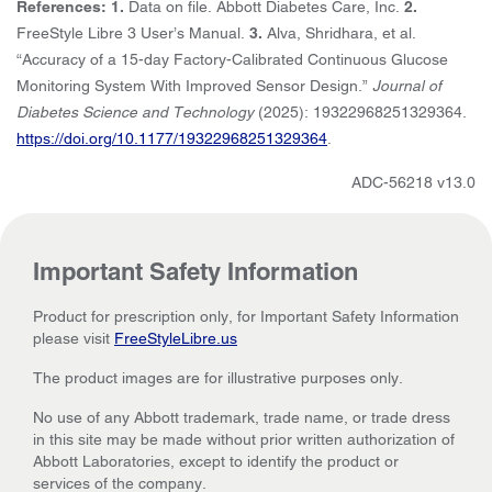
References: 1.
Data on file. Abbott Diabetes Care, Inc.
2.
FreeStyle Libre 3 User’s Manual.
3.
Alva, Shridhara, et al.
“Accuracy of a 15-day Factory-Calibrated Continuous Glucose
Monitoring System With Improved Sensor Design.”
Journal of
Diabetes Science and Technology
(2025): 19322968251329364.
https://doi.org/10.1177/19322968251329364
.
ADC-56218 v13.0
Important Safety Information
Product for prescription only, for Important Safety Information
please visit
FreeStyleLibre.us
The product images are for illustrative purposes only.
No use of any Abbott trademark, trade name, or trade dress
in this site may be made without prior written authorization of
Abbott Laboratories, except to identify the product or
services of the company.