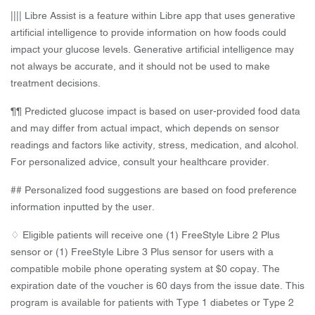
|||| Libre Assist is a feature within Libre app that uses generative
artificial intelligence to provide information on how foods could
impact your glucose levels. Generative artificial intelligence may
not always be accurate, and it should not be used to make
treatment decisions.
¶¶ Predicted glucose impact is based on user-provided food data
and may differ from actual impact, which depends on sensor
readings and factors like activity, stress, medication, and alcohol.
For personalized advice, consult your healthcare provider.
## Personalized food suggestions are based on food preference
information inputted by the user.
♢ Eligible patients will receive one (1) FreeStyle Libre 2 Plus
sensor or (1) FreeStyle Libre 3 Plus sensor for users with a
compatible mobile phone operating system at $0 copay. The
expiration date of the voucher is 60 days from the issue date. This
program is available for patients with Type 1 diabetes or Type 2