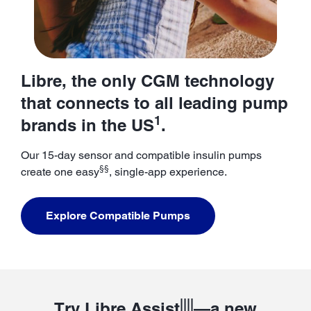
Libre, the only CGM technology
that connects to all leading pump
1
brands in the US
.
Our 15-day sensor and compatible insulin pumps
§§
create one easy
, single-app experience.
Explore Compatible Pumps
||||
Try Libre Assist
—a new