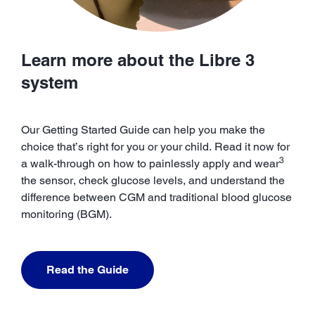
Learn more about the Libre 3
system
Our Getting Started Guide can help you make the
choice that’s right for you or your child. Read it now for
3
a walk-through on how to painlessly apply and wear
the sensor, check glucose levels, and understand the
difference between CGM and traditional blood glucose
monitoring (BGM).
Read the Guide