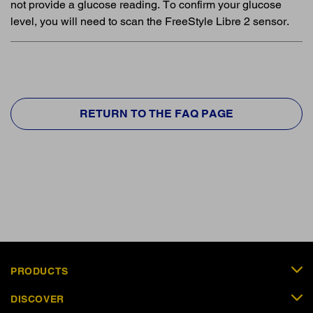
not provide a glucose reading. To confirm your glucose
level, you will need to scan the FreeStyle Libre 2 sensor.
RETURN TO THE FAQ PAGE
PRODUCTS
DISCOVER