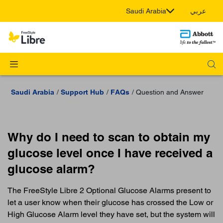
Saudi Arabia
عربي
Saudi Arabia
Support Hub
FAQs
Question and Answer
Why do I need to scan to obtain my
glucose level once I have received a
glucose alarm?
The FreeStyle Libre 2 Optional Glucose Alarms present to
let a user know when their glucose has crossed the Low or
High Glucose Alarm level they have set, but the system will