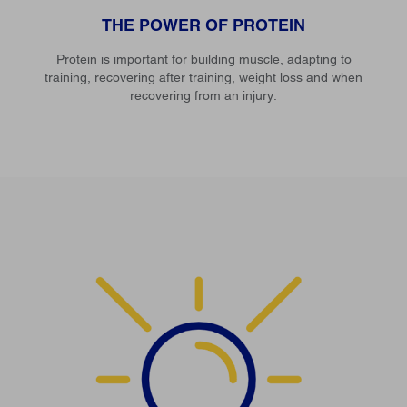
THE POWER OF PROTEIN
Protein is important for building muscle, adapting to
training, recovering after training, weight loss and when
recovering from an injury.