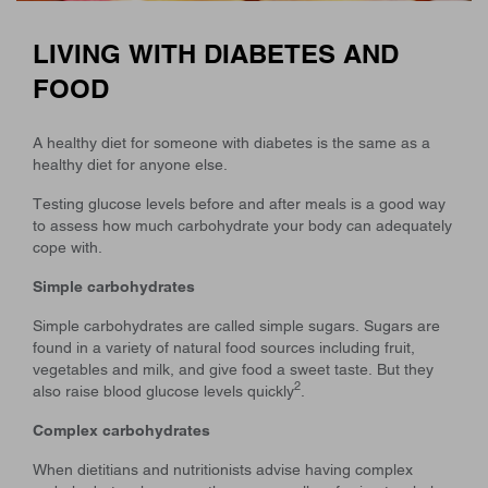
LIVING WITH DIABETES AND
FOOD
A healthy diet for someone with diabetes is the same as a
healthy diet for anyone else.
Testing glucose levels before and after meals is a good way
to assess how much carbohydrate your body can adequately
cope with.
Simple carbohydrates
Simple carbohydrates are called simple sugars. Sugars are
found in a variety of natural food sources including fruit,
vegetables and milk, and give food a sweet taste. But they
2
also raise blood glucose levels quickly
.
Complex carbohydrates
When dietitians and nutritionists advise having complex