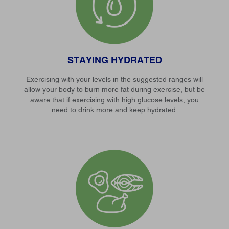
STAYING HYDRATED
Exercising with your levels in the suggested ranges will
allow your body to burn more fat during exercise, but be
aware that if exercising with high glucose levels, you
need to drink more and keep hydrated.