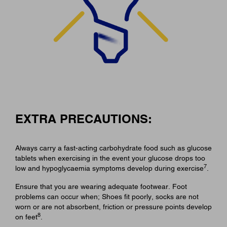
EXTRA PRECAUTIONS:
Always carry a fast-acting carbohydrate food such as glucose
tablets when exercising in the event your glucose drops too
7
low and hypoglycaemia symptoms develop during exercise
.
Ensure that you are wearing adequate footwear. Foot
problems can occur when; Shoes fit poorly, socks are not
worn or are not absorbent, friction or pressure points develop
8
on feet
.