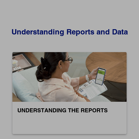
Understanding Reports and Data
UNDERSTANDING THE REPORTS