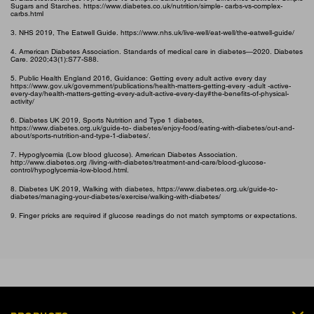
Sugars and Starches. https://www.diabetes.co.uk/nutrition/simple- carbs-vs-complex-
carbs.html
3. NHS 2019, The Eatwell Guide. https://www.nhs.uk/live-well/eat-well/the-eatwell-guide/
4. American Diabetes Association. Standards of medical care in diabetes—2020. Diabetes
Care. 2020;43(1):S77-S88.
5. Public Health England 2016, Guidance: Getting every adult active every day
https://www.gov.uk/government/publications/health-matters-getting-every -adult -active-
every-day/health-matters-getting-every-adult-active-every-day#the-benefits-of-physical-
activity/
6. Diabetes UK 2019, Sports Nutrition and Type 1 diabetes,
https://www.diabetes.org.uk/guide-to- diabetes/enjoy-food/eating-with-diabetes/out-and-
about/sports-nutrition-and-type-1-diabetes/.
7. Hypoglycemia (Low blood glucose). American Diabetes Association.
http://www.diabetes.org /living-with-diabetes/treatment-and-care/blood-glucose-
control/hypoglycemia-low-blood.html.
8. Diabetes UK 2019, Walking with diabetes, https://www.diabetes.org.uk/guide-to-
diabetes/managing-your-diabetes/exercise/walking-with-diabetes/
9. Finger pricks are required if glucose readings do not match symptoms or expectations.