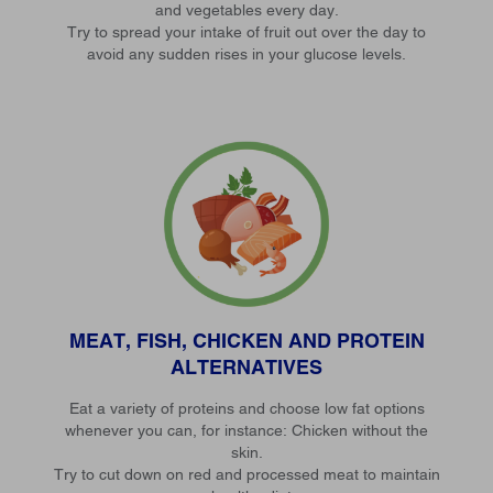
and vegetables every day.
Try to spread your intake of fruit out over the day to
avoid any sudden rises in your glucose levels.
MEAT, FISH, CHICKEN AND PROTEIN
ALTERNATIVES
Eat a variety of proteins and choose low fat options
whenever you can, for instance: Chicken without the
skin.
Try to cut down on red and processed meat to maintain