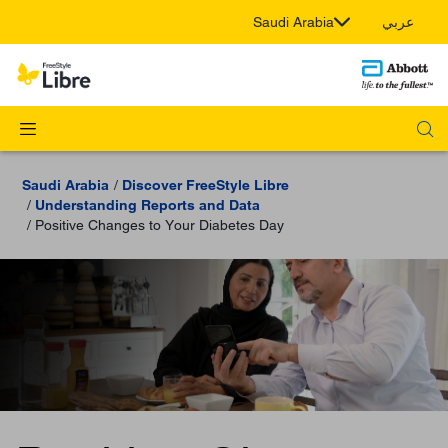
Saudi Arabia
عربي
Saudi Arabia
Discover FreeStyle Libre
Understanding Reports and Data
Positive Changes to Your Diabetes Day