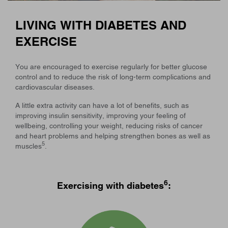
LIVING WITH DIABETES AND
EXERCISE
You are encouraged to exercise regularly for better glucose
control and to reduce the risk of long-term complications and
cardiovascular diseases.
A little extra activity can have a lot of benefits, such as
improving insulin sensitivity, improving your feeling of
wellbeing, controlling your weight, reducing risks of cancer
and heart problems and helping strengthen bones as well as
5
muscles
.
6
Exercising with diabetes
: