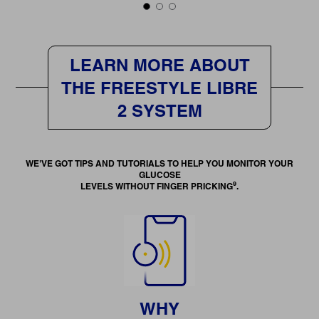
LEARN MORE ABOUT
THE FREESTYLE LIBRE
2 SYSTEM
WE’VE GOT TIPS AND TUTORIALS TO HELP YOU MONITOR YOUR
GLUCOSE
9
LEVELS WITHOUT FINGER PRICKING
.
WHY