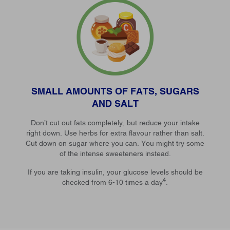
SMALL AMOUNTS OF FATS, SUGARS
AND SALT
Don’t cut out fats completely, but reduce your intake
right down. Use herbs for extra flavour rather than salt.
Cut down on sugar where you can. You might try some
of the intense sweeteners instead.
If you are taking insulin, your glucose levels should be
4
checked from 6-10 times a day
.