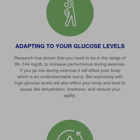
ADAPTING TO YOUR GLUCOSE LEVELS
Research has shown that you need to be in the range of
90–144 mg/dL to increase performance during exercise.
If you go low during exercise it will affect your body
which is an understandable worry. But exercising with
high glucose levels will also affect your body and lead to
issues like dehydration, tiredness, and reduce your
agility.