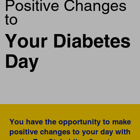
Positive Changes
to
Your Diabetes
Day
You have the opportunity to make
positive changes to your day with