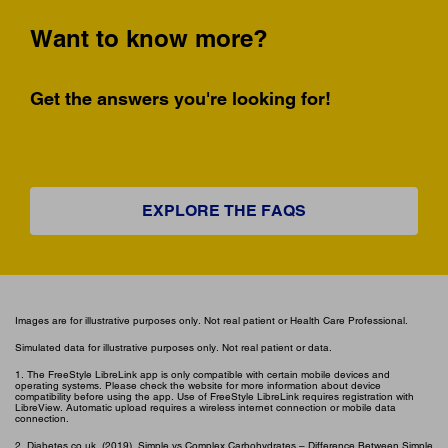
Want to know more?
Get the answers you're looking for!
EXPLORE THE FAQS
Images are for illustrative purposes only. Not real patient or Health Care Professional.
Simulated data for illustrative purposes only. Not real patient or data.
1. The FreeStyle LibreLink app is only compatible with certain mobile devices and
operating systems. Please check the website for more information about device
compatibility before using the app. Use of FreeStyle LibreLink requires registration with
LibreView. Automatic upload requires a wireless internet connection or mobile data
connection.
2. Diabetes.co.uk. (2019). Simple vs Complex Carbohydrates – Difference Between Simple