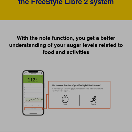
the FreeStyle Libre 2 system
With the note function, you get a better
understanding of your sugar levels related to
food and activities