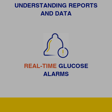
UNDERSTANDING REPORTS
AND DATA
REAL-TIME
GLUCOSE
ALARMS