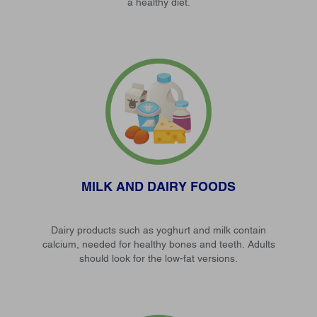
a healthy diet.
MILK AND DAIRY FOODS
Dairy products such as yoghurt and milk contain
calcium, needed for healthy bones and teeth. Adults
should look for the low-fat versions.