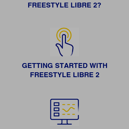
FREESTYLE LIBRE 2?
GETTING STARTED WITH
FREESTYLE LIBRE 2