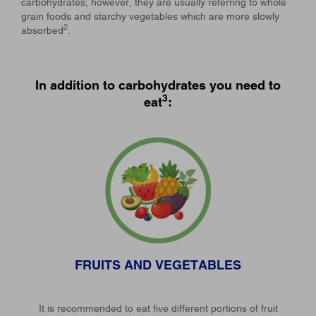
carbohydrates, however, they are usually referring to whole
grain foods and starchy vegetables which are more slowly
2
absorbed
.
In addition to carbohydrates you need to
3
eat
:
FRUITS AND VEGETABLES
It is recommended to eat five different portions of fruit