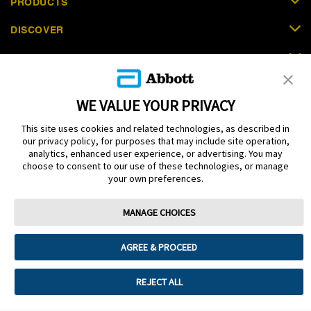
PRODUCTS
DISCOVER
SUPPORT
ORDER NOW
WE VALUE YOUR PRIVACY
CONTACT US
This site uses cookies and related technologies, as described in
our privacy policy, for purposes that may include site operation,
analytics, enhanced user experience, or advertising. You may
choose to consent to our use of these technologies, or manage
your own preferences.
Terms
Privacy policy
Cookie Preferences
MANAGE CHOICES
© 2025 Abbott. The sensor housing, FreeStyle, Libre, and related brand
marks are marks of Abbott. Other trademarks are the property of their
respective owners. No use of any Abbott trademark, trade name, or trade
AGREE & PROCEED
dress in this site may be made without the prior written authorisation of Abbott
Laboratories, except to identify the product or services of the company. This
website and the information contained herein is intended for use by residents
REJECT ALL
in Saudi Arabia. Images and simulated data for illustrative purposes only. Not
real patient or data.
ADC-53251 v2.0