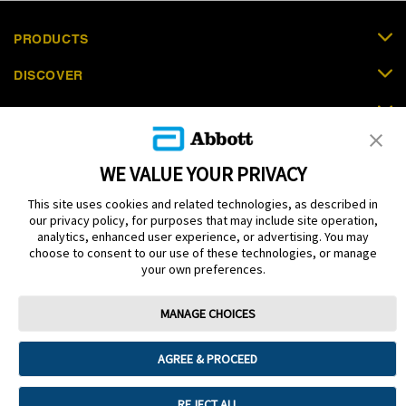
PRODUCTS
DISCOVER
SUPPORT
ORDER NOW
WE VALUE YOUR PRIVACY
CONTACT US
This site uses cookies and related technologies, as described in
our privacy policy, for purposes that may include site operation,
analytics, enhanced user experience, or advertising. You may
choose to consent to our use of these technologies, or manage
your own preferences.
Terms
Privacy policy
Cookie Preferences
MANAGE CHOICES
© 2025 Abbott. The sensor housing, FreeStyle, Libre, and related brand
marks are marks of Abbott. Other trademarks are the property of their
respective owners. No use of any Abbott trademark, trade name, or trade
AGREE & PROCEED
dress in this site may be made without the prior written authorisation of Abbott
Laboratories, except to identify the product or services of the company. This
website and the information contained herein is intended for use by residents
REJECT ALL