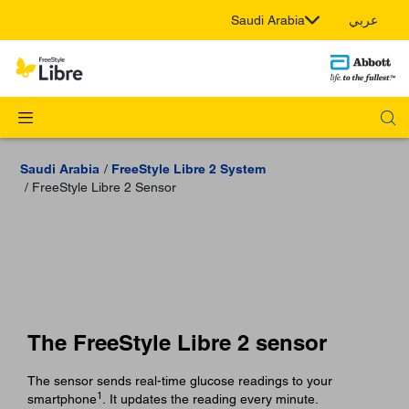
Saudi Arabia
عربي
Saudi Arabia
FreeStyle Libre 2 System
FreeStyle Libre 2 Sensor
The FreeStyle Libre 2 sensor
The sensor sends real-time glucose readings to your
1
smartphone
. It updates the reading every minute.