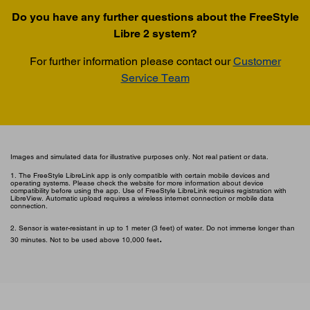
Do you have any further questions about the FreeStyle
Libre 2 system?
For further information please contact our
Customer
Service Team
Images and simulated data for illustrative purposes only. Not real patient or data.
1. The FreeStyle LibreLink app is only compatible with certain mobile devices and
operating systems. Please check the website for more information about device
compatibility before using the app. Use of FreeStyle LibreLink requires registration with
LibreView. Automatic upload requires a wireless internet connection or mobile data
connection.
2. Sensor is water-resistant in up to 1 meter (3 feet) of water. Do not immerse longer than
.
30 minutes. Not to be used above 10,000 feet