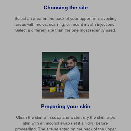
Choosing the site
Select an area on the back of your upper arm, avoiding
areas with moles, scarring, or recent insulin injections.
Select a different site than the one most recently used.
Preparing your skin
Clean the skin with soap and water, dry the skin, wipe
skin with an alcohol swab (let it air-dry) before
proceeding. The site selected on the back of the upper