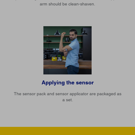
arm should be clean-shaven.
Applying the sensor
The sensor pack and sensor applicator are packaged as
a set.