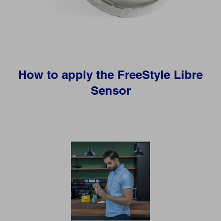
How to apply the FreeStyle Libre
Sensor