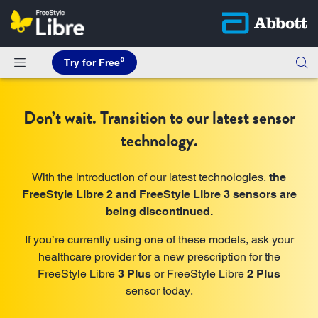
◊
Try for Free
Don’t wait. Transition to our latest sensor
technology.
With the introduction of our latest technologies,
the
FreeStyle Libre 2 and FreeStyle Libre 3 sensors are
being discontinued.
If you’re currently using one of these models, ask your
healthcare provider for a new prescription for the
FreeStyle Libre
3 Plus
or FreeStyle Libre
2 Plus
sensor today.