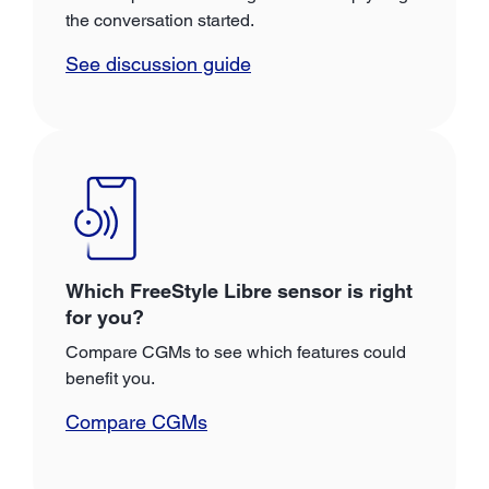
the conversation started.
See discussion guide
Which FreeStyle Libre sensor is right
for you?
Compare CGMs to see which features could
benefit you.
Compare CGMs