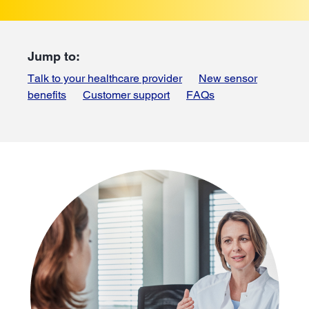
Jump to:
Talk to your healthcare provider
New sensor
benefits
Customer support
FAQs