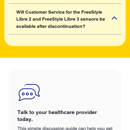
Will Customer Service for the FreeStyle
Libre 2 and FreeStyle Libre 3 sensors be
available after discontinuation?
Talk to your healthcare provider
today.
This simple discussion guide can help you get