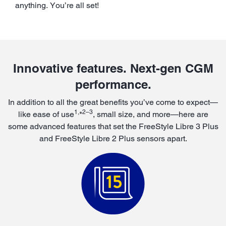
anything. You’re all set!
Innovative features. Next-gen CGM
performance.
In addition to all the great benefits you’ve come to expect—
1,
2–3
like ease of use
*
, small size, and more—here are
some advanced features that set the FreeStyle Libre 3 Plus
and FreeStyle Libre 2 Plus sensors apart.