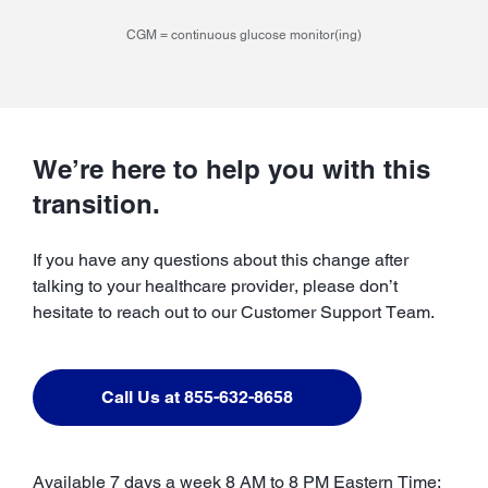
CGM = continuous glucose monitor(ing)
We’re here to help you with this
transition.
If you have any questions about this change after
talking to your healthcare provider, please don’t
hesitate to reach out to our Customer Support Team.
Call Us at 855-632-8658
Available 7 days a week 8 AM to 8 PM Eastern Time;