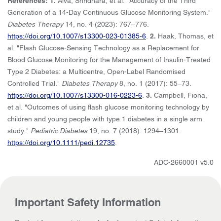
References: 1.
Alva, Shridhara, et al. "Accuracy of the Third
Generation of a 14-Day Continuous Glucose Monitoring System."
Diabetes Therapy
14, no. 4 (2023): 767–776.
https://doi.org/10.1007/s13300-023-01385-6
.
2.
Haak, Thomas, et
al. "Flash Glucose-Sensing Technology as a Replacement for
Blood Glucose Monitoring for the Management of Insulin-Treated
Type 2 Diabetes: a Multicentre, Open-Label Randomised
Controlled Trial."
Diabetes Therapy
8, no. 1 (2017): 55–73.
https://doi.org/10.1007/s13300-016-0223-6
.
3.
Campbell, Fiona,
et al. "Outcomes of using flash glucose monitoring technology by
children and young people with type 1 diabetes in a single arm
study."
Pediatric Diabetes
19, no. 7 (2018): 1294–1301.
https://doi.org/10.1111/pedi.12735
.
ADC-2660001 v5.0
Important Safety Information