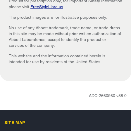
Product for prescription only, for Important Safety Information
please visit
FreeStyleLibre.us
The product images are for illustrative purposes only.
No use of any Abbott trademark, trade name, or trade dress
in this site may be made without prior written authorization of
Abbott Laboratories, except to identify the product or
services of the company.
This website and the information contained herein is
intended for use by residents of the United States.
ADC-2660560 v38.0
SITE MAP