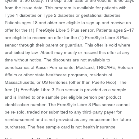
system at $0 copay. The expiration date of the voucher is 60 days
from the issue date. This program is available for patients with
Type 1 diabetes or Type 2 diabetes or gestational diabetes.
Patients ages 18 and older are eligible to sign up and receive an
offer for the (1) FreeStyle Libre 3 Plus sensor. Patients ages 2–17
are eligible to receive an offer for the (1) FreeStyle Libre 3 Plus
sensor through their parent or guardian. This offer is void where
prohibited by law. Abbott may modify or rescind this offer at any
time without notice. The discounts are not available to
beneficiaries of Kaiser Permanente, Medicaid, TRICARE, Veteran
Affairs or other state healthcare programs, residents of
Massachusetts, or US territories (other than Puerto Rico). The
free (1) FreeStyle Libre 3 Plus sensor is provided as a sample
and is limited to one sample per eligible person per product
identification number. The FreeStyle Libre 3 Plus sensor cannot
be re-sold, traded nor submitted to any third-party payer for
reimbursement and is not provided as any inducement for future
purchases. The free sample card is not health insurance.