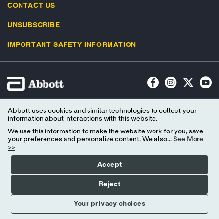
CONTACT US
UNSUBSCRIBE
IMPORTANT SAFETY INFORMATION
Terms of Use
Privacy Policy
Advertising Preferences
Abbott uses cookies and similar technologies to collect your
Consumer Health Data Privacy Policy
Your Privacy Choices
information about interactions with this website.
We use this information to make the website work for you, save
© 2026 Abbott. All Rights Reserved. Libre, the butterfly logo, the sensor
your preferences and personalize content. We also...
See More
>>
shape and appearance, the color yellow, and related marks and/or designs
are the intellectual property of the Abbott group of companies in various
Accept
territories. Other marks are the property of their respective owners.
Reject
Your privacy choices