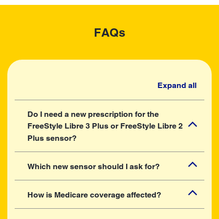
FAQs
Expand all
Do I need a new prescription for the
FreeStyle Libre 3 Plus or FreeStyle Libre 2
Plus sensor?
Which new sensor should I ask for?
How is Medicare coverage affected?