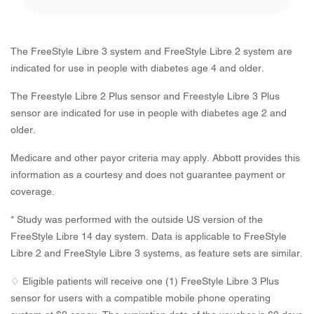
The FreeStyle Libre 3 system and FreeStyle Libre 2 system are
indicated for use in people with diabetes age 4 and older.
The Freestyle Libre 2 Plus sensor and Freestyle Libre 3 Plus
sensor are indicated for use in people with diabetes age 2 and
older.
Medicare and other payor criteria may apply. Abbott provides this
information as a courtesy and does not guarantee payment or
coverage.
* Study was performed with the outside US version of the
FreeStyle Libre 14 day system. Data is applicable to FreeStyle
Libre 2 and FreeStyle Libre 3 systems, as feature sets are similar.
♢ Eligible patients will receive one (1) FreeStyle Libre 3 Plus
sensor for users with a compatible mobile phone operating