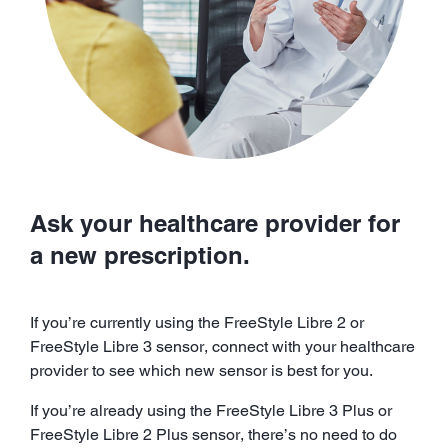
Ask your healthcare provider for
a new prescription.
If you’re currently using the FreeStyle Libre 2 or
FreeStyle Libre 3 sensor, connect with your healthcare
provider to see which new sensor is best for you.
If you’re already using the FreeStyle Libre 3 Plus or
FreeStyle Libre 2 Plus sensor, there’s no need to do