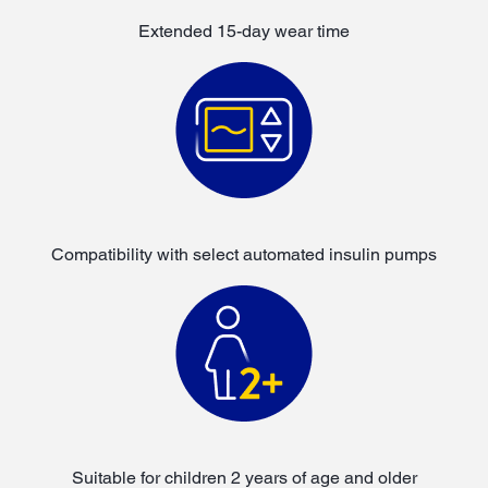
Extended 15-day wear time
Compatibility with select automated insulin pumps
Suitable for children 2 years of age and older