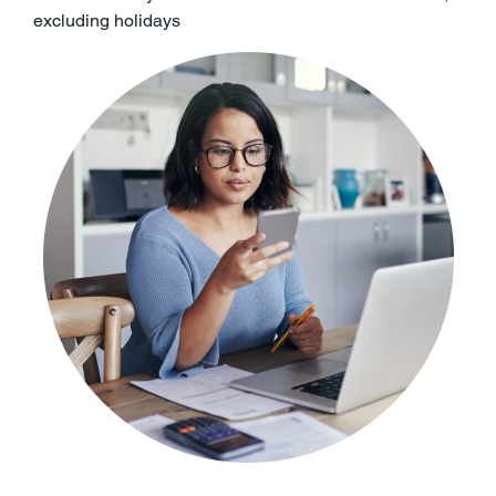
excluding holidays