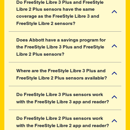
Do FreeStyle Libre 3 Plus and FreeStyle
Libre 2 Plus sensors have the same
coverage as the FreeStyle Libre 3 and
FreeStyle Libre 2 sensors?
Does Abbott have a savings program for
the FreeStyle Libre 3 Plus and FreeStyle
Libre 2 Plus sensors?
Where are the FreeStyle Libre 3 Plus and
FreeStyle Libre 2 Plus sensors available?
Do FreeStyle Libre 3 Plus sensors work
with the FreeStyle Libre 3 app and reader?
Do FreeStyle Libre 2 Plus sensors work
with the FreeStyle Libre 2 app and reader?