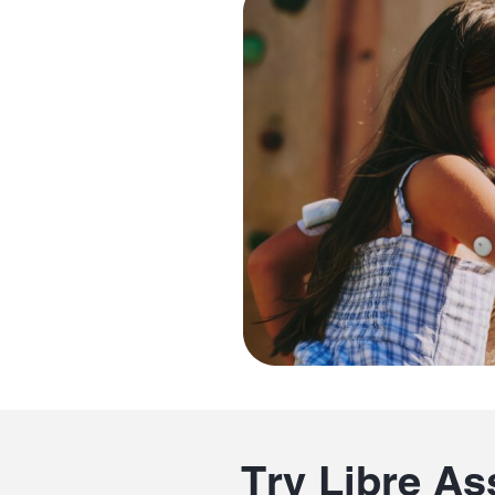
Try Libre As