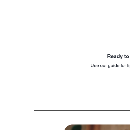
Ready to
Use our guide for ti