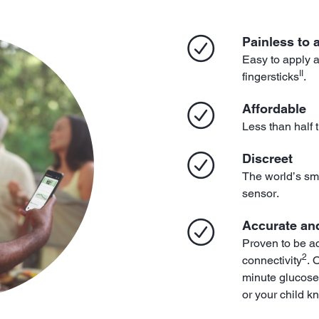
Painless to 
Easy to apply 
II
fingersticks
.
Affordable
Less than half 
Discreet
The world’s sma
sensor.
Accurate and
Proven to be a
2
connectivity
. 
minute glucose
or your child k