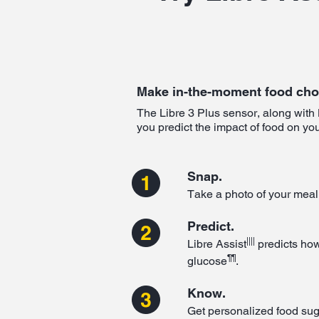
Make in-the-moment food cho
The Libre 3 Plus sensor, along with 
you predict the impact of food on yo
Snap.
Take a photo of your meal
Predict.
||||
Libre Assist
predicts how
¶¶
glucose
.
Know.
Get personalized food su