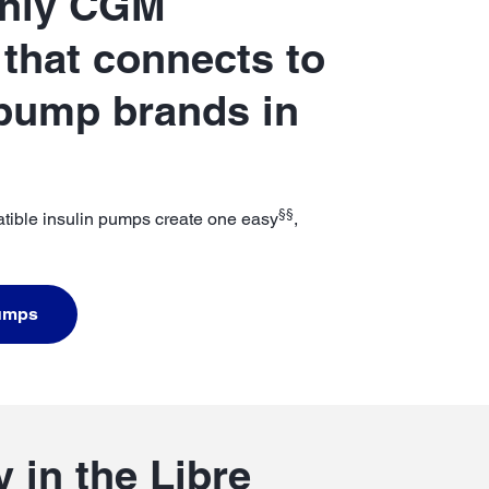
only CGM
that connects to
 pump brands in
§§
tible insulin pumps create one easy
,
Pumps
 in the Libre