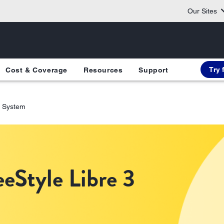
Our Sites
Try 
Cost & Coverage
Resources
Support
3 System
eStyle Libre 3