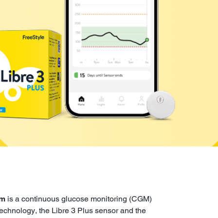
em
is a continuous glucose monitoring (CGM)
 technology, the Libre 3 Plus sensor and the