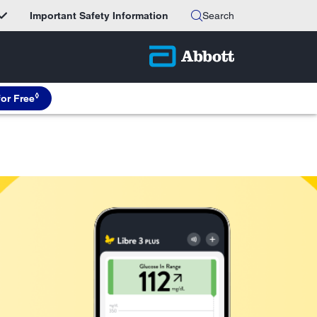
Important Safety Information
Search
◊
for Free