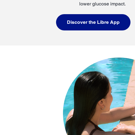
lower glucose impact.
Discover the Libre App