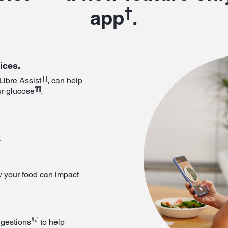
†
app
.
ices.
||||
Libre Assist
, can help
¶¶
ur glucose
.
.
 your food can impact
##
ggestions
to help