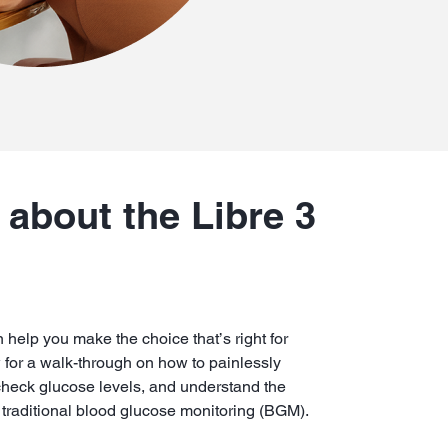
about the Libre 3
 help you make the choice that’s right for
w for a walk-through on how to painlessly
check glucose levels, and understand the
raditional blood glucose monitoring (BGM).