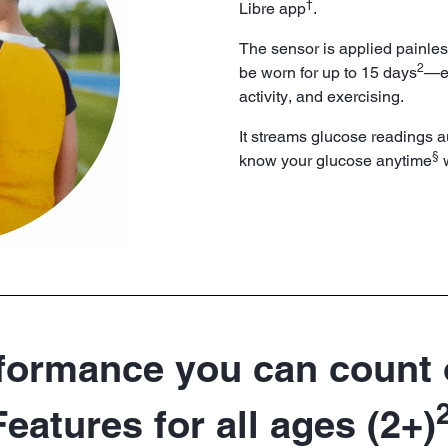
†
Libre app
.
The sensor is applied painles
2
be worn for up to 15 days
—ev
activity, and exercising.
It streams glucose readings a
§
know your glucose anytime
w
formance you can count
Features for all ages (2+)