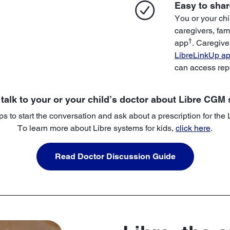
Easy to shar
You or your chi
caregivers, fam
†
app
. Caregive
LibreLinkUp a
can access rep
 talk to your or your child’s doctor about Libre CGM
ps to start the conversation and ask about a prescription for the
To learn more about Libre systems for kids,
click here
.
Read Doctor Discussion Guide