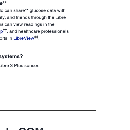
e**
ld can share** glucose data with
ily, and friends through the Libre
rs can view readings in the
††
pp
, and healthcare professionals
‡‡
orts in
LibreView
.
 systems?
 Libre 3 Plus sensor.