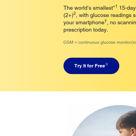
1
The world’s smallest*
15-day,
2
(2+)
, with glucose readings 
†
your smartphone
, no scanni
prescription today.
CGM = continuous glucose monitor(in
♢
Try It for Free