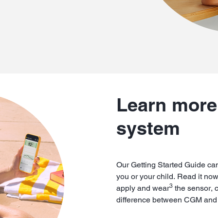
Learn more 
system
Our Getting Started Guide can
you or your child. Read it no
3
apply and wear
the sensor, 
difference between CGM and t