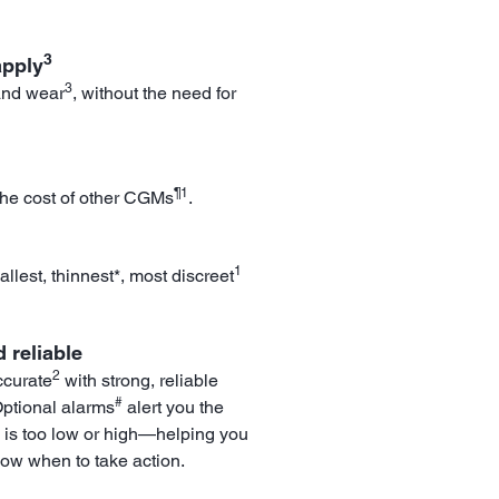
3
apply
3
and wear
, without the need for
¶1
the cost of other CGMs
.
1
llest, thinnest*, most discreet
 reliable
2
ccurate
with strong, reliable
#
Optional alarms
alert you the
 is too low or high—helping you
now when to take action.