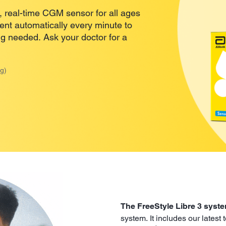
 real-time CGM sensor for all ages
sent automatically every minute to
ng needed. Ask your doctor for a
g)
The FreeStyle Libre 3 syst
system. It includes our latest