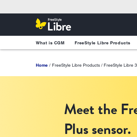
What is CGM
FreeStyle Libre Products
Home
FreeStyle Libre Products / FreeStyle Libre 
Meet the Fre
Plus sensor.