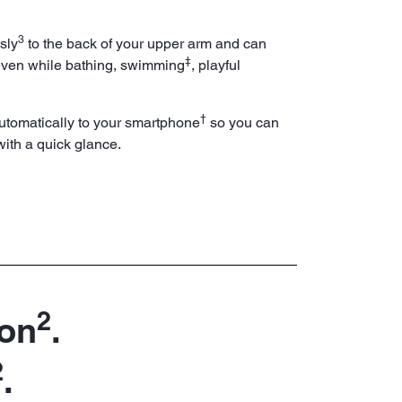
3
sly
to the back of your upper arm and can
‡
en while bathing, swimming
, playful
†
utomatically to your smartphone
so you can
ith a quick glance.
2
 on
.
2
.