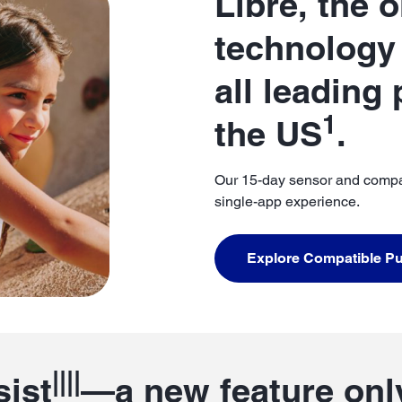
Libre, the 
technology 
all leading
1
the US
.
Our 15-day sensor and compa
single-app experience.
Explore Compatible 
||||
sist
—a new feature only