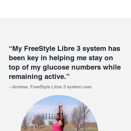
“My FreeStyle Libre 3 system has
been key in helping me stay on
top of my glucose numbers while
remaining active.”
- Jeniese, FreeStyle Libre 3 system user