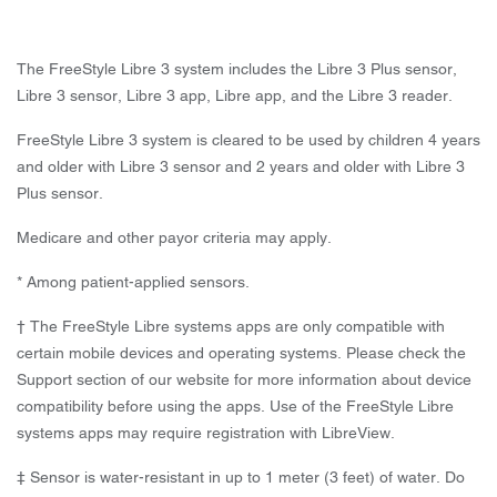
The FreeStyle Libre 3 system includes the Libre 3 Plus sensor,
Libre 3 sensor, Libre 3 app, Libre app, and the Libre 3 reader.
FreeStyle Libre 3 system is cleared to be used by children 4 years
and older with Libre 3 sensor and 2 years and older with Libre 3
Plus sensor.
Medicare and other payor criteria may apply.
* Among patient-applied sensors.
† The FreeStyle Libre systems apps are only compatible with
certain mobile devices and operating systems. Please check the
Support section of our website for more information about device
compatibility before using the apps. Use of the FreeStyle Libre
systems apps may require registration with LibreView.
‡ Sensor is water-resistant in up to 1 meter (3 feet) of water. Do