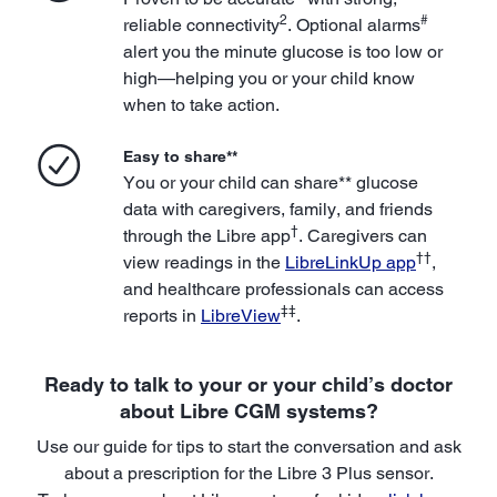
2
#
reliable connectivity
. Optional alarms
alert you the minute glucose is too low or
high—helping you or your child know
when to take action.
Easy to share**
You or your child can share** glucose
data with caregivers, family, and friends
†
through the Libre app
. Caregivers can
††
view readings in the
LibreLinkUp app
,
and healthcare professionals can access
‡‡
reports in
LibreView
.
Ready to talk to your or your child’s doctor
about Libre CGM systems?
Use our guide for tips to start the conversation and ask
about a prescription for the Libre 3 Plus sensor.