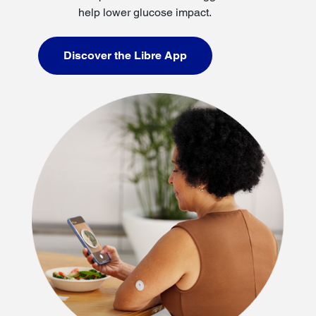
help lower glucose impact.
Discover the Libre App