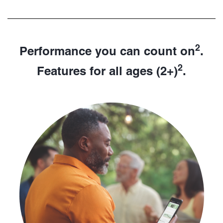
2
Performance you can count on
.
2
Features for all ages (2+)
.