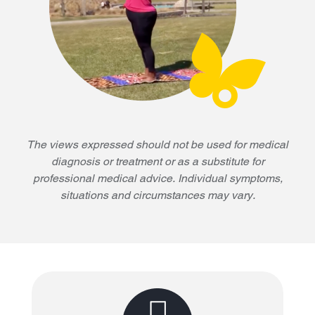
The views expressed should not be used for medical
diagnosis or treatment or as a substitute for
professional medical advice. Individual symptoms,
situations and circumstances may vary.