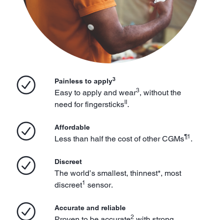
3
Painless to apply
3
Easy to apply and wear
, without the
II
need for fingersticks
.
Affordable
¶1
Less than half the cost of other CGMs
.
Discreet
The world’s smallest, thinnest*, most
1
discreet
sensor.
Accurate and reliable
2
Proven to be accurate
with strong,