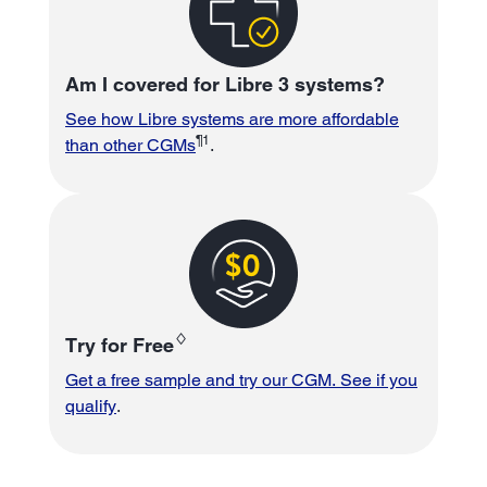
Am I covered for Libre 3 systems?
See how Libre systems are more affordable
¶1
than other CGMs
.
♢
Try for Free
Get a free sample and try our CGM. See if you
qualify
.