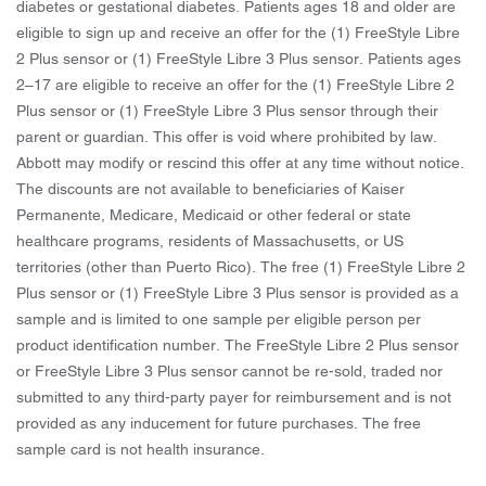
diabetes or gestational diabetes. Patients ages 18 and older are
eligible to sign up and receive an offer for the (1) FreeStyle Libre
2 Plus sensor or (1) FreeStyle Libre 3 Plus sensor. Patients ages
2–17 are eligible to receive an offer for the (1) FreeStyle Libre 2
Plus sensor or (1) FreeStyle Libre 3 Plus sensor through their
parent or guardian. This offer is void where prohibited by law.
Abbott may modify or rescind this offer at any time without notice.
The discounts are not available to beneficiaries of Kaiser
Permanente, Medicare, Medicaid or other federal or state
healthcare programs, residents of Massachusetts, or US
territories (other than Puerto Rico). The free (1) FreeStyle Libre 2
Plus sensor or (1) FreeStyle Libre 3 Plus sensor is provided as a
sample and is limited to one sample per eligible person per
product identification number. The FreeStyle Libre 2 Plus sensor
or FreeStyle Libre 3 Plus sensor cannot be re-sold, traded nor
submitted to any third-party payer for reimbursement and is not
provided as any inducement for future purchases. The free
sample card is not health insurance.