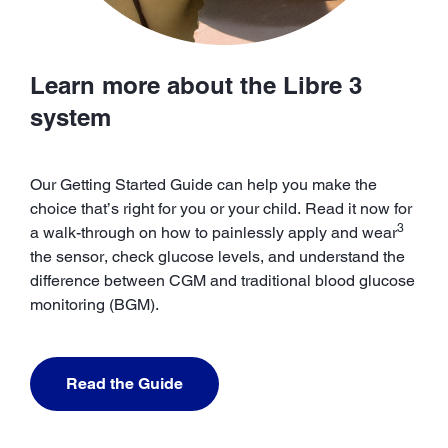
Learn more about the Libre 3
system
Our Getting Started Guide can help you make the
choice that’s right for you or your child. Read it now for
3
a walk-through on how to painlessly apply and wear
the sensor, check glucose levels, and understand the
difference between CGM and traditional blood glucose
monitoring (BGM).
Read the Guide