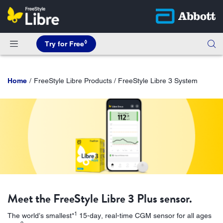
◊
Try for Free
Home
FreeStyle Libre Products / FreeStyle Libre 3 System
Meet the FreeStyle Libre 3 Plus sensor.
1
The world’s smallest*
15-day, real-time CGM sensor for all ages