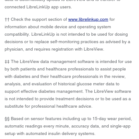
connected LibreLinkUp app users.
†† Check the support section of
www.librelinkup.com
for
information about mobile device and operating system
compatibility. LibreLinkUp is not intended to be used for dosing
decisions or to replace self-monitoring practices as advised by a
physician, and requires registration with LibreView.
‡‡ The LibreView data management software is intended for use
by both patients and healthcare professionals to assist people
with diabetes and their healthcare professionals in the review,
analysis, and evaluation of historical glucose meter data to
support effective diabetes management. The LibreView software
is not intended to provide treatment decisions or to be used as a
substitute for professional healthcare advice.
§§ Based on sensor features including up to 15-day wear period,
automatic readings every minute, accuracy data, and single-app
setup with automated insulin delivery systems.