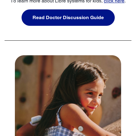
To learn more about Libre systems for kids,
click here
.
Read Doctor Discussion Guide