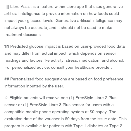
|||| Libre Assist is a feature within Libre app that uses generative
artificial intelligence to provide information on how foods could
impact your glucose levels. Generative artificial intelligence may
not always be accurate, and it should not be used to make
treatment decisions.
¶¶ Predicted glucose impact is based on user-provided food data
and may differ from actual impact, which depends on sensor
readings and factors like activity, stress, medication, and alcohol.
For personalized advice, consult your healthcare provider.
## Personalized food suggestions are based on food preference
information inputted by the user.
♢ Eligible patients will receive one (1) FreeStyle Libre 2 Plus
sensor or (1) FreeStyle Libre 3 Plus sensor for users with a
compatible mobile phone operating system at $0 copay. The
expiration date of the voucher is 60 days from the issue date. This
program is available for patients with Type 1 diabetes or Type 2