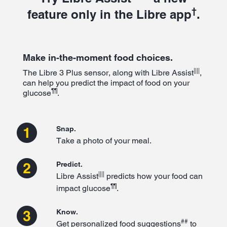
†
feature only in the Libre app
.
Make in-the-moment food choices.
||||
The Libre 3 Plus sensor, along with Libre Assist
,
can help you predict the impact of food on your
¶¶
glucose
.
Snap.
Take a photo of your meal.
Predict.
||||
Libre Assist
predicts how your food can
¶¶
impact glucose
.
Know.
##
Get personalized food suggestions
to