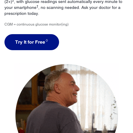
2
(2+)
, with glucose readings sent automatically every minute to
†
your smartphone
, no scanning needed. Ask your doctor for a
prescription today.
CGM = continuous glucose monitor(ing)
♢
Try It for Free