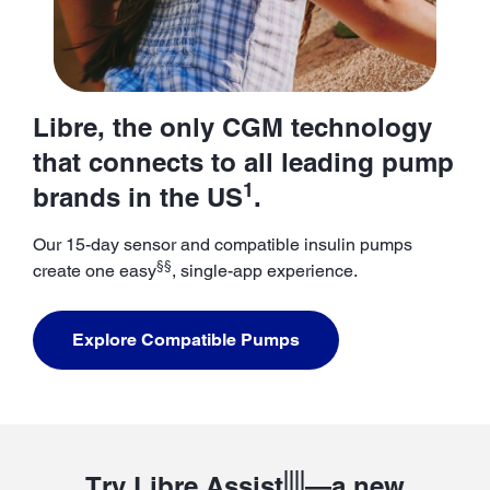
Libre, the only CGM technology
that connects to all leading pump
1
brands in the US
.
Our 15-day sensor and compatible insulin pumps
§§
create one easy
, single-app experience.
Explore Compatible Pumps
||||
Try Libre Assist
—a new