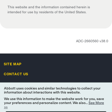
This website and the information contained herein is
intended for use by residents of the United States.
ADC-2660560 v38.0
SITE MAP
CONTACT US
UNSUBSCRIBE
Abbott uses cookies and similar technologies to collect your
information about interactions with this website.
IMPORTANT SAFETY INFORMATION
We use this information to make the website work for you, save
your preferences and personalize content. We also...
See More
>>