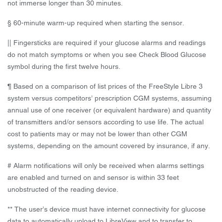
not immerse longer than 30 minutes.
§ 60-minute warm-up required when starting the sensor.
|| Fingersticks are required if your glucose alarms and readings
do not match symptoms or when you see Check Blood Glucose
symbol during the first twelve hours.
¶ Based on a comparison of list prices of the FreeStyle Libre 3
system versus competitors’ prescription CGM systems, assuming
annual use of one receiver (or equivalent hardware) and quantity
of transmitters and/or sensors according to use life. The actual
cost to patients may or may not be lower than other CGM
systems, depending on the amount covered by insurance, if any.
# Alarm notifications will only be received when alarms settings
are enabled and turned on and sensor is within 33 feet
unobstructed of the reading device.
** The user’s device must have internet connectivity for glucose
data to automatically upload to LibreView and to transfer to