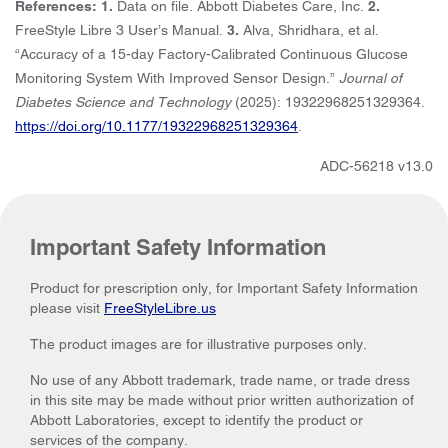
References: 1.
Data on file. Abbott Diabetes Care, Inc.
2.
FreeStyle Libre 3 User’s Manual.
3.
Alva, Shridhara, et al.
“Accuracy of a 15-day Factory-Calibrated Continuous Glucose
Monitoring System With Improved Sensor Design.”
Journal of
Diabetes Science and Technology
(2025): 19322968251329364.
https://doi.org/10.1177/19322968251329364
.
ADC-56218 v13.0
Important Safety Information
Product for prescription only, for Important Safety Information
please visit
FreeStyleLibre.us
The product images are for illustrative purposes only.
No use of any Abbott trademark, trade name, or trade dress
in this site may be made without prior written authorization of
Abbott Laboratories, except to identify the product or
services of the company.