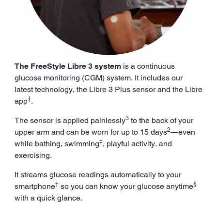
The FreeStyle Libre 3 system
is a continuous
glucose monitoring (CGM) system. It includes our
latest technology, the Libre 3 Plus sensor and the Libre
†
app
.
3
The sensor is applied painlessly
to the back of your
2
upper arm and can be worn for up to 15 days
—even
‡
while bathing, swimming
, playful activity, and
exercising.
It streams glucose readings automatically to your
†
§
smartphone
so you can know your glucose anytime
with a quick glance.