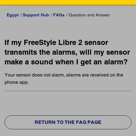
Egypt
Support Hub
FAQs
Question and Answer
If my FreeStyle Libre 2 sensor
transmits the alarms, will my sensor
make a sound when I get an alarm?
Your sensor does not alarm, alarms are received on the
phone app.
RETURN TO THE FAQ PAGE