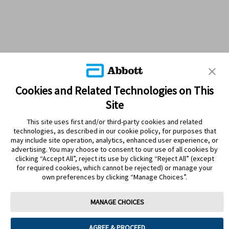
Cookies and Related Technologies on This
Site
This site uses first and/or third-party cookies and related
technologies, as described in our cookie policy, for purposes that
PRODUCTS
may include site operation, analytics, enhanced user experience, or
advertising. You may choose to consent to our use of all cookies by
CONTACT US
clicking “Accept All”, reject its use by clicking “Reject All” (except
for required cookies, which cannot be rejected) or manage your
own preferences by clicking “Manage Choices”.
MANAGE CHOICES
Terms
Privacy policy
Cookie Preferences
AGREE & PROCEED