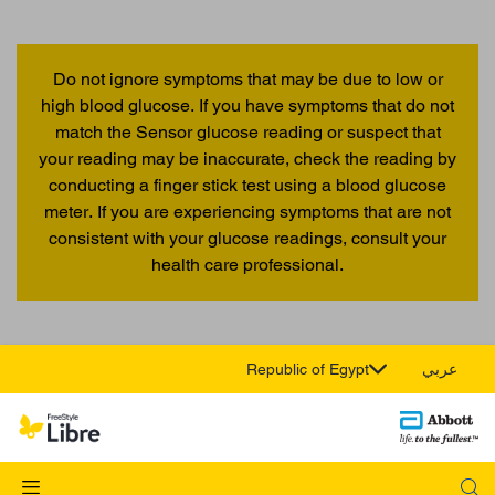
Do not ignore symptoms that may be due to low or
high blood glucose. If you have symptoms that do not
match the Sensor glucose reading or suspect that
your reading may be inaccurate, check the reading by
conducting a finger stick test using a blood glucose
meter. If you are experiencing symptoms that are not
consistent with your glucose readings, consult your
health care professional.
Republic of Egypt
عربي