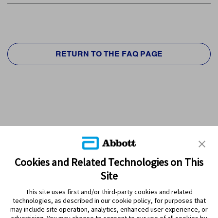
RETURN TO THE FAQ PAGE
Cookies and Related Technologies on This
Site
This site uses first and/or third-party cookies and related
technologies, as described in our cookie policy, for purposes that
PRODUCTS
may include site operation, analytics, enhanced user experience, or