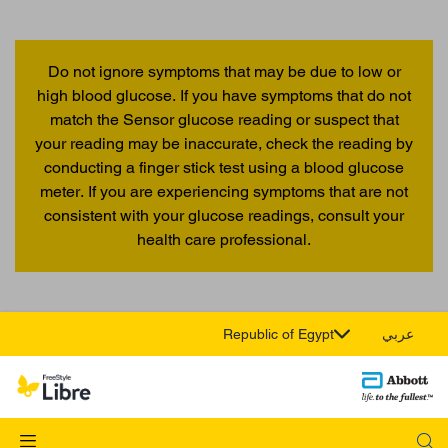
Do not ignore symptoms that may be due to low or
high blood glucose. If you have symptoms that do not
match the Sensor glucose reading or suspect that
your reading may be inaccurate, check the reading by
conducting a finger stick test using a blood glucose
meter. If you are experiencing symptoms that are not
consistent with your glucose readings, consult your
health care professional.
Republic of Egypt
عربي