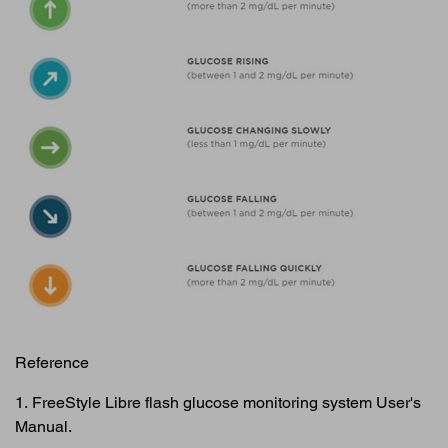
Reference
1. FreeStyle Libre flash glucose monitoring system User's
Manual.