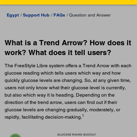
Egypt
Support Hub
FAQs
Question and Answer
What is a Trend Arrow? How does it
work? What does it tell users?
The FreeStyle Libre system offers a Trend Arrow with each
glucose reading which tells users which way and how
quickly glucose levels are changing. So, at any given time,
users not only know what their glucose level is currently,
but also which way it is heading. Depending on the
direction of the trend arrow, users can find out if their
glucose levels are changing gradually, moderately, or
1
rapidly, facilitating decision-making.