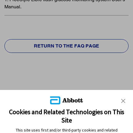
Manual.
RETURN TO THE FAQ PAGE
Cookies and Related Technologies on This
Site
This site uses first and/or third-party cookies and related