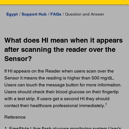
Egypt
Support Hub
FAQs
Question and Answer
What does HI mean when it appears
after scanning the reader over the
Sensor?
If HI appears on the Reader when users scan over the
Sensor it means the reading is higher than 500 mg/dL.
Users can touch the message button for more information.
Users should check their blood glucose on their fingertip
with a test strip. If users get a second HI they should
1
contact their healthcare professional immediately.
Reference
1. FreeStyle Libre flash glucose monitoring system User's