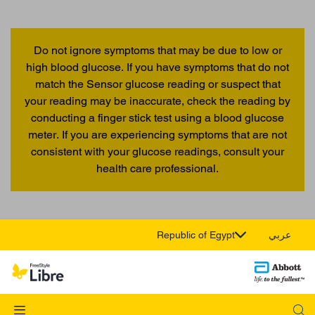
Do not ignore symptoms that may be due to low or
high blood glucose. If you have symptoms that do not
match the Sensor glucose reading or suspect that
your reading may be inaccurate, check the reading by
conducting a finger stick test using a blood glucose
meter. If you are experiencing symptoms that are not
consistent with your glucose readings, consult your
health care professional.
Republic of Egypt
عربي