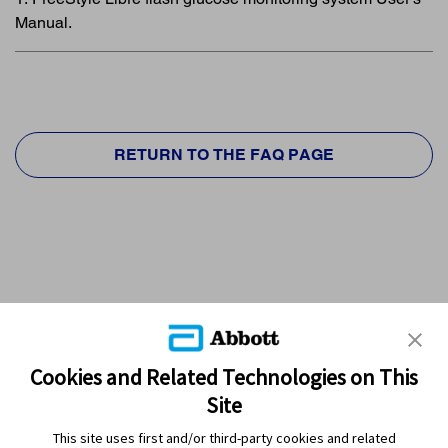
Manual.
RETURN TO THE FAQ PAGE
Cookies and Related Technologies on This
Site
This site uses first and/or third-party cookies and related