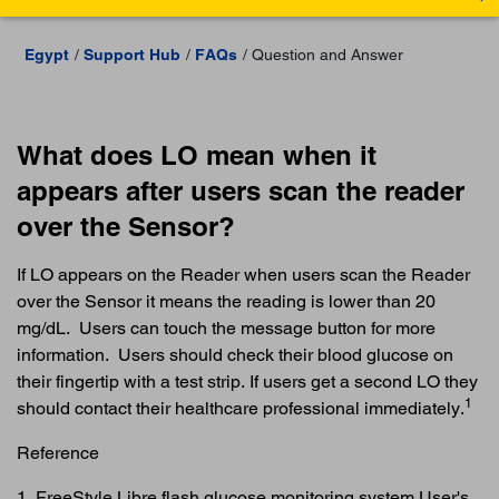
Egypt
Support Hub
FAQs
Question and Answer
What does LO mean when it
appears after users scan the reader
over the Sensor?
If LO appears on the Reader when users scan the Reader
over the Sensor it means the reading is lower than 20
mg/dL. Users can touch the message button for more
information. Users should check their blood glucose on
their fingertip with a test strip. If users get a second LO they
1
should contact their healthcare professional immediately.
Reference
1. FreeStyle Libre flash glucose monitoring system User's