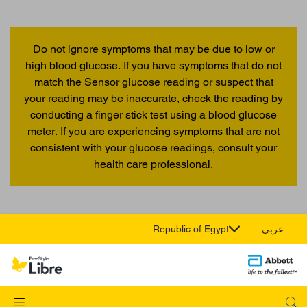
Do not ignore symptoms that may be due to low or
high blood glucose. If you have symptoms that do not
match the Sensor glucose reading or suspect that
your reading may be inaccurate, check the reading by
conducting a finger stick test using a blood glucose
meter. If you are experiencing symptoms that are not
consistent with your glucose readings, consult your
health care professional.
Republic of Egypt
عربي