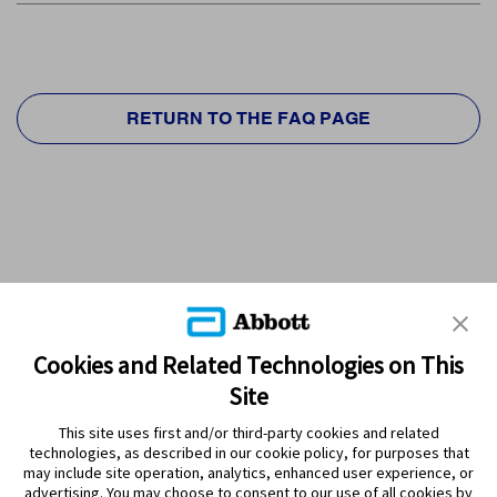
RETURN TO THE FAQ PAGE
Cookies and Related Technologies on This
Site
This site uses first and/or third-party cookies and related
technologies, as described in our cookie policy, for purposes that
PRODUCTS
may include site operation, analytics, enhanced user experience, or
advertising. You may choose to consent to our use of all cookies by