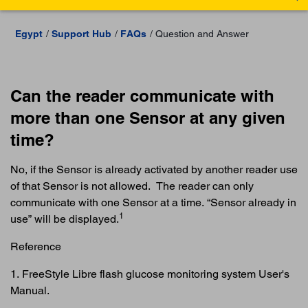
Egypt
Support Hub
FAQs
Question and Answer
Can the reader communicate with
more than one Sensor at any given
time?
No, if the Sensor is already activated by another reader use
of that Sensor is not allowed. The reader can only
communicate with one Sensor at a time. “Sensor already in
1
use” will be displayed.
Reference
1. FreeStyle Libre flash glucose monitoring system User's
Manual.