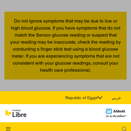
Do not ignore symptoms that may be due to low or
high blood glucose. If you have symptoms that do not
match the Sensor glucose reading or suspect that
your reading may be inaccurate, check the reading by
conducting a finger stick test using a blood glucose
meter. If you are experiencing symptoms that are not
consistent with your glucose readings, consult your
health care professional.
Republic of Egypt
عربي