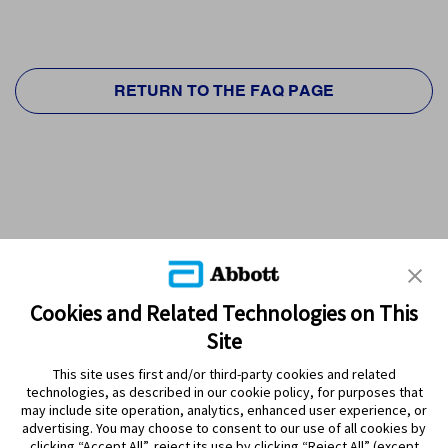
RETURN TO THE FAQ PAGE
Cookies and Related Technologies on This
Site
This site uses first and/or third-party cookies and related
technologies, as described in our cookie policy, for purposes that
PRODUCTS
may include site operation, analytics, enhanced user experience, or
advertising. You may choose to consent to our use of all cookies by
CONTACT US
clicking “Accept All”, reject its use by clicking “Reject All” (except