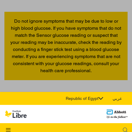
Do not ignore symptoms that may be due to low or
high blood glucose. If you have symptoms that do not
match the Sensor glucose reading or suspect that
your reading may be inaccurate, check the reading by
conducting a finger stick test using a blood glucose
meter. If you are experiencing symptoms that are not
consistent with your glucose readings, consult your
health care professional.
Republic of Egypt
عربي