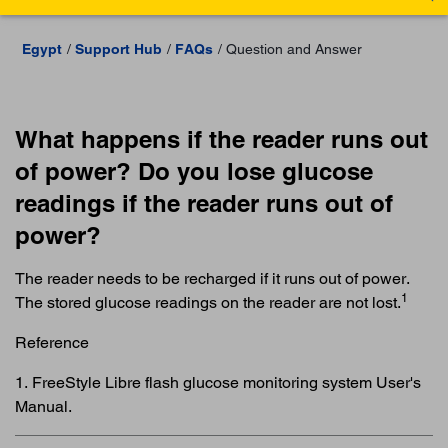
Egypt
Support Hub
FAQs
Question and Answer
What happens if the reader runs out
of power? Do you lose glucose
readings if the reader runs out of
power?
The reader needs to be recharged if it runs out of power.
1
The stored glucose readings on the reader are not lost.
Reference
1. FreeStyle Libre flash glucose monitoring system User's
Manual.