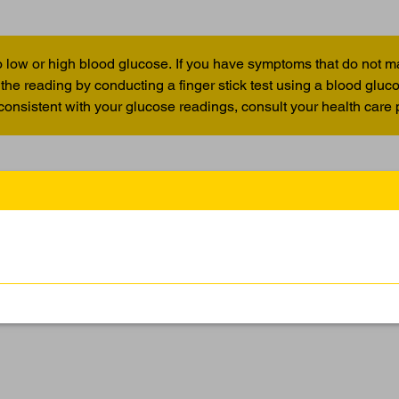
 low or high blood glucose. If you have symptoms that do not m
the reading by conducting a finger stick test using a blood glu
 consistent with your glucose readings, consult your health care 