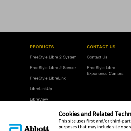
PRODUCTS
CONTACT US
FreeStyle Libre 2 System
Contact Us
FreeStyle Libre 2 Sensor
FreeStyle Libre
Experience Centers
FreeStyle LibreLink
LibreLinkUp
LibreView
Optional Glucose Alarms
Cookies and Related Techno
This site uses first and/or third-par
purposes that may include site opera