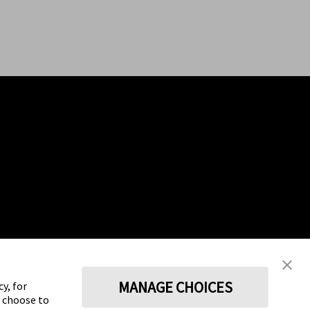
MANAGE CHOICES
y, for
y choose to