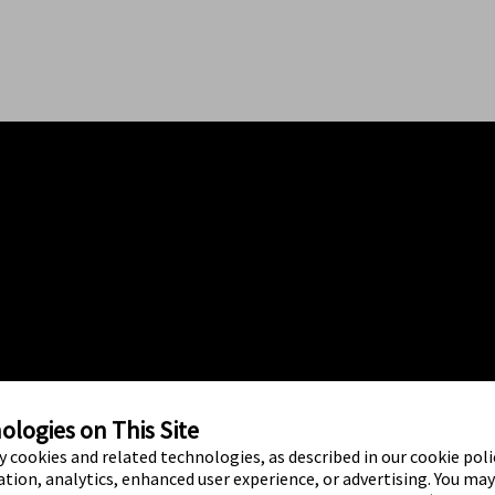
logies on This Site
ty cookies and related technologies, as described in our cookie polic
tion, analytics, enhanced user experience, or advertising. You ma