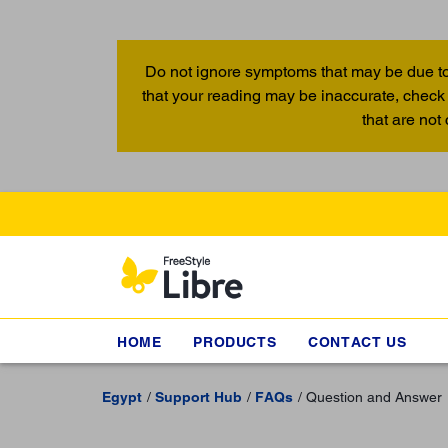
Do not ignore symptoms that may be due to
that your reading may be inaccurate, check 
that are not
HOME
PRODUCTS
CONTACT US
Egypt
Support Hub
FAQs
Question and Answer