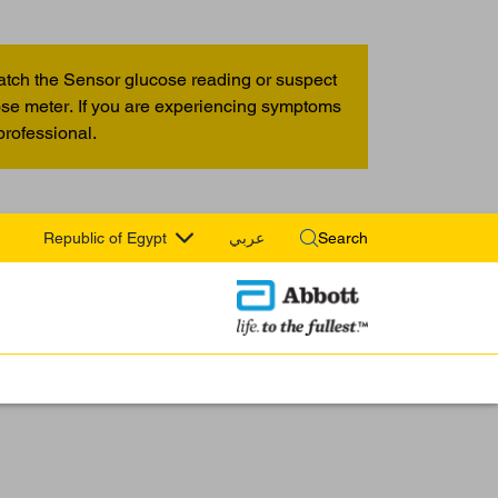
atch the Sensor glucose reading or suspect
cose meter. If you are experiencing symptoms
professional.
Republic of Egypt
عربي
Search