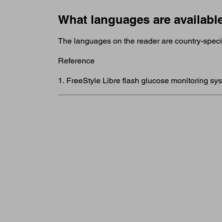
What languages are availabl
The languages on the reader are country-specifi
Reference
1. FreeStyle Libre flash glucose monitoring sy