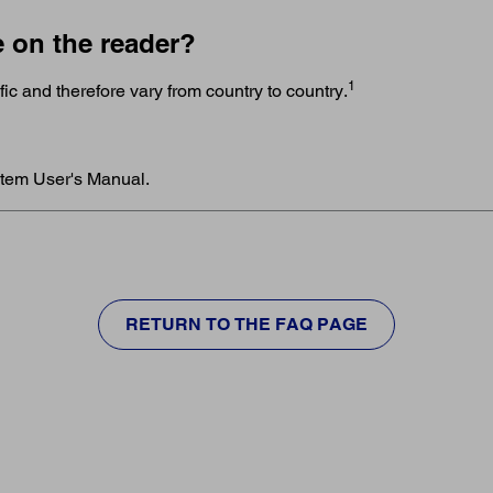
e on the reader?
1
c and therefore vary from country to country.
stem User's Manual.
RETURN TO THE FAQ PAGE