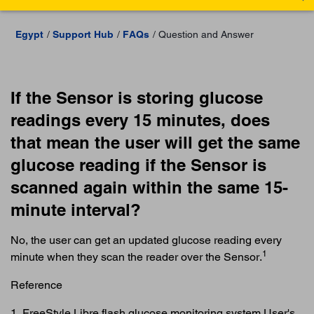
Egypt
Support Hub
FAQs
Question and Answer
If the Sensor is storing glucose
readings every 15 minutes, does
that mean the user will get the same
glucose reading if the Sensor is
scanned again within the same 15-
minute interval?
No, the user can get an updated glucose reading every
1
minute when they scan the reader over the Sensor.
Reference
1. FreeStyle Libre flash glucose monitoring system User's