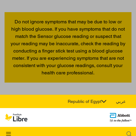
Do not ignore symptoms that may be due to low or
high blood glucose. If you have symptoms that do not
match the Sensor glucose reading or suspect that
your reading may be inaccurate, check the reading by
conducting a finger stick test using a blood glucose
meter. If you are experiencing symptoms that are not
consistent with your glucose readings, consult your
health care professional.
Republic of Egypt
عربي