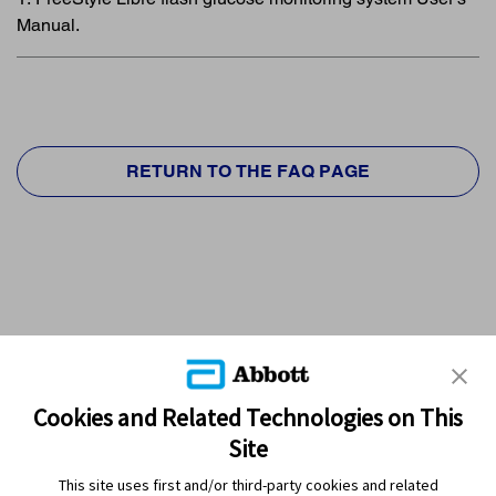
Manual.
RETURN TO THE FAQ PAGE
Cookies and Related Technologies on This
Site
This site uses first and/or third-party cookies and related