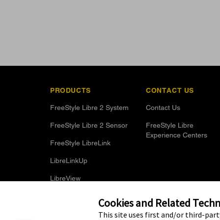
PRODUCTS
CONTACT US
FreeStyle Libre 2 System
Contact Us
FreeStyle Libre 2 Sensor
FreeStyle Libre
Experience Centers
FreeStyle LibreLink
LibreLinkUp
LibreView
Optional Glucose Alarms
Cookies and Related Techno
This site uses first and/or third-par