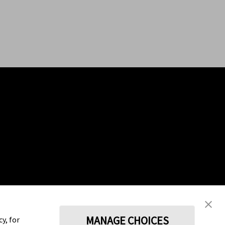
MANAGE CHOICES
y, for