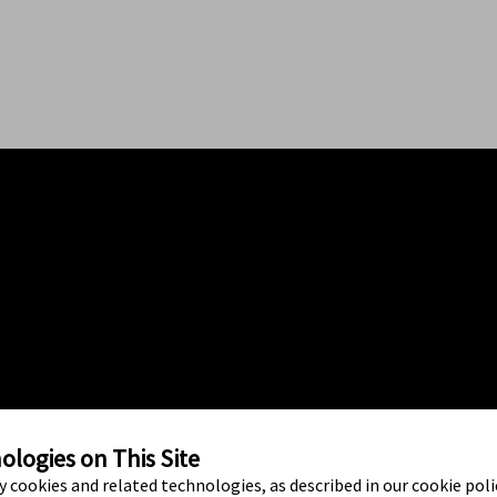
logies on This Site
ty cookies and related technologies, as described in our cookie polic