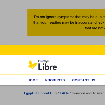
Do not ignore symptoms that may be due to
that your reading may be inaccurate, check 
that are not
HOME
PRODUCTS
CONTACT US
Egypt
Support Hub
FAQs
Question and Answer