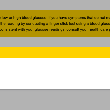
 low or high blood glucose. If you have symptoms that do not m
the reading by conducting a finger stick test using a blood glu
 consistent with your glucose readings, consult your health care 