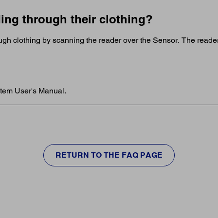
ing through their clothing?
gh clothing by scanning the reader over the Sensor. The reader
stem User's Manual.
RETURN TO THE FAQ PAGE