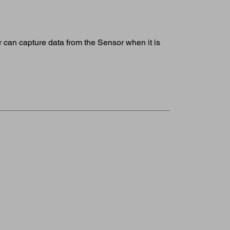
 can capture data from the Sensor when it is