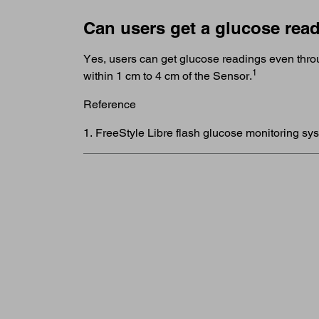
Can users get a glucose read
Yes, users can get glucose readings even throu
1
within 1 cm to 4 cm of the Sensor.
Reference
1. FreeStyle Libre flash glucose monitoring sy