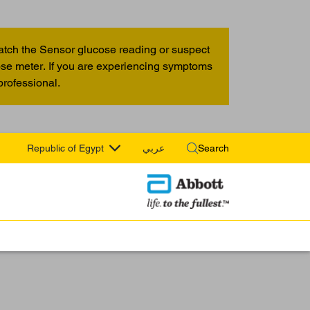
atch the Sensor glucose reading or suspect
cose meter. If you are experiencing symptoms
professional.
Republic of Egypt
عربي
Search