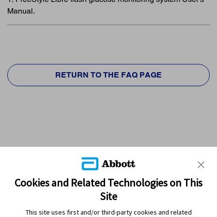
Manual.
RETURN TO THE FAQ PAGE
Cookies and Related Technologies on This
Site
This site uses first and/or third-party cookies and related