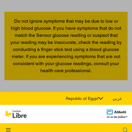
Do not ignore symptoms that may be due to low or
high blood glucose. If you have symptoms that do not
match the Sensor glucose reading or suspect that
your reading may be inaccurate, check the reading by
conducting a finger stick test using a blood glucose
meter. If you are experiencing symptoms that are not
consistent with your glucose readings, consult your
health care professional.
Republic of Egypt
عربي