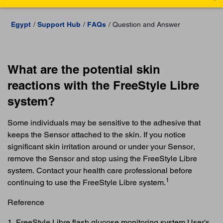
Egypt
Support Hub
FAQs
Question and Answer
What are the potential skin
reactions with the FreeStyle Libre
system?
Some individuals may be sensitive to the adhesive that
keeps the Sensor attached to the skin. If you notice
significant skin irritation around or under your Sensor,
remove the Sensor and stop using the FreeStyle Libre
system. Contact your health care professional before
1
continuing to use the FreeStyle Libre system.
Reference
1. FreeStyle Libre flash glucose monitoring system User's