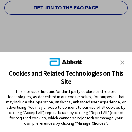
RETURN TO THE FAQ PAGE
Cookies and Related Technologies on This
Site
This site uses first and/or third-party cookies and related
technologies, as described in our cookie policy, for purposes that
PRODUCTS
may include site operation, analytics, enhanced user experience, or
advertising. You may choose to consent to our use of all cookies by
CONTACT US
clicking “Accept All”, reject its use by clicking “Reject All” (except
for required cookies, which cannot be rejected) or manage your
own preferences by clicking “Manage Choices”.