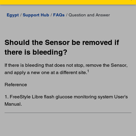
Egypt
Support Hub
FAQs
Question and Answer
Should the Sensor be removed if
there is bleeding?
If there is bleeding that does not stop, remove the Sensor,
1
and apply a new one at a different site.
Reference
1. FreeStyle Libre flash glucose monitoring system User's
Manual.