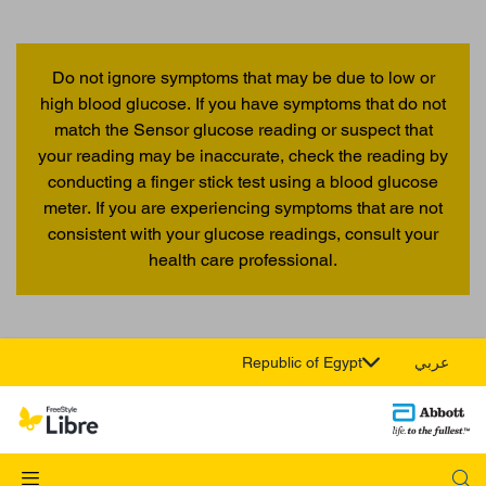
Do not ignore symptoms that may be due to low or
high blood glucose. If you have symptoms that do not
match the Sensor glucose reading or suspect that
your reading may be inaccurate, check the reading by
conducting a finger stick test using a blood glucose
meter. If you are experiencing symptoms that are not
consistent with your glucose readings, consult your
health care professional.
Republic of Egypt
عربي