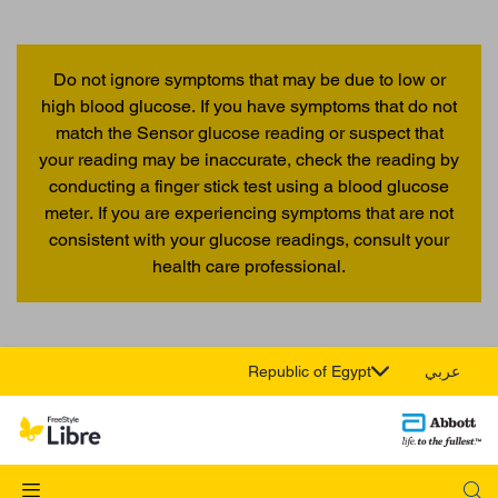
Do not ignore symptoms that may be due to low or
high blood glucose. If you have symptoms that do not
match the Sensor glucose reading or suspect that
your reading may be inaccurate, check the reading by
conducting a finger stick test using a blood glucose
meter. If you are experiencing symptoms that are not
consistent with your glucose readings, consult your
health care professional.
Republic of Egypt
عربي