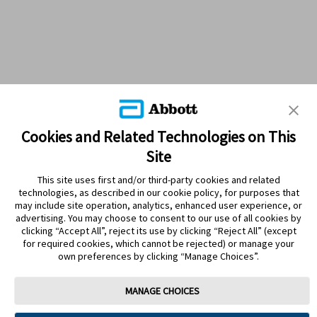
Cookies and Related Technologies on This
Site
This site uses first and/or third-party cookies and related
technologies, as described in our cookie policy, for purposes that
PRODUCTS
may include site operation, analytics, enhanced user experience, or
advertising. You may choose to consent to our use of all cookies by
CONTACT US
clicking “Accept All”, reject its use by clicking “Reject All” (except
for required cookies, which cannot be rejected) or manage your
own preferences by clicking “Manage Choices”.
MANAGE CHOICES
Terms
Privacy policy
Cookie Preferences