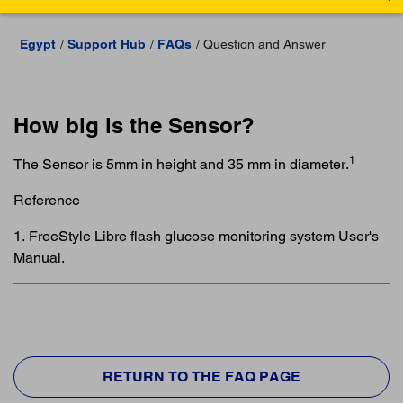
Egypt
Support Hub
FAQs
Question and Answer
How big is the Sensor?
1
The Sensor is 5mm in height and 35 mm in diameter.
Reference
1. FreeStyle Libre flash glucose monitoring system User's
Manual.
RETURN TO THE FAQ PAGE