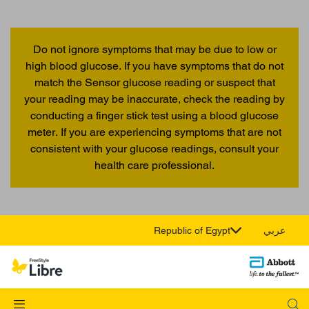
Do not ignore symptoms that may be due to low or
high blood glucose. If you have symptoms that do not
match the Sensor glucose reading or suspect that
your reading may be inaccurate, check the reading by
conducting a finger stick test using a blood glucose
meter. If you are experiencing symptoms that are not
consistent with your glucose readings, consult your
health care professional.
Republic of Egypt
عربي