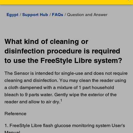
Egypt
Support Hub
FAQs
Question and Answer
What kind of cleaning or
disinfection procedure is required
to use the FreeStyle Libre system?
The Sensor is intended for single-use and does not require
cleaning and disinfection. You may clean the reader using
a cloth dampened with a mixture of 1 part household
bleach to 9 parts water. Gently wipe the exterior of the
1
reader and allow to air dry.
Reference
1. FreeStyle Libre flash glucose monitoring system User's
Manual.