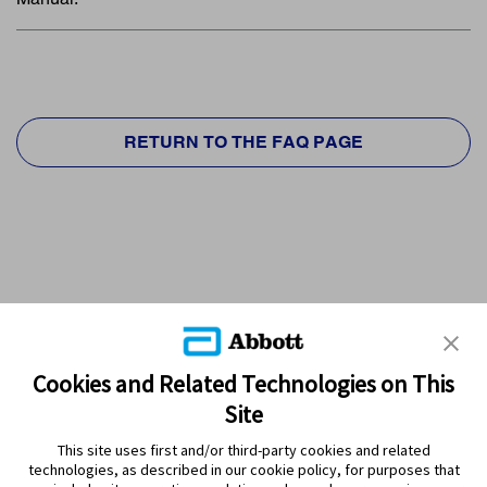
RETURN TO THE FAQ PAGE
Cookies and Related Technologies on This
Site
This site uses first and/or third-party cookies and related
technologies, as described in our cookie policy, for purposes that
PRODUCTS