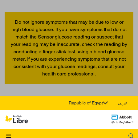
Do not ignore symptoms that may be due to low or
high blood glucose. If you have symptoms that do not
match the Sensor glucose reading or suspect that
your reading may be inaccurate, check the reading by
conducting a finger stick test using a blood glucose
meter. If you are experiencing symptoms that are not
consistent with your glucose readings, consult your
health care professional.
Republic of Egypt
عربي