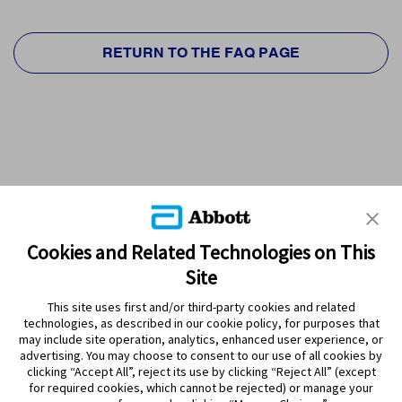
RETURN TO THE FAQ PAGE
Cookies and Related Technologies on This
Site
This site uses first and/or third-party cookies and related
technologies, as described in our cookie policy, for purposes that
PRODUCTS
may include site operation, analytics, enhanced user experience, or
advertising. You may choose to consent to our use of all cookies by
CONTACT US
clicking “Accept All”, reject its use by clicking “Reject All” (except
for required cookies, which cannot be rejected) or manage your