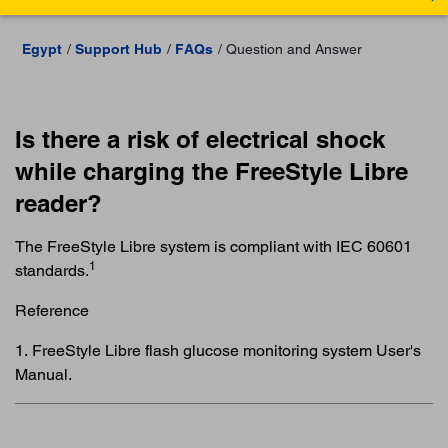
Egypt
Support Hub
FAQs
Question and Answer
Is there a risk of electrical shock
while charging the FreeStyle Libre
reader?
The FreeStyle Libre system is compliant with IEC 60601
1
standards.
Reference
1. FreeStyle Libre flash glucose monitoring system User's
Manual.