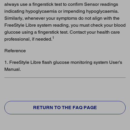
always use a fingerstick test to confirm Sensor readings
indicating hypoglycaemia or impending hypoglycaemia.
Similarly, whenever your symptoms do not align with the
FreeStyle Libre system reading, you must check your blood
glucose using a fingerstick test. Contact your health care
1
professional, if needed.
Reference
1. FreeStyle Libre flash glucose monitoring system User's
Manual.
RETURN TO THE FAQ PAGE