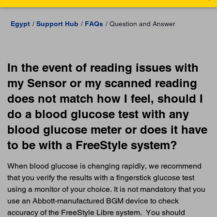
Egypt
Support Hub
FAQs
Question and Answer
In the event of reading issues with
my Sensor or my scanned reading
does not match how I feel, should I
do a blood glucose test with any
blood glucose meter or does it have
to be with a FreeStyle system?
When blood glucose is changing rapidly, we recommend
that you verify the results with a fingerstick glucose test
using a monitor of your choice. It is not mandatory that you
use an Abbott-manufactured BGM device to check
accuracy of the FreeStyle Libre system. You should