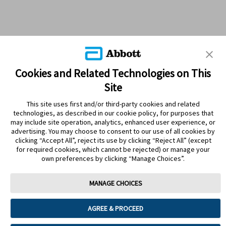
Cookies and Related Technologies on This
Site
This site uses first and/or third-party cookies and related
technologies, as described in our cookie policy, for purposes that
PRODUCTS
may include site operation, analytics, enhanced user experience, or
advertising. You may choose to consent to our use of all cookies by
CONTACT US
clicking “Accept All”, reject its use by clicking “Reject All” (except
for required cookies, which cannot be rejected) or manage your
own preferences by clicking “Manage Choices”.
MANAGE CHOICES
Terms
Privacy policy
Cookie Preferences
AGREE & PROCEED
© 2025 Abbott. The sensor housing, FreeStyle, Libre, and related brand
marks are marks of Abbott. Other trademarks are the property of their