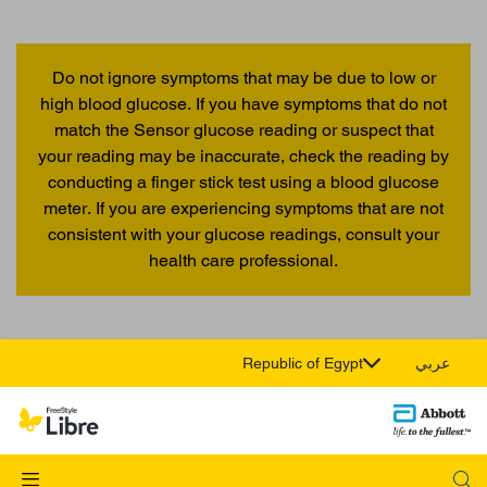
Do not ignore symptoms that may be due to low or
high blood glucose. If you have symptoms that do not
match the Sensor glucose reading or suspect that
your reading may be inaccurate, check the reading by
conducting a finger stick test using a blood glucose
meter. If you are experiencing symptoms that are not
consistent with your glucose readings, consult your
health care professional.
Republic of Egypt
عربي