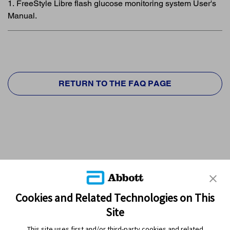
1. FreeStyle Libre flash glucose monitoring system User's
Manual.
RETURN TO THE FAQ PAGE
Cookies and Related Technologies on This
Site
This site uses first and/or third-party cookies and related