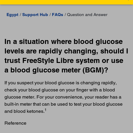
Egypt
Support Hub
FAQs
Question and Answer
In a situation where blood glucose
levels are rapidly changing, should I
trust FreeStyle Libre system or use
a blood glucose meter (BGM)?
If you suspect your blood glucose is changing rapidly,
check your blood glucose on your finger with a blood
glucose meter. For your convenience, your reader has a
built-in meter that can be used to test your blood glucose
1
and blood ketones.
Reference