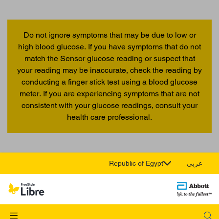
Do not ignore symptoms that may be due to low or
high blood glucose. If you have symptoms that do not
match the Sensor glucose reading or suspect that
your reading may be inaccurate, check the reading by
conducting a finger stick test using a blood glucose
meter. If you are experiencing symptoms that are not
consistent with your glucose readings, consult your
health care professional.
Republic of Egypt
عربي