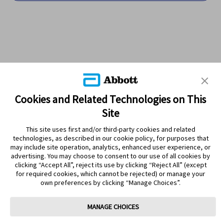
Cookies and Related Technologies on This
Site
This site uses first and/or third-party cookies and related
technologies, as described in our cookie policy, for purposes that
PRODUCTS
may include site operation, analytics, enhanced user experience, or
advertising. You may choose to consent to our use of all cookies by
CONTACT US
clicking “Accept All”, reject its use by clicking “Reject All” (except
for required cookies, which cannot be rejected) or manage your
own preferences by clicking “Manage Choices”.
MANAGE CHOICES
Terms
Privacy policy
Cookie Preferences