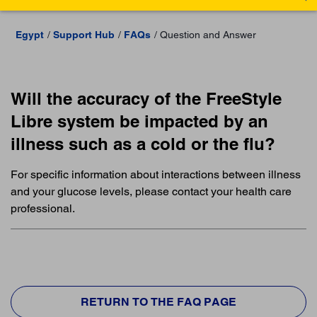
Egypt
Support Hub
FAQs
Question and Answer
Will the accuracy of the FreeStyle
Libre system be impacted by an
illness such as a cold or the flu?
For specific information about interactions between illness
and your glucose levels, please contact your health care
professional.
RETURN TO THE FAQ PAGE