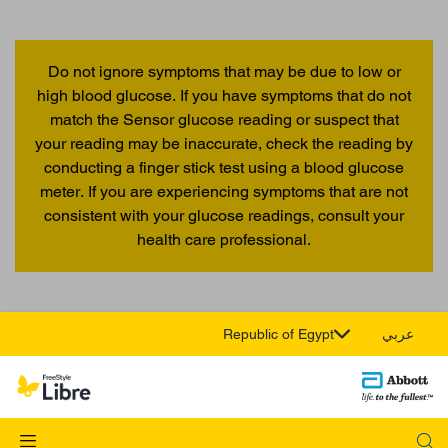
Do not ignore symptoms that may be due to low or
high blood glucose. If you have symptoms that do not
match the Sensor glucose reading or suspect that
your reading may be inaccurate, check the reading by
conducting a finger stick test using a blood glucose
meter. If you are experiencing symptoms that are not
consistent with your glucose readings, consult your
health care professional.
Republic of Egypt
عربي