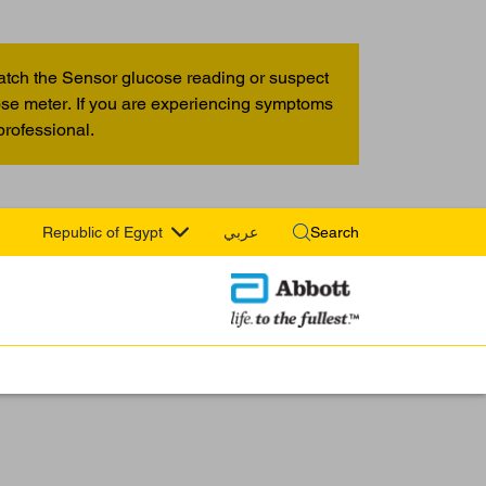
atch the Sensor glucose reading or suspect
cose meter. If you are experiencing symptoms
professional.
Republic of Egypt
عربي
Search