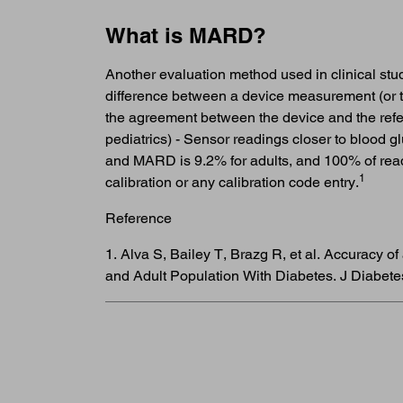
What is MARD?
Another evaluation method used in clinical st
difference between a device measurement (or t
the agreement between the device and the refe
pediatrics) - Sensor readings closer to blood 
and MARD is 9.2% for adults, and 100% of read
1
calibration or any calibration code entry.
Reference
1. Alva S, Bailey T, Brazg R, et al. Accuracy
and Adult Population With Diabetes. J Diabete