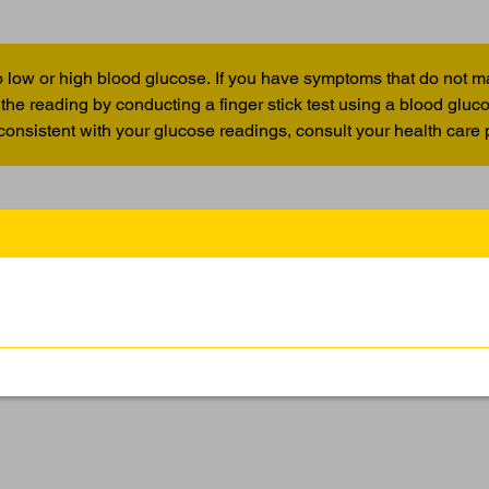
 low or high blood glucose. If you have symptoms that do not m
the reading by conducting a finger stick test using a blood glu
 consistent with your glucose readings, consult your health care 