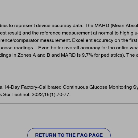
udies to represent device accuracy data. The MARD (Mean Absol
est result) and the reference measurement at normal to high glu
rence/comparator measurement. Excellent accuracy on the first
glucose readings - Even better overall accuracy for the entire w
ings in Zones A and B and MARD is 9.7% for pediatrics). The a
 of a 14-Day Factory-Calibrated Continuous Glucose Monitoring 
s Sci Technol. 2022;16(1):70-77.
RETURN TO THE FAQ PAGE