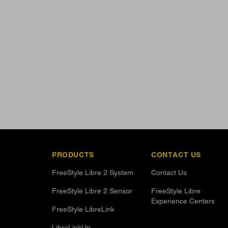
PRODUCTS
CONTACT US
FreeStyle Libre 2 System
Contact Us
FreeStyle Libre 2 Sensor
FreeStyle Libre
Experience Centers
FreeStyle LibreLink
LibreLinkUp