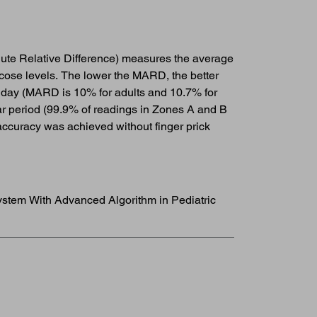
ute Relative Difference) measures the average
cose levels. The lower the MARD, the better
 day (MARD is 10% for adults and 10.7% for
ear period (99.9% of readings in Zones A and B
ccuracy was achieved without finger prick
System With Advanced Algorithm in Pediatric