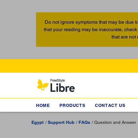
Do not ignore symptoms that may be due to
that your reading may be inaccurate, check 
that are not
HOME
PRODUCTS
CONTACT US
Egypt
Support Hub
FAQs
Question and Answer