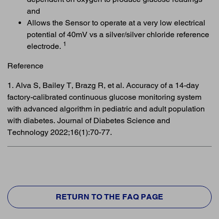
and
Allows the Sensor to operate at a very low electrical
potential of 40mV vs a silver/silver chloride reference
1
electrode.
Reference
1. Alva S, Bailey T, Brazg R, et al. Accuracy of a 14-day
factory-calibrated continuous glucose monitoring system
with advanced algorithm in pediatric and adult population
with diabetes. Journal of Diabetes Science and
Technology 2022;16(1):70-77.
RETURN TO THE FAQ PAGE