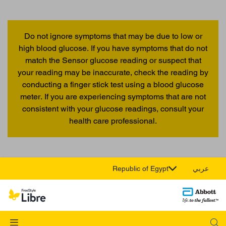
Do not ignore symptoms that may be due to low or
high blood glucose. If you have symptoms that do not
match the Sensor glucose reading or suspect that
your reading may be inaccurate, check the reading by
conducting a finger stick test using a blood glucose
meter. If you are experiencing symptoms that are not
consistent with your glucose readings, consult your
health care professional.
Republic of Egypt
عربي