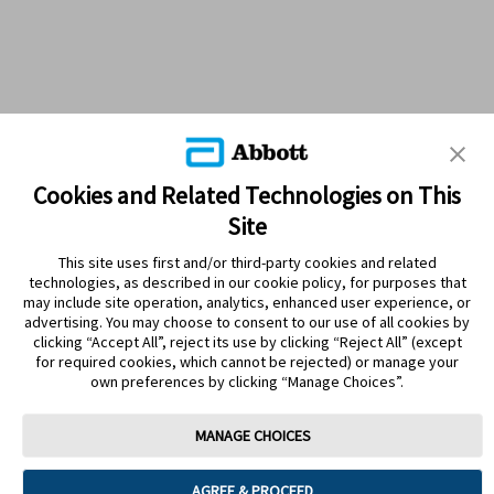
Cookies and Related Technologies on This
Site
This site uses first and/or third-party cookies and related
technologies, as described in our cookie policy, for purposes that
PRODUCTS
may include site operation, analytics, enhanced user experience, or
advertising. You may choose to consent to our use of all cookies by
CONTACT US
clicking “Accept All”, reject its use by clicking “Reject All” (except
for required cookies, which cannot be rejected) or manage your
own preferences by clicking “Manage Choices”.
MANAGE CHOICES
Terms
Privacy policy
Cookie Preferences
AGREE & PROCEED