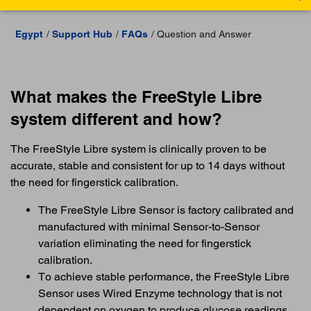
Egypt
Support Hub
FAQs
Question and Answer
What makes the FreeStyle Libre
system different and how?
The FreeStyle Libre system is clinically proven to be
accurate, stable and consistent for up to 14 days without
the need for fingerstick calibration.
The FreeStyle Libre Sensor is factory calibrated and
manufactured with minimal Sensor-to-Sensor
variation eliminating the need for fingerstick
calibration.
To achieve stable performance, the FreeStyle Libre
Sensor uses Wired Enzyme technology that is not
dependent on oxygen to produce glucose readings