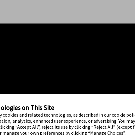
logies on This Site
ty cookies and related technologies, as described in our cookie polic
tion, analytics, enhanced user experience, or advertising. You ma
licking “Accept All”, reject its use by clicking “Reject All” (except 
or manage your own preferences by clicking “Manage Choices”.