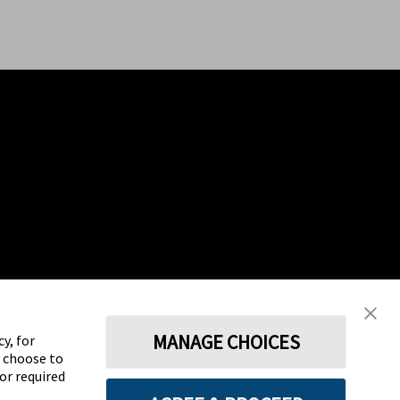
MANAGE CHOICES
y, for
y choose to
for required