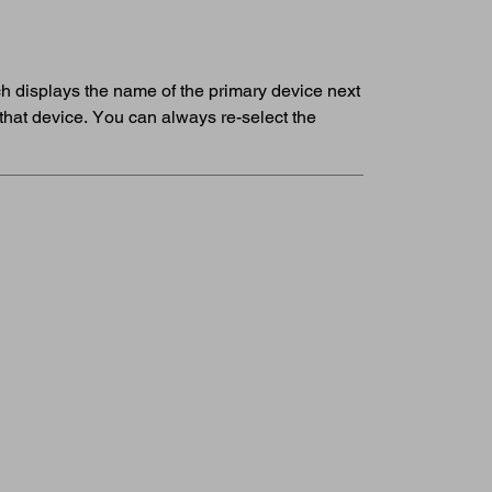
ich displays the name of the primary device next
that device. You can always re-select the