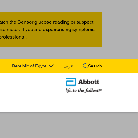
atch the Sensor glucose reading or suspect
cose meter. If you are experiencing symptoms
professional.
Republic of Egypt
عربي
Search