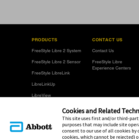
PRODUCTS
CONTACT US
FreeStyle Libre 2 System
Contact Us
FreeStyle Libre 2 Sensor
FreeStyle Libre
Experience Centers
FreeStyle LibreLink
LibreLinkUp
LibreView
Optional Glucose Alarms
Cookies and Related Techno
This site uses first and/or third-par
purposes that may include site opera
consent to our use of all cookies by c
cookies, which cannot be rejected) 