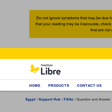
Do not ignore symptoms that may be due to
that your reading may be inaccurate, check 
that are not
HOME
PRODUCTS
CONTACT US
Egypt
Support Hub
FAQs
Question and Answer