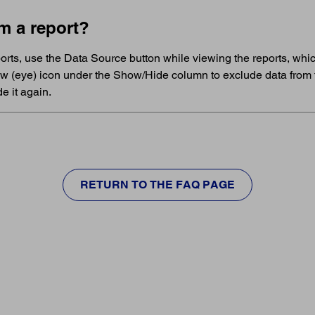
m a report?
eports, use the Data Source button while viewing the reports, wh
ow (eye) icon under the Show/Hide column to exclude data from 
e it again.
RETURN TO THE FAQ PAGE