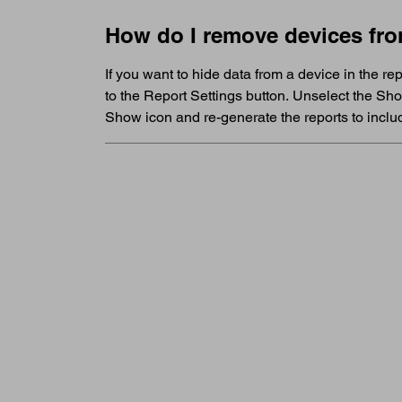
How do I remove devices fro
If you want to hide data from a device in the r
to the Report Settings button. Unselect the Sh
Show icon and re-generate the reports to includ