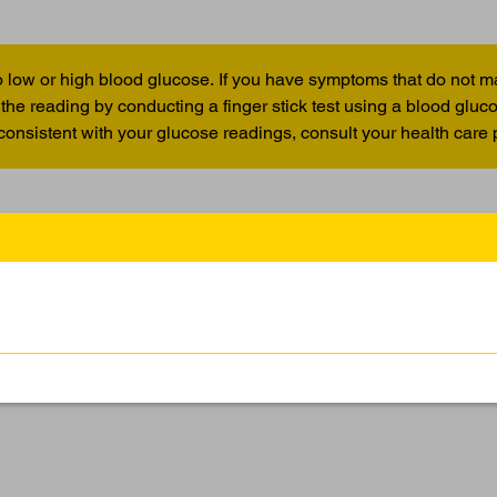
 low or high blood glucose. If you have symptoms that do not m
the reading by conducting a finger stick test using a blood glu
 consistent with your glucose readings, consult your health care 