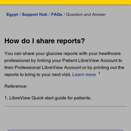
Egypt
Support Hub
FAQs
Question and Answer
How do I share reports?
You can share your glucose reports with your healthcare
professional by linking your Patient LibreView Account to
their Professional LibreView Account or by printing out the
1
reports to bring to your next visit.
Learn more
Reference:
1. LibreView Quick start guide for patients.