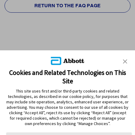
RETURN TO THE FAQ PAGE
Cookies and Related Technologies on This
Site
This site uses first and/or third-party cookies and related
technologies, as described in our cookie policy, for purposes that
PRODUCTS
may include site operation, analytics, enhanced user experience, or
advertising. You may choose to consent to our use of all cookies by
CONTACT US
clicking “Accept All”, reject its use by clicking “Reject All” (except
for required cookies, which cannot be rejected) or manage your
own preferences by clicking “Manage Choices”.