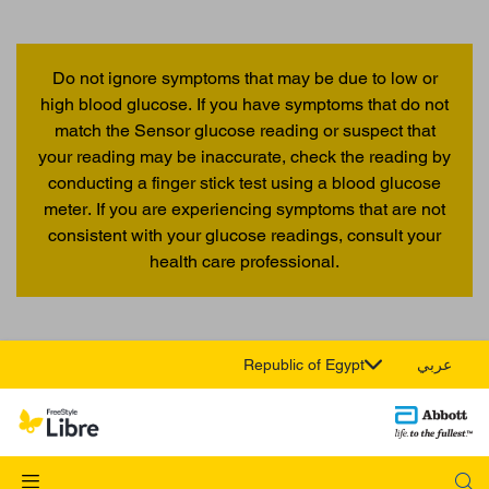
Do not ignore symptoms that may be due to low or
high blood glucose. If you have symptoms that do not
match the Sensor glucose reading or suspect that
your reading may be inaccurate, check the reading by
conducting a finger stick test using a blood glucose
meter. If you are experiencing symptoms that are not
consistent with your glucose readings, consult your
health care professional.
Republic of Egypt
عربي