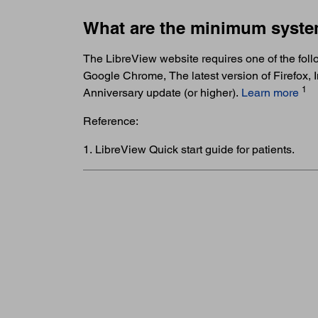
What are the minimum syste
The LibreView website requires one of the follo
Google Chrome, The latest version of Firefox,
1
Anniversary update (or higher).
Learn more
Reference:
1. LibreView Quick start guide for patients.