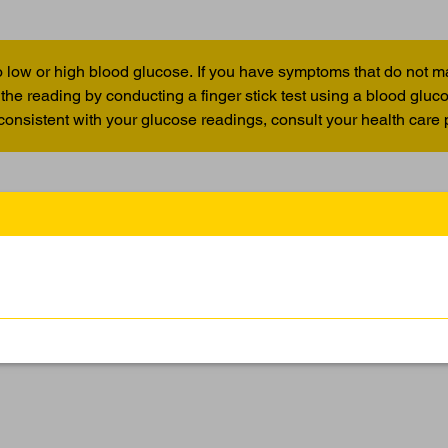
 low or high blood glucose. If you have symptoms that do not m
the reading by conducting a finger stick test using a blood glu
 consistent with your glucose readings, consult your health care 