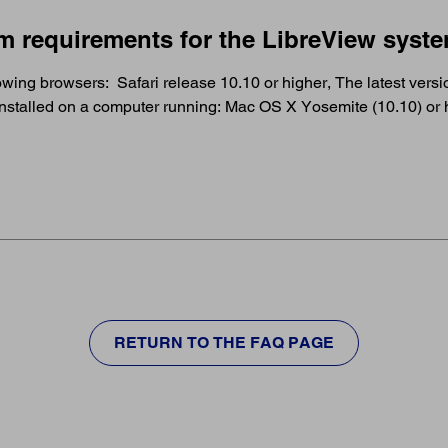
m requirements for the LibreView syst
wing browsers: Safari release 10.10 or higher, The latest version
 Installed on a computer running: Mac OS X Yosemite (10.10) o
RETURN TO THE FAQ PAGE