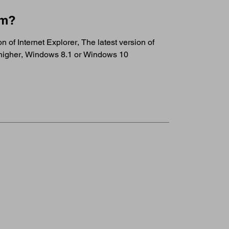
em?
 of Internet Explorer, The latest version of
r higher, Windows 8.1 or Windows 10