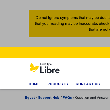
Do not ignore symptoms that may be due to
that your reading may be inaccurate, check 
that are not
HOME
PRODUCTS
CONTACT US
Egypt
Support Hub
FAQs
Question and Answer