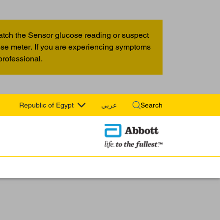
atch the Sensor glucose reading or suspect
cose meter. If you are experiencing symptoms
professional.
Republic of Egypt
عربي
Search