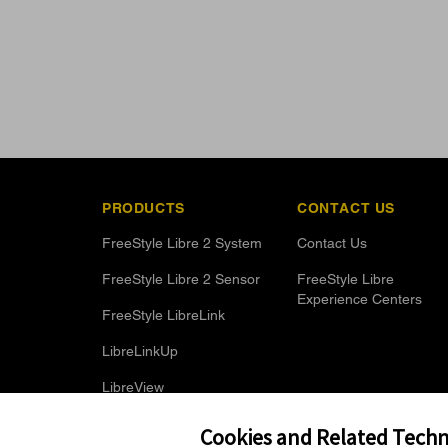
PRODUCTS
CONTACT US
FreeStyle Libre 2 System
Contact Us
FreeStyle Libre 2 Sensor
FreeStyle Libre
Experience Centers
FreeStyle LibreLink
LibreLinkUp
LibreView
Optional Glucose Alarms
Cookies and Related Techno