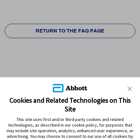
RETURN TO THE FAQ PAGE
Cookies and Related Technologies on This
Site
This site uses first and/or third-party cookies and related
technologies, as described in our cookie policy, for purposes that
PRODUCTS
may include site operation, analytics, enhanced user experience, or
advertising. You may choose to consent to our use of all cookies by
CONTACT US