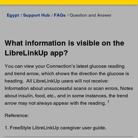
Egypt
Support Hub
FAQs
Question and Answer
What information is visible on the
LibreLinkUp app?
You can view your Connection’s latest glucose reading
and trend arrow, which shows the direction the glucose is
heading. All LibreLinkUp users will not receive:
Information about unsuccessful scans or scan errors, Notes
about insulin, food, etc., and in some instances, the trend
1
arrow may not always appear with the reading.
Reference:
1. FreeStyle LibreLinkUp caregiver user guide.