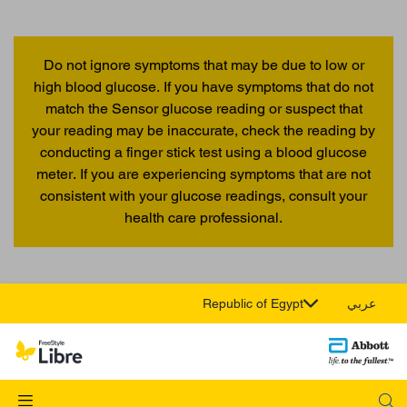
Do not ignore symptoms that may be due to low or
high blood glucose. If you have symptoms that do not
match the Sensor glucose reading or suspect that
your reading may be inaccurate, check the reading by
conducting a finger stick test using a blood glucose
meter. If you are experiencing symptoms that are not
consistent with your glucose readings, consult your
health care professional.
Republic of Egypt
عربي