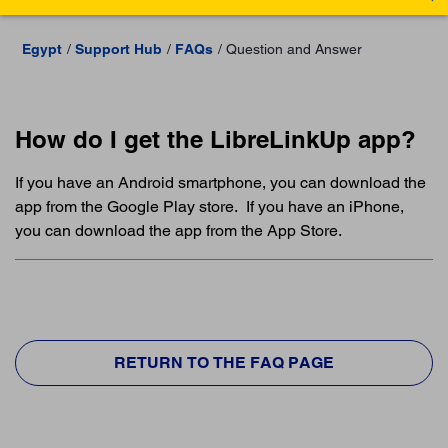
Egypt
Support Hub
FAQs
Question and Answer
How do I get the LibreLinkUp app?
If you have an Android smartphone, you can download the
app from the Google Play store. If you have an iPhone,
you can download the app from the App Store.
RETURN TO THE FAQ PAGE