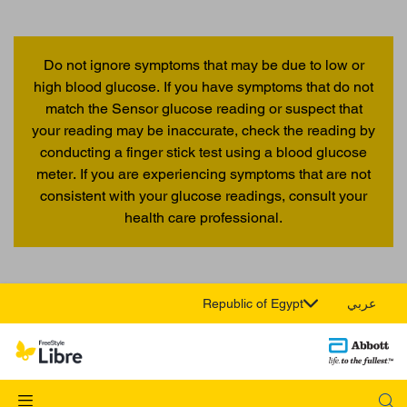
Do not ignore symptoms that may be due to low or
high blood glucose. If you have symptoms that do not
match the Sensor glucose reading or suspect that
your reading may be inaccurate, check the reading by
conducting a finger stick test using a blood glucose
meter. If you are experiencing symptoms that are not
consistent with your glucose readings, consult your
health care professional.
Republic of Egypt
عربي