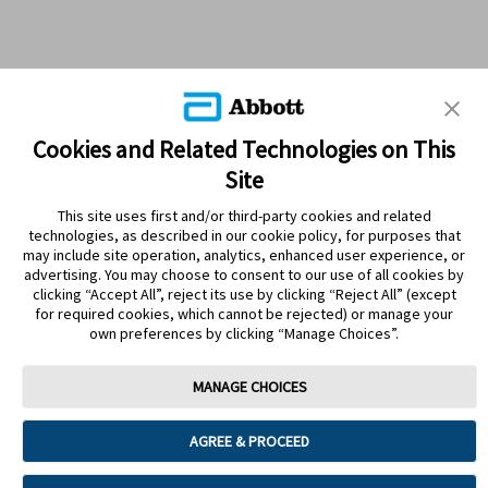
Cookies and Related Technologies on This
Site
This site uses first and/or third-party cookies and related
technologies, as described in our cookie policy, for purposes that
PRODUCTS
may include site operation, analytics, enhanced user experience, or
advertising. You may choose to consent to our use of all cookies by
CONTACT US
clicking “Accept All”, reject its use by clicking “Reject All” (except
for required cookies, which cannot be rejected) or manage your
own preferences by clicking “Manage Choices”.
MANAGE CHOICES
Terms
Privacy policy
Cookie Preferences
AGREE & PROCEED
© 2025 Abbott. The sensor housing, FreeStyle, Libre, and related brand
marks are marks of Abbott. Other trademarks are the property of their
respective owners. No use of any Abbott trademark, trade name, or trade