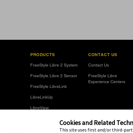
PRODUCTS
CONTACT US
FreeStyle Libre 2 System
Contact Us
FreeStyle Libre 2 Sensor
FreeStyle Libre
Experience Centers
FreeStyle LibreLink
LibreLinkUp
LibreView
Optional Glucose Alarms
Cookies and Related Techno
This site uses first and/or third-par