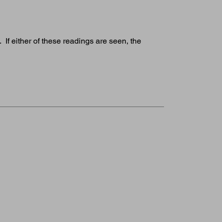
If either of these readings are seen, the