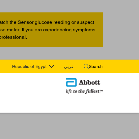
atch the Sensor glucose reading or suspect
cose meter. If you are experiencing symptoms
professional.
Republic of Egypt
عربي
Search