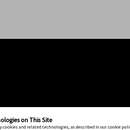
logies on This Site
ty cookies and related technologies, as described in our cookie polic