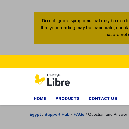
Do not ignore symptoms that may be due to
that your reading may be inaccurate, check 
that are not
HOME
PRODUCTS
CONTACT US
Egypt
Support Hub
FAQs
Question and Answer