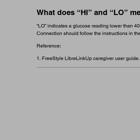
What does “HI” and “LO” m
“LO” indicates a glucose reading lower than 40
Connection should follow the instructions in 
Reference:
1. FreeStyle LibreLinkUp caregiver user guide.