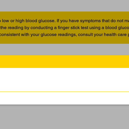
 low or high blood glucose. If you have symptoms that do not m
the reading by conducting a finger stick test using a blood glu
 consistent with your glucose readings, consult your health care 