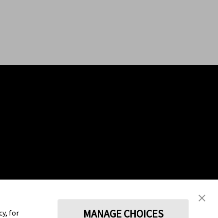
MANAGE CHOICES
y, for