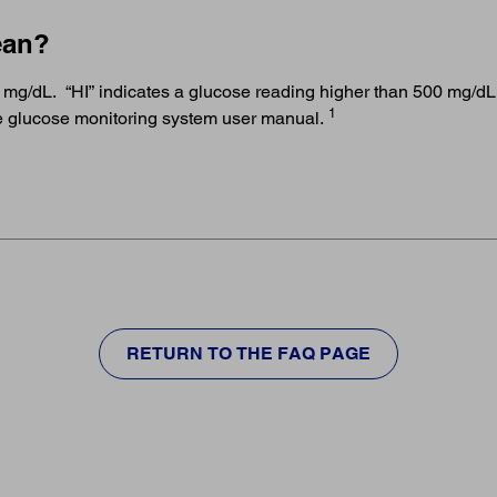
ean?
 mg/dL. “HI” indicates a glucose reading higher than 500 mg/dL. 
1
the glucose monitoring system user manual.
RETURN TO THE FAQ PAGE