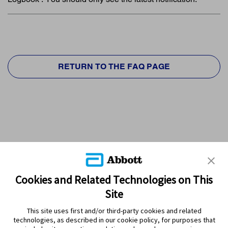
RETURN TO THE FAQ PAGE
Cookies and Related Technologies on This
Site
This site uses first and/or third-party cookies and related
technologies, as described in our cookie policy, for purposes that
PRODUCTS