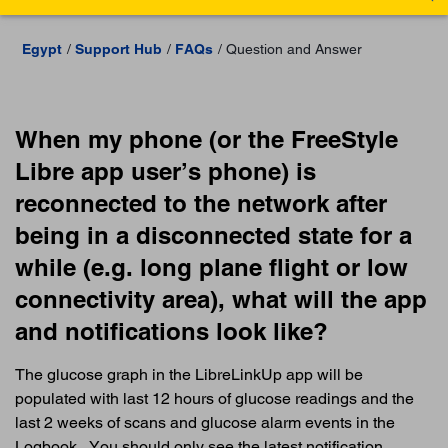
Egypt
Support Hub
FAQs
Question and Answer
When my phone (or the FreeStyle
Libre app user’s phone) is
reconnected to the network after
being in a disconnected state for a
while (e.g. long plane flight or low
connectivity area), what will the app
and notifications look like?
The glucose graph in the LibreLinkUp app will be
populated with last 12 hours of glucose readings and the
last 2 weeks of scans and glucose alarm events in the
Logbook . You should only see the latest notification.