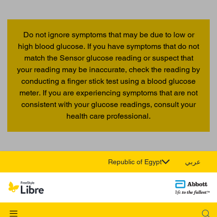
Do not ignore symptoms that may be due to low or
high blood glucose. If you have symptoms that do not
match the Sensor glucose reading or suspect that
your reading may be inaccurate, check the reading by
conducting a finger stick test using a blood glucose
meter. If you are experiencing symptoms that are not
consistent with your glucose readings, consult your
health care professional.
Republic of Egypt
عربي