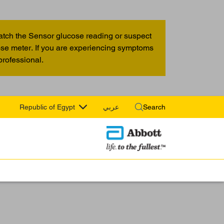
atch the Sensor glucose reading or suspect
cose meter. If you are experiencing symptoms
professional.
Republic of Egypt
عربي
Search