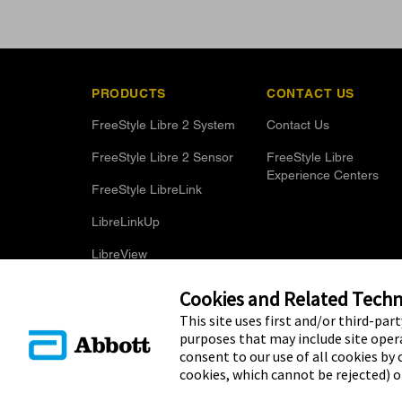
PRODUCTS
CONTACT US
FreeStyle Libre 2 System
Contact Us
FreeStyle Libre 2 Sensor
FreeStyle Libre
Experience Centers
FreeStyle LibreLink
LibreLinkUp
LibreView
Optional Glucose Alarms
Cookies and Related Techno
This site uses first and/or third-par
purposes that may include site opera
consent to our use of all cookies by c
cookies, which cannot be rejected) 