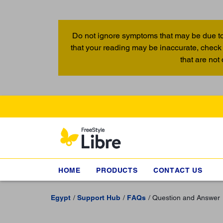
Do not ignore symptoms that may be due to
that your reading may be inaccurate, check 
that are not
HOME
PRODUCTS
CONTACT US
Egypt
Support Hub
FAQs
Question and Answer