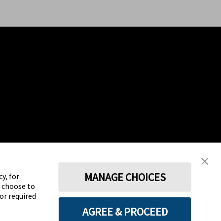
MANAGE CHOICES
y, for
y choose to
for required
AGREE & PROCEED