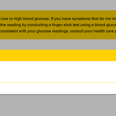
 low or high blood glucose. If you have symptoms that do not m
the reading by conducting a finger stick test using a blood glu
 consistent with your glucose readings, consult your health care 