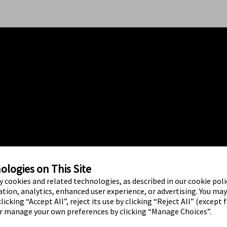
logies on This Site
ty cookies and related technologies, as described in our cookie polic
tion, analytics, enhanced user experience, or advertising. You ma
licking “Accept All”, reject its use by clicking “Reject All” (except 
or manage your own preferences by clicking “Manage Choices”.