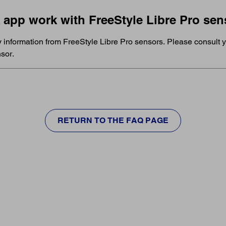
k app work with FreeStyle Libre Pro se
y information from FreeStyle Libre Pro sensors. Please consult y
sor.
RETURN TO THE FAQ PAGE