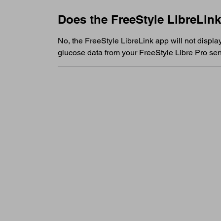
Does the FreeStyle LibreLin
No, the FreeStyle LibreLink app will not displa
glucose data from your FreeStyle Libre Pro sen