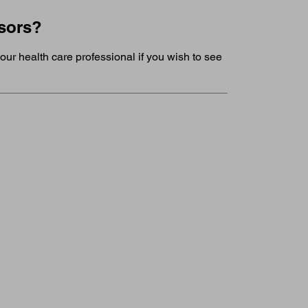
nsors?
our health care professional if you wish to see