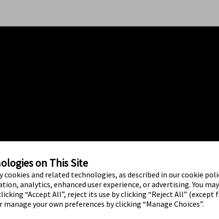
logies on This Site
ty cookies and related technologies, as described in our cookie polic
tion, analytics, enhanced user experience, or advertising. You ma
licking “Accept All”, reject its use by clicking “Reject All” (except 
or manage your own preferences by clicking “Manage Choices”.