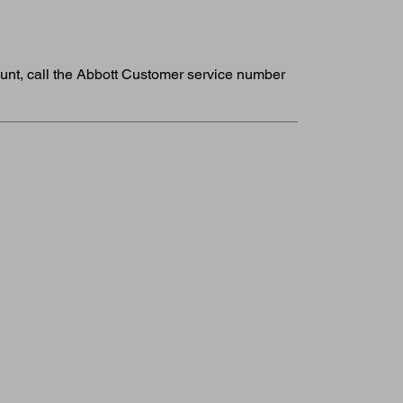
ount, call the Abbott Customer service number