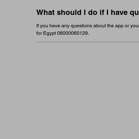
What should I do if I have q
If you have any questions about the app or you
for Egypt 08000060129.