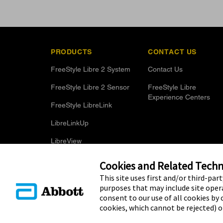
PRODUCTS
CONTACT US
FreeStyle Libre 2 System
Contact Us
FreeStyle Libre 2 Sensor
FreeStyle Libre
Experience Centers
FreeStyle LibreLink
LibreLinkUp
LibreView
Optional Glucose Alarms
Cookies and Related Techno
This site uses first and/or third-par
purposes that may include site opera
consent to our use of all cookies by c
cookies, which cannot be rejected) 