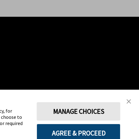
MANAGE CHOICES
y, for
y choose to
for required
AGREE & PROCEED