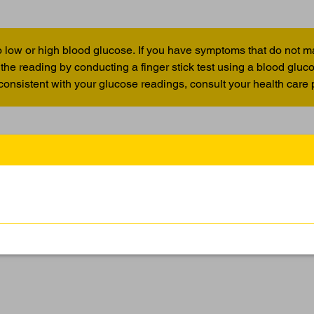
 low or high blood glucose. If you have symptoms that do not m
the reading by conducting a finger stick test using a blood glu
 consistent with your glucose readings, consult your health care 