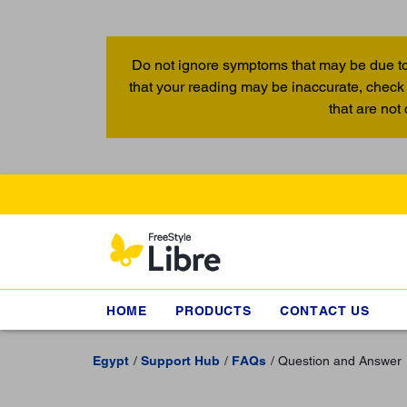
Do not ignore symptoms that may be due to
that your reading may be inaccurate, check 
that are not
HOME
PRODUCTS
CONTACT US
Egypt
Support Hub
FAQs
Question and Answer