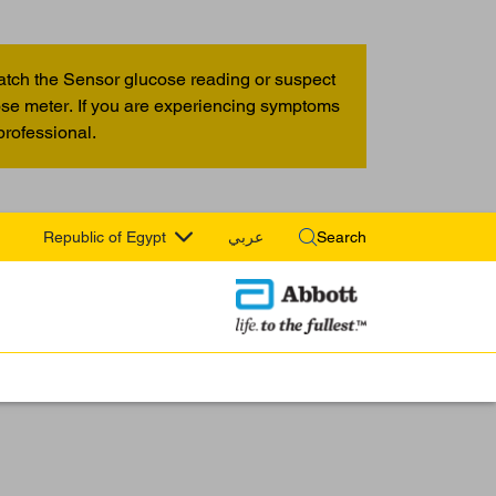
atch the Sensor glucose reading or suspect
cose meter. If you are experiencing symptoms
professional.
Republic of Egypt
عربي
Search