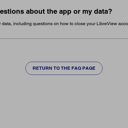
uestions about the app or my data?
r data, including questions on how to close your LibreView acc
RETURN TO THE FAQ PAGE