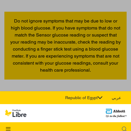
Do not ignore symptoms that may be due to low or
high blood glucose. If you have symptoms that do not
match the Sensor glucose reading or suspect that
your reading may be inaccurate, check the reading by
conducting a finger stick test using a blood glucose
meter. If you are experiencing symptoms that are not
consistent with your glucose readings, consult your
health care professional.
Republic of Egypt
عربي