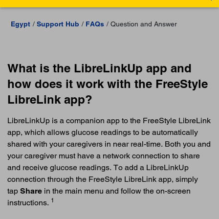
Egypt
Support Hub
FAQs
Question and Answer
What is the LibreLinkUp app and
how does it work with the FreeStyle
LibreLink app?
LibreLinkUp is a companion app to the FreeStyle LibreLink
app, which allows glucose readings to be automatically
shared with your caregivers in near real-time. Both you and
your caregiver must have a network connection to share
and receive glucose readings. To add a LibreLinkUp
connection through the FreeStyle LibreLink app, simply
tap
Share
in the main menu and follow the on-screen
1
instructions.