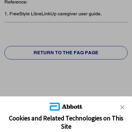
Reference:
1. FreeStyle LibreLinkUp caregiver user guide.
RETURN TO THE FAQ PAGE
Cookies and Related Technologies on This
Site