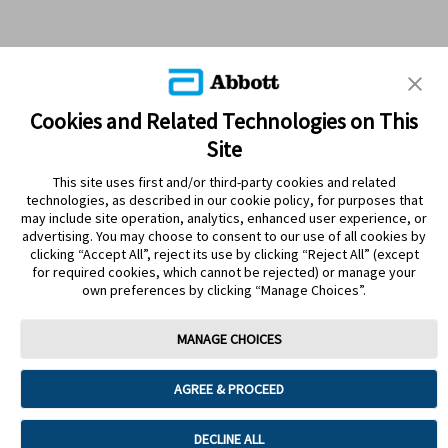
Cookies and Related Technologies on This
Site
This site uses first and/or third-party cookies and related
technologies, as described in our cookie policy, for purposes that
PRODUCTS
may include site operation, analytics, enhanced user experience, or
advertising. You may choose to consent to our use of all cookies by
CONTACT US
clicking “Accept All”, reject its use by clicking “Reject All” (except
for required cookies, which cannot be rejected) or manage your
own preferences by clicking “Manage Choices”.
MANAGE CHOICES
Terms
Privacy policy
Cookie Preferences
AGREE & PROCEED
© 2025 Abbott. The sensor housing, FreeStyle, Libre, and related brand
marks are marks of Abbott. Other trademarks are the property of their
respective owners. No use of any Abbott trademark, trade name, or trade
DECLINE ALL
dress in this site may be made without the prior written authorisation of Abbott