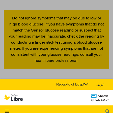
Do not ignore symptoms that may be due to low or
high blood glucose. If you have symptoms that do not
match the Sensor glucose reading or suspect that
your reading may be inaccurate, check the reading by
conducting a finger stick test using a blood glucose
meter. If you are experiencing symptoms that are not
consistent with your glucose readings, consult your
health care professional.
Republic of Egypt
عربي