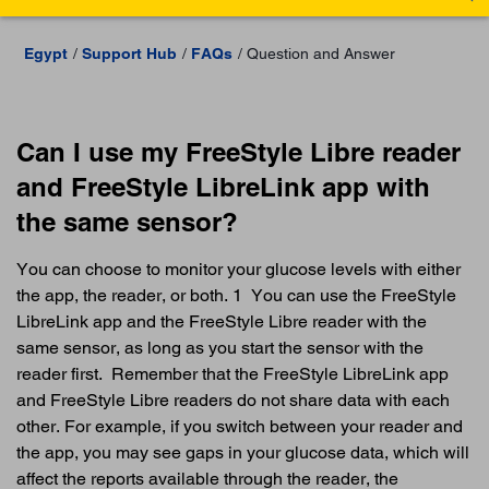
Egypt
Support Hub
FAQs
Question and Answer
Can I use my FreeStyle Libre reader
and FreeStyle LibreLink app with
the same sensor?
You can choose to monitor your glucose levels with either
the app, the reader, or both. 1 You can use the FreeStyle
LibreLink app and the FreeStyle Libre reader with the
same sensor, as long as you start the sensor with the
reader first. Remember that the FreeStyle LibreLink app
and FreeStyle Libre readers do not share data with each
other. For example, if you switch between your reader and
the app, you may see gaps in your glucose data, which will
affect the reports available through the reader, the