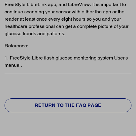
FreeStyle LibreLink app, and LibreView. It is important to
continue scanning your sensor with either the app or the
reader at least once every eight hours so you and your
healthcare professional can get a complete picture of your
glucose trends and patterns.
Reference:
1. FreeStyle Libre flash glucose monitoring system User's
manual.
RETURN TO THE FAQ PAGE